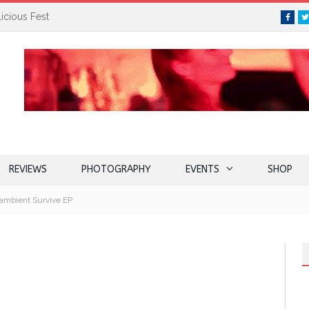
icious Fest
Face
REVIEWS
PHOTOGRAPHY
EVENTS
SHOP
 ambient Survive EP