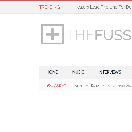
TRENDING
Healers Lead The Line For Del
HOME
MUSIC
INTERVIEWS
»
»
YOU ARE AT:
Home
Echo
Kinoh releases