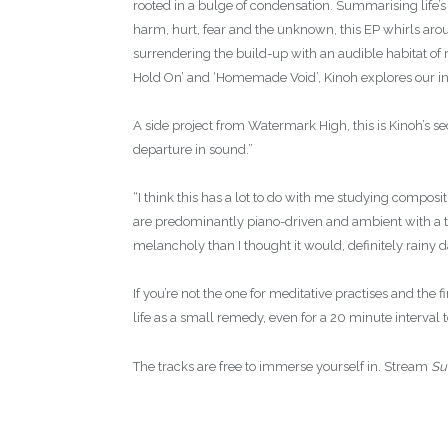
rooted in a bulge of condensation. Summarising life’s 
harm, hurt, fear and the unknown, this EP whirls arou
surrendering the build-up with an audible habitat of 
Hold On’ and ‘Homemade Void’, Kinoh explores our in
A side project from Watermark High, this is Kinoh’s sec
departure in sound.”
“I think this has a lot to do with me studying composi
are predominantly piano-driven and ambient with a tin
melancholy than I thought it would, definitely rainy 
If you’re not the one for meditative practises and the 
life as a small remedy, even for a 20 minute interval t
The tracks are free to immerse yourself in. Stream
Su