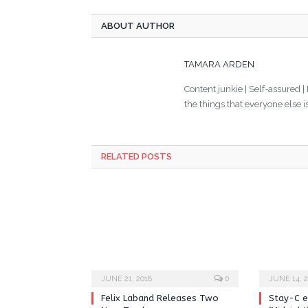
ABOUT AUTHOR
TAMARA ARDEN
Content junkie | Self-assured |
the things that everyone else i
RELATED POSTS
JUNE 21, 2018
0
JUNE 14, 2
Felix Laband Releases Two
Stay-C e