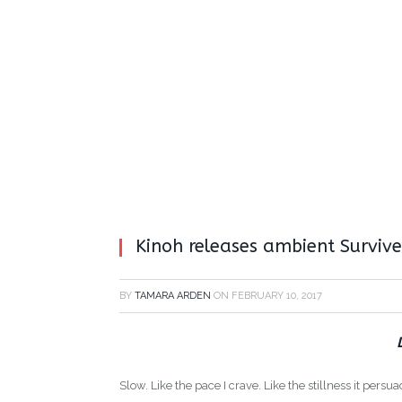
Kinoh releases ambient Survive
BY
TAMARA ARDEN
ON
FEBRUARY 10, 2017
Slow. Like the pace I crave. Like the stillness it pers