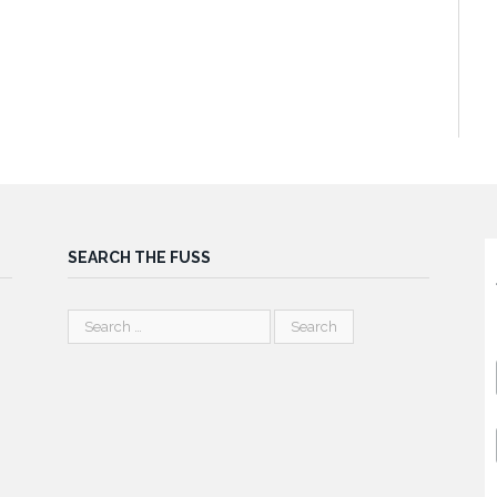
SEARCH THE FUSS