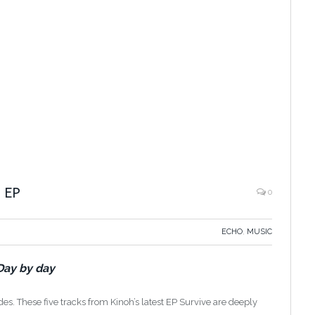
 EP
0
ECHO
,
MUSIC
Day by day
uades. These five tracks from Kinoh’s latest EP Survive are deeply