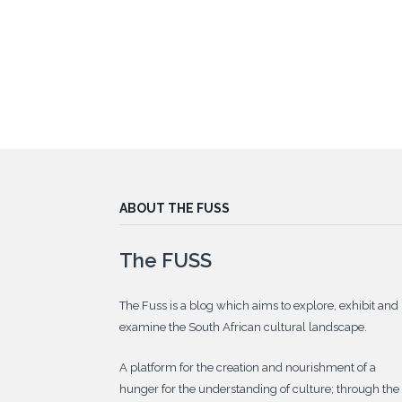
ABOUT THE FUSS
The FUSS
The Fuss is a blog which aims to explore, exhibit and
examine the South African cultural landscape.
A platform for the creation and nourishment of a
hunger for the understanding of culture; through the