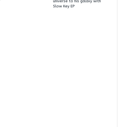
’
universe to his galaxy with
Slow Key EP