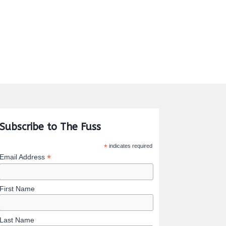
Subscribe to The Fuss
*
indicates required
*
Email Address
First Name
Last Name