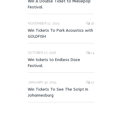
Win A Double Ticket to Mieliepop
Festival
NOVEMBER 12, 2015
16
Win Tickets To Park Acoustics with
GOLDFISH
OCTOBER 27, 2016
14
Win tickets to Endless Daze
Festival
JANUARY 30, 2015
12
Win Tickets To See The Script In
Johannesburg