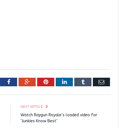
tter
Facebook
Google+
Pinterest
LinkedIn
Tumblr
Email
E
NEXT ARTICLE
s
Watch Raygun Royale’s loaded video for
m
‘Junkies Know Best’