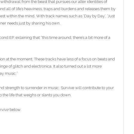
withdrawal from the beast that pursues our alter identities of
nd all of life’s heaviness, traps and burdens and releases them by
rest within the mind. With track names such as ‘Day by Day’, ‘Just
ner needs just by sharing his own.
ond EP, exlaining that “this time around, there’s a bit more of a
tion at the moment. These tracks have less of a focus on beats and
ge of glitch and electronica. It also turned out a lot more
day music.”
find strength to surrender in music. Survive will contribute to your
o the life that weighs or slants you down.
rvive
below.