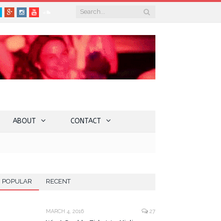
book
Twitter
Google+
Instagram
YouTube
SoundCloud
ABOUT
CONTACT
POPULAR
RECENT
MARCH 4, 2016
27