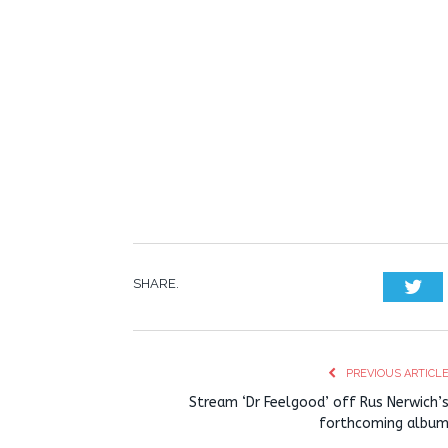
SHARE.
Twi
PREVIOUS ARTICL
Stream ‘Dr Feelgood’ off Rus Nerwich’
forthcoming albu