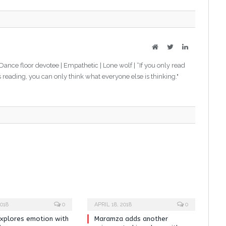
Website
Twitter
LinkedIn
 Dance floor devotee | Empathetic | Lone wolf | “If you only read
s reading, you can only think what everyone else is thinking."
018
0
APRIL 18, 2018
0
xplores emotion with
Maramza adds another