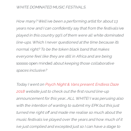
WHITE DOMINATED MUSIC FESTIVALS.
How many? Well
ive
been a performing artist for about 13
years now and I can confidently say that from the festivals
ive
played in this country 99% of them were all white dominated
line-ups. Which I never questioned at the time because it’s
normal right? To be the token black band that makes
everyone feel like they are still in Africa and are being
sooooo open minded
about keeping those collaborative
spaces inclusive?
Today I went on
Psych
Night & Vans present: Endless Daze
2018
website just to check out the first round line-up
announcement for this year….ALL WHITE! I was perusing also
with the intention of wanting to submit my EPK but this just
turned me right off and made me realise so much about the
music festivals ive played over the years and how much of it
ive just complied and excepted just so I can have a stage to