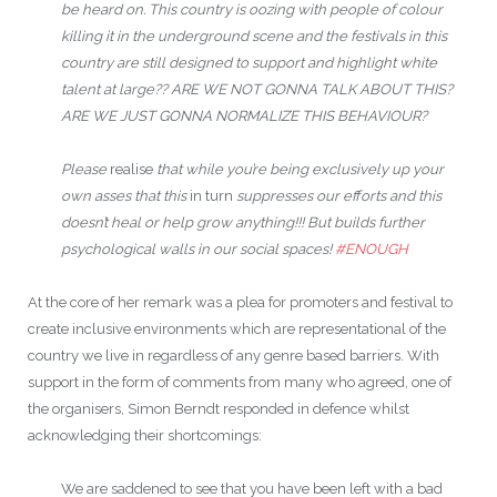
be heard on. This country is oozing with people of colour
killing it in the underground scene and the festivals in this
country are still designed to support and highlight white
talent at large?? ARE WE NOT GONNA TALK ABOUT THIS?
ARE WE JUST GONNA NORMALIZE THIS BEHAVIOUR?
Please
realise
that while you’re being exclusively up your
own asses that this
in turn
suppresses our efforts and this
doesn’t heal or help grow anything!!! But builds further
psychological walls in our social spaces!
#
ENOUGH
At the core of her remark was a plea for promoters and festival to
create inclusive environments which are representational of the
country we live in regardless of any genre based barriers. With
support in the form of comments from many who agreed, one of
the organisers, Simon Berndt responded in defence whilst
acknowledging their shortcomings:
We are saddened to see that you have been left with a bad