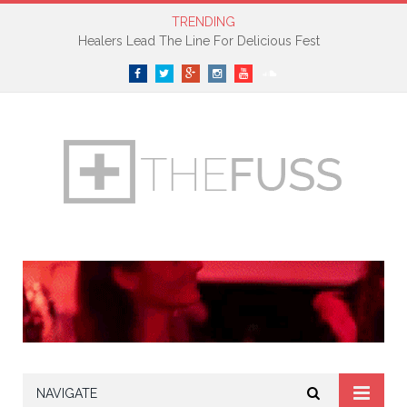
TRENDING
Healers Lead The Line For Delicious Fest
Facebook
Twitter
Google+
Instagram
YouTube
SoundCloud
NAVIGATE