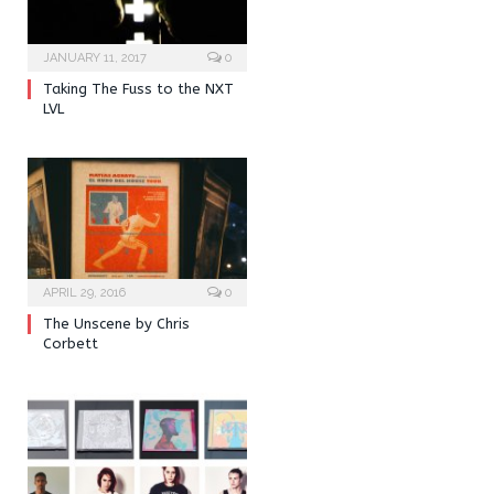
JANUARY 11, 2017
0
Taking The Fuss to the NXT
LVL
APRIL 29, 2016
0
The Unscene by Chris
Corbett