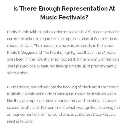
Is There Enough Representation At
Music Festivals?
Purity Zinhle Mkhize, who performs solo as PURE, recently made a
comment online in regards to the representation at South African
music festivals. The musician, who was previously in the bands
Fruits & Veggies and The Pranks, highlighted that in the 13 years
she’s been in the industry she’s noticed that the majority of festivals
she’s played locally featured line-ups made up of predominantly
white artists.
Furthermore, she added that the booking of black artists at certain
festivals is a vain act made in attempt to make the festivals seem
like they are representative of our country and creating inclusive
spaces for all races. Her comment which was ignited following the
announcement of the first round of acts at Endless Daze Festival
read as follows: