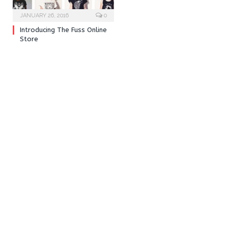
JANUARY 26, 2016
0
Introducing The Fuss Online
Store