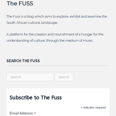
The FUSS
The Fuss is a blog which aims to explore, exhibit and examine the
South African cultural landscape.
A platform for the creation and nourishment of a hunger for the
understanding of culture; through the medium of music.
SEARCH THE FUSS
Subscribe to The Fuss
*
indicates required
*
Email Address