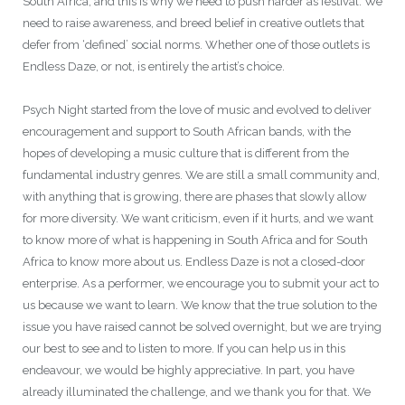
South Africa, and this is why we need to push harder as festival. We
need to raise awareness, and breed belief in creative outlets that
defer from ‘defined’ social norms. Whether one of those outlets is
Endless Daze, or not, is entirely the artist’s choice.
Psych Night started from the love of music and evolved to deliver
encouragement and support to South African bands, with the
hopes of developing a music culture that is different from the
fundamental industry genres. We are still a small community and,
with anything that is growing, there are phases that slowly allow
for more diversity. We want criticism, even if it hurts, and we want
to know more of what is happening in South Africa and for South
Africa to know more about us. Endless Daze is not a closed-door
enterprise. As a performer, we encourage you to submit your act to
us because we want to learn. We know that the true solution to the
issue you have raised cannot be solved overnight, but we are trying
our best to see and to listen to more. If you can help us in this
endeavour, we would be highly appreciative. In part, you have
already illuminated the challenge, and we thank you for that. We