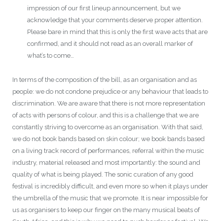
impression of our first lineup announcement, but we
acknowledge that your comments deserve proper attention.
Please bare in mind that this is only the first wave acts that are
confirmed, and it should not read as an overall marker of
what’s to come…
In terms of the composition of the bill, as an organisation and as
people: we do not condone prejudice or any behaviour that leads to
discrimination. We are aware that there is not more representation
of acts with persons of colour, and this is a challenge that we are
constantly striving to overcome as an organisation. With that said,
we do not book bands based on skin colour; we book bands based
on a living track record of performances, referral within the music
industry, material released and most importantly: the sound and
quality of what is being played. The sonic curation of any good
festival is incredibly difficult, and even more so when it plays under
the umbrella of the music that we promote. It is near impossible for
us as organisers to keep our finger on the many musical beats of