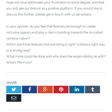
hope we have addressed your frustration to some degree, and that
you will see our festival as a positive platform. If you would like to
discuss this further, please get in touch with us personally.
In your opinion, do you feel that festivals do enough to create
inclusive spaces and play a role in building towards the so-called
rainbow nation?
Which are those festivals that are doing it right? Is there a right way
or a wrong way?
What more could be done and who does the responsibility lie with?
What’s The Fuss?
SHARE.
Twitter
Facebook
Google+
Pinterest
LinkedIn
Tumblr
Email