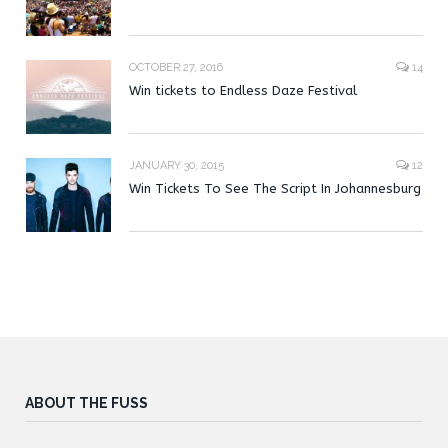
OCTOBER 27, 2016
14
Win tickets to Endless Daze Festival
JANUARY 30, 2015
12
Win Tickets To See The Script In Johannesburg
ABOUT THE FUSS