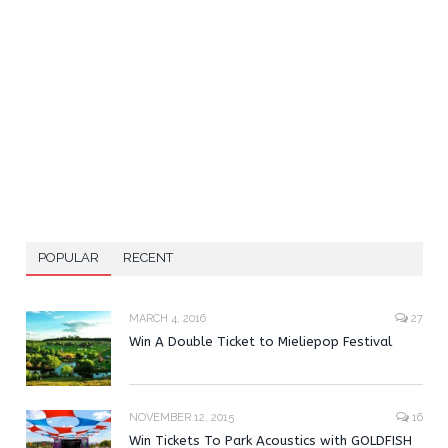
POPULAR
RECENT
MARCH 4, 2016
27
Win A Double Ticket to Mieliepop Festival
NOVEMBER 12, 2015
16
Win Tickets To Park Acoustics with GOLDFISH