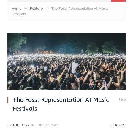
»
»
Home
Feature
The Fuss: Representation At Music
Festivals
The Fuss: Representation At Music
0
Festivals
BY
THE FUSS
ON
JUNE 26, 2018
FEATURE