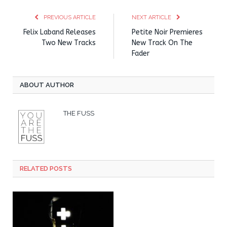
PREVIOUS ARTICLE
NEXT ARTICLE
Felix Laband Releases
Petite Noir Premieres
Two New Tracks
New Track On The
Fader
ABOUT AUTHOR
THE FUSS
RELATED POSTS