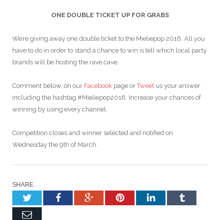
ONE DOUBLE TICKET UP FOR GRABS
We’re giving away one double ticket to the Mieliepop 2016. All you
have to do in order to stand a chance to win is tell which local party
brands will be hosting the rave cave.
Comment below, on our
Facebook
page or
Tweet
us your answer
including the hashtag #Mieliepop2016. Increase your chances of
winning by using every channel.
Competition closes and winner selected and notified on
Wednesday the 9th of March.
SHARE.
Twitter
Facebook
Google+
Pinterest
LinkedIn
Tumblr
Email