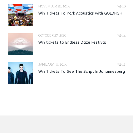
NOVEMBER 12, 2015
16
Win Tickets To Park Acoustics with GOLDFISH
OCTOBER 27, 2016
14
Win tickets to Endless Daze Festival
JANUARY 30, 2015
12
Win Tickets To See The Script In Johannesburg