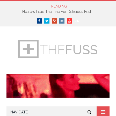
TRENDING
Healers Lead The Line For Delicious Fest
Facebook
Twitter
Google+
Instagram
YouTube
SoundCloud
NAVIGATE