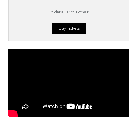
Tolderia Farm, Lothair
Buy Tickets