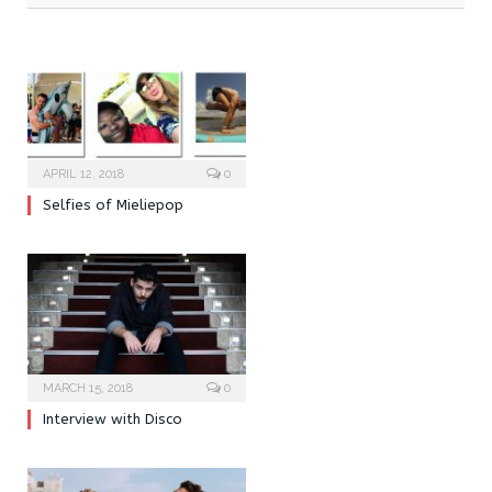
APRIL 12, 2018
0
Selfies of Mieliepop
MARCH 15, 2018
0
Interview with Disco