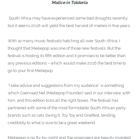
Malice in Tolderia
South Africa may have experienced some bad droughts recently,
but it seems 2016 will yield the best harvest of mielies in five years.
With so many music festivals hatching all over South Africa, I
thought that Mieliepop was one of those new festivals. But the
festival is hosting its fifth edition and it promises to be better than
any previous editions – which would make 2016 the best time to
go to your first Mieliepop.
“I take advice and suggestions from my audience” is something
which Coenraad Nel (Mieliepop Founder) said in our interview with
him, and this edition ticks all the right boxes. The festival has
partnered with some of the most formidable South African party
brands such as Lets Swing It, Toy Toy and Grietfest, lending
credibility to what is sure to be a great weekend.
Mieliepop is no fly-by-night and the organisers are heavily invested