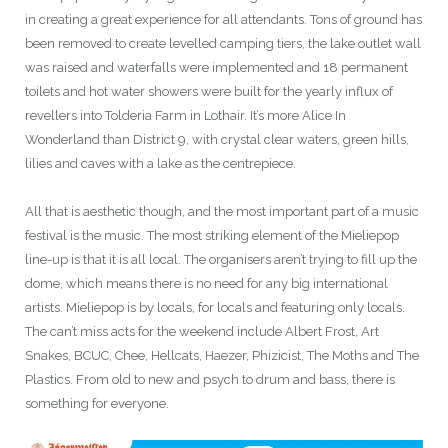
in creating a great experience for all attendants. Tons of ground has
been removed to create levelled camping tiers, the lake outlet wall
was raised and waterfalls were implemented and 18 permanent
toilets and hot water showers were built for the yearly influx of
revellers into Tolderia Farm in Lothair. It’s more Alice In
Wonderland than District 9, with crystal clear waters, green hills,
lilies and caves with a lake as the centrepiece.
All that is aesthetic though, and the most important part of a music
festival is the music. The most striking element of the Mieliepop
line-up is that it is all local. The organisers aren’t trying to fill up the
dome, which means there is no need for any big international
artists. Mieliepop is by locals, for locals and featuring only locals.
The can’t miss acts for the weekend include Albert Frost, Art
Snakes, BCUC, Chee, Hellcats, Haezer, Phizicist, The Moths and The
Plastics. From old to new and psych to drum and bass, there is
something for everyone.