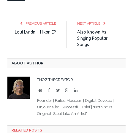
PREVIOUS ARTICLE
NEXT ARTICLE
Loui Lvndn – Hikari EP
Also Known As
Singing Popular
Songs
ABOUT AUTHOR
THOZITHECREATOR
Website
Facebook
Twitter
Google+
LinkedIn
Founder | Failed Musician | Digital Devotee |
Unjournalist | Successful Thief | "Nothing Is
Original. Steal Like An Artist"
RELATED POSTS