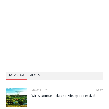
POPULAR
RECENT
MARCH 4, 2016
27
Win A Double Ticket to Mieliepop Festival