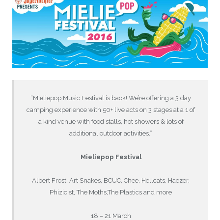
“Mieliepop Music Festival is back! We’re offering a 3 day
camping experience with 50+ live acts on 3 stages at a 1 of
a kind venue with food stalls, hot showers & lots of
additional outdoor activities.”
Mieliepop Festival
Albert Frost, Art Snakes, BCUC, Chee, Hellcats, Haezer,
Phizicist, The Moths,The Plastics and more
18 – 21 March