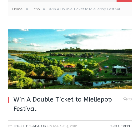
»
»
Home
Echo
Win A Double Ticket to Mieliepop Festival
Win A Double Ticket to Mieliepop
27
Festival
BY
THOZITHECREATOR
ON
MARCH 4, 2016
ECHO
,
EVENT