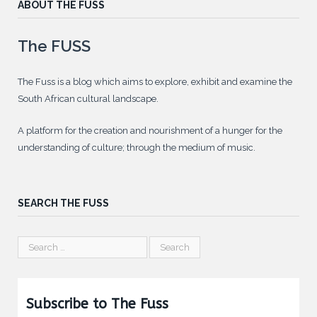
ABOUT THE FUSS
The FUSS
The Fuss is a blog which aims to explore, exhibit and examine the
South African cultural landscape.
A platform for the creation and nourishment of a hunger for the
understanding of culture; through the medium of music.
SEARCH THE FUSS
Subscribe to The Fuss