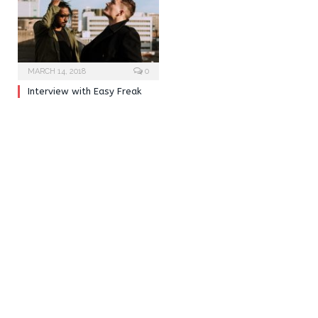
MARCH 14, 2018
0
Interview with Easy Freak