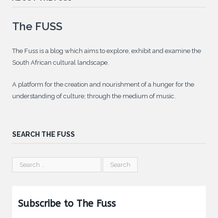
The FUSS
The Fuss is a blog which aims to explore, exhibit and examine the
South African cultural landscape.
A platform for the creation and nourishment of a hunger for the
understanding of culture; through the medium of music.
SEARCH THE FUSS
Subscribe to The Fuss