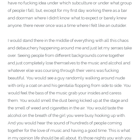
have no fucking idea under which subculture or under what group
of people I fall, but, except for my first day working there as a bar
and doorman where I didn’t know what to expect or barely knew
anyone, there never once was a time where I felt like an outsider.
I would stand there in the middle of everything with all this chaos
and debauchery happening around me and just let my senses take
over. Seeing people from different backgrounds come together
and just completely lose themselves to the music and alcohol and
whatever else was coursing through their veins was fucking
beautiful. You would see a guy randomly walking around nude
with only a coat on and his genitalia flopping from side to side. You
would feel the bass of the music grab your insides and caress
them. You would smell the dust being kicked up at the stage and
the smell of weed and cigarettes in the air. You would taste the
alcohol on the breath of the girl you were busy hooking up with.
And you would hear the sound of hundreds of people coming
together for the love of music and having a good time. This is what
in my opinion life should be all about. It’s those nights you wish you