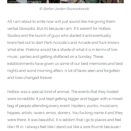
© Stefan Jordan Rozwadowski
All I am about to write now will just sound like me giving them
verbal blowjobs. But it’s because I am. If it weren’t for Hotbox
Studios and the bunch of guys who started it and eventually
branched out to start Park Acoustics and Arcade and fuck knows
what else, Pretoria would be a shade of what it is in terms of live
music, parties and getting shitfaced on a Sunday. These
establishments have given us some of our best memories and best
nights and worst morning afters. A lot of faces seen and forgotten
and lives changed forever.
Hotbox was a special kind of animal. The events that they hosted
were incredible. It just kept getting bigger and bigger with a mixed
bag of people attending every event. Hipsters, punks, musicians,
hippies, artists, ravers, emos, stoners. You fucking name it and they
were there. It was beautiful. It is seldom that I go to places and feel
like I fit in. I always feel like I stand out like a sore thumb because I