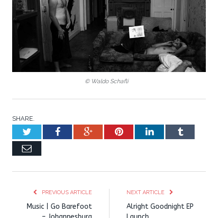
© Waldo Schafli
SHARE.
Twitter
Facebook
Google+
Pinterest
LinkedIn
Tumblr
Email
PREVIOUS ARTICLE
NEXT ARTICLE
Music | Go Barefoot
Alright Goodnight EP
– Johannesburg
Launch