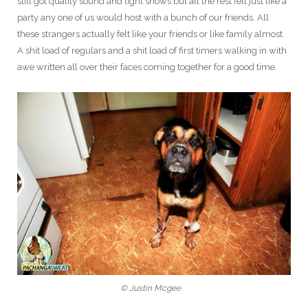
still got quality sound and light shows but all the rest felt just like a
party any one of us would host with a bunch of our friends. All
these strangers actually felt like your friends or like family almost.
A shit load of regulars and a shit load of first timers walking in with
awe written all over their faces coming together for a good time.
© Justin Mcgee