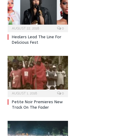
AUGUST 22, 2018
0
Healers Lead The Line For
Delicious Fest
AUGUST 1, 2018
0
Petite Noir Premieres New
Track On The Fader