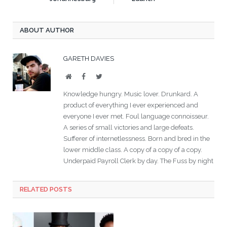
ABOUT AUTHOR
GARETH DAVIES
Website
Facebook
Twitter
Knowledge hungry. Music lover. Drunkard. A
product of everything I ever experienced and
everyone I ever met. Foul language connoisseur.
A series of small victories and large defeats.
Sufferer of internetlessness. Born and bred in the
lower middle class. A copy of a copy of a copy.
Underpaid Payroll Clerk by day. The Fuss by night
RELATED POSTS