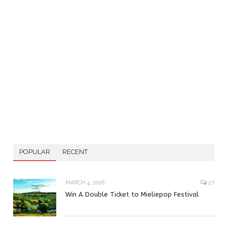
POPULAR
RECENT
MARCH 4, 2016
27
Win A Double Ticket to Mieliepop Festival