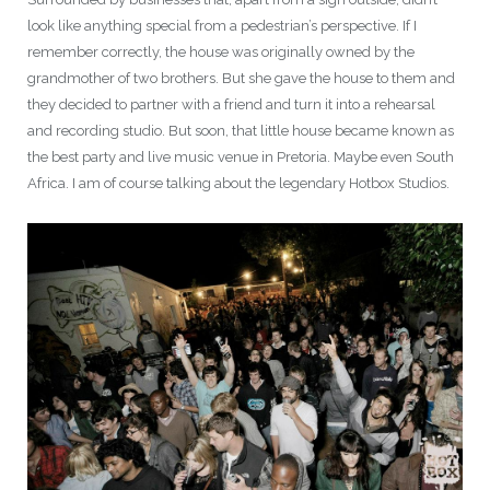
look like anything special from a pedestrian’s perspective. If I
remember correctly, the house was originally owned by the
grandmother of two brothers. But she gave the house to them and
they decided to partner with a friend and turn it into a rehearsal
and recording studio. But soon, that little house became known as
the best party and live music venue in Pretoria. Maybe even South
Africa. I am of course talking about the legendary Hotbox Studios.