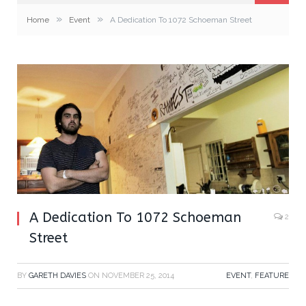
»
»
Home
Event
A Dedication To 1072 Schoeman Street
A Dedication To 1072 Schoeman
2
Street
BY
GARETH DAVIES
ON
NOVEMBER 25, 2014
EVENT
,
FEATURE