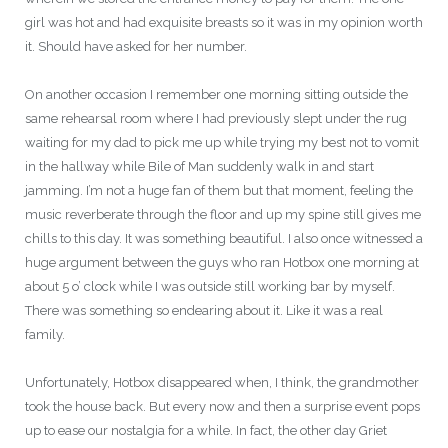
girl was hot and had exquisite breasts so it was in my opinion worth
it. Should have asked for her number.
On another occasion I remember one morning sitting outside the
same rehearsal room where I had previously slept under the rug
waiting for my dad to pick me up while trying my best not to vomit
in the hallway while Bile of Man suddenly walk in and start
jamming. I’m not a huge fan of them but that moment, feeling the
music reverberate through the floor and up my spine still gives me
chills to this day. It was something beautiful. I also once witnessed a
huge argument between the guys who ran Hotbox one morning at
about 5 o’ clock while I was outside still working bar by myself.
There was something so endearing about it. Like it was a real
family.
Unfortunately, Hotbox disappeared when, I think, the grandmother
took the house back. But every now and then a surprise event pops
up to ease our nostalgia for a while. In fact, the other day Griet