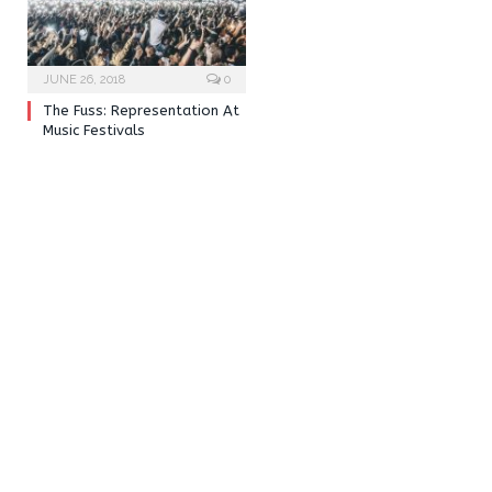
JUNE 26, 2018
0
The Fuss: Representation At
Music Festivals