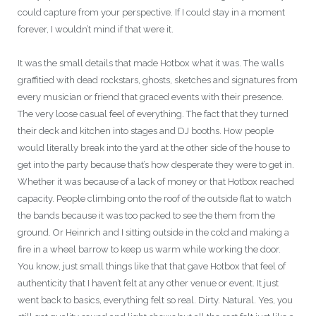
could capture from your perspective. If I could stay in a moment
forever, I wouldn’t mind if that were it.
It was the small details that made Hotbox what it was. The walls
graffitied with dead rockstars, ghosts, sketches and signatures from
every musician or friend that graced events with their presence.
The very loose casual feel of everything. The fact that they turned
their deck and kitchen into stages and DJ booths. How people
would literally break into the yard at the other side of the house to
get into the party because that’s how desperate they were to get in.
Whether it was because of a lack of money or that Hotbox reached
capacity. People climbing onto the roof of the outside flat to watch
the bands because it was too packed to see the them from the
ground. Or Heinrich and I sitting outside in the cold and making a
fire in a wheel barrow to keep us warm while working the door.
You know, just small things like that that gave Hotbox that feel of
authenticity that I haven’t felt at any other venue or event. It just
went back to basics, everything felt so real. Dirty. Natural. Yes, you