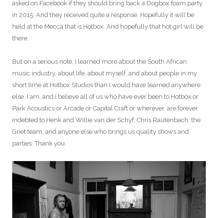
asked on Facebook if they should bring back a Dogbox foam party
in 2015. And they received quite a response. Hopefully it will be
held at the Mecca that is Hotbox. And hopefully that hot girl will be
there.
But on a serious note, I learned more about the South African
music industry, about life, about myself, and about people in my
short time at Hotbox Studios than I would have learned anywhere
else. I am, and I believe all of us who have ever been to Hotbox or
Park Acoustics or Arcade or Capital Craft or wherever, are forever
indebted to Henk and Willie van der Schyf, Chris Rautenbach, the
Griet team, and anyone else who brings us quality shows and
parties. Thank you.