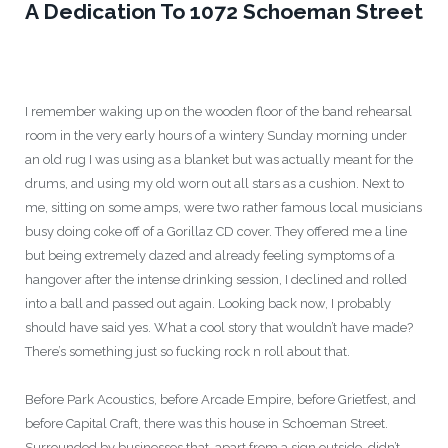
A Dedication To 1072 Schoeman Street
I remember waking up on the wooden floor of the band rehearsal
room in the very early hours of a wintery Sunday morning under
an old rug I was using as a blanket but was actually meant for the
drums, and using my old worn out all stars as a cushion. Next to
me, sitting on some amps, were two rather famous local musicians
busy doing coke off of a Gorillaz CD cover. They offered me a line
but being extremely dazed and already feeling symptoms of a
hangover after the intense drinking session, I declined and rolled
into a ball and passed out again. Looking back now, I probably
should have said yes. What a cool story that wouldn’t have made?
There’s something just so fucking rock n roll about that.
Before Park Acoustics, before Arcade Empire, before Grietfest, and
before Capital Craft, there was this house in Schoeman Street.
Surrounded by businesses that, apart from a sign outside, didn’t