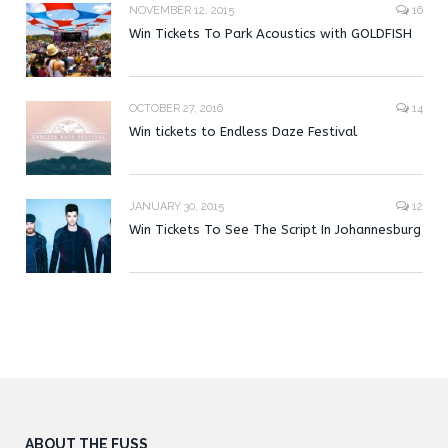
NOVEMBER 12, 2015
16
Win Tickets To Park Acoustics with GOLDFISH
OCTOBER 27, 2016
14
Win tickets to Endless Daze Festival
JANUARY 30, 2015
12
Win Tickets To See The Script In Johannesburg
ABOUT THE FUSS