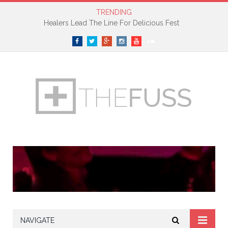
TRENDING
Healers Lead The Line For Delicious Fest
Facebook
Twitter
Google+
Instagram
YouTube
SoundCloud
NAVIGATE