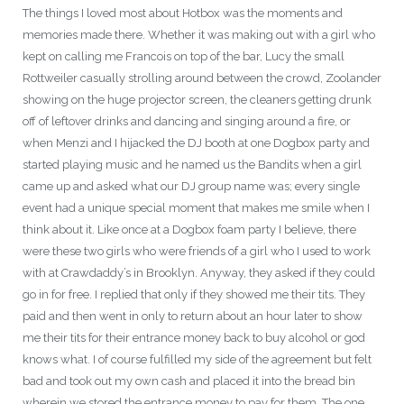
The things I loved most about Hotbox was the moments and
memories made there. Whether it was making out with a girl who
kept on calling me Francois on top of the bar, Lucy the small
Rottweiler casually strolling around between the crowd, Zoolander
showing on the huge projector screen, the cleaners getting drunk
off of leftover drinks and dancing and singing around a fire, or
when Menzi and I hijacked the DJ booth at one Dogbox party and
started playing music and he named us the Bandits when a girl
came up and asked what our DJ group name was; every single
event had a unique special moment that makes me smile when I
think about it. Like once at a Dogbox foam party I believe, there
were these two girls who were friends of a girl who I used to work
with at Crawdaddy’s in Brooklyn. Anyway, they asked if they could
go in for free. I replied that only if they showed me their tits. They
paid and then went in only to return about an hour later to show
me their tits for their entrance money back to buy alcohol or god
knows what. I of course fulfilled my side of the agreement but felt
bad and took out my own cash and placed it into the bread bin
wherein we stored the entrance money to pay for them. The one