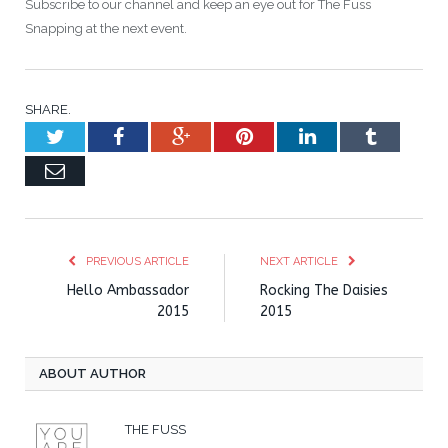
Subscribe to our channel and keep an eye out for The Fuss
Snapping at the next event.
SHARE.
Twitter
Facebook
Google+
Pinterest
LinkedIn
Tumblr
Email
PREVIOUS ARTICLE
NEXT ARTICLE
Hello Ambassador
Rocking The Daisies
2015
2015
ABOUT AUTHOR
THE FUSS