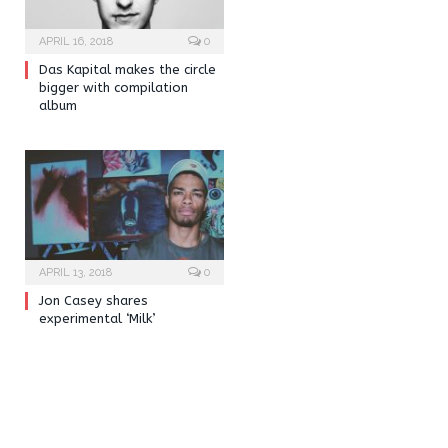
APRIL 16, 2018
0
Das Kapital makes the circle
bigger with compilation
album
APRIL 13, 2018
0
Jon Casey shares
experimental ‘Milk’