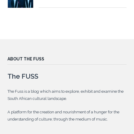
ABOUT THE FUSS
The FUSS
The Fuss is a blog which aims to explore, exhibit and examine the
South African cultural landscape.
A platform for the creation and nourishment of a hunger for the
understanding of culture; through the medium of music.