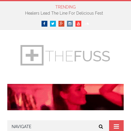
TRENDING
Healers Lead The Line For Delicious Fest
Facebook
Twitter
Google+
Instagram
YouTube
SoundCloud
NAVIGATE