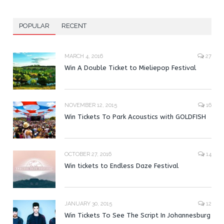
POPULAR
RECENT
MARCH 4, 2016
27
Win A Double Ticket to Mieliepop Festival
NOVEMBER 12, 2015
16
Win Tickets To Park Acoustics with GOLDFISH
OCTOBER 27, 2016
14
Win tickets to Endless Daze Festival
JANUARY 30, 2015
12
Win Tickets To See The Script In Johannesburg