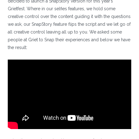
decided to launch a SnapStory version for this year’s
Grietfest. Where in our selfies features, we hold some
creative control over the content guiding it with the questions
we ask, our SnapStory feature flips the script and we let go of
all creative control leaving all up to you. We asked some
people at Griet to Snap their experiences and below we have
the result: