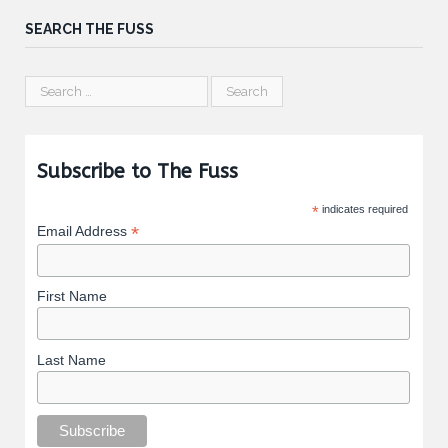
SEARCH THE FUSS
Subscribe to The Fuss
*
indicates required
*
Email Address
First Name
Last Name