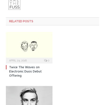
RELATED POSTS
APRIL 25, 2018
0
Twice The Waves on
Electronic Duos Debut
Offering