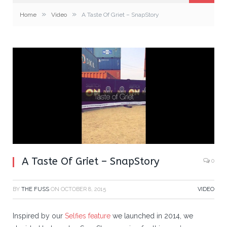
»
»
Home
Video
A Taste Of Griet – SnapStory
A Taste Of Griet – SnapStory
0
BY
THE FUSS
ON
OCTOBER 8, 2015
VIDEO
Inspired by our
Selfies feature
we launched in 2014, we