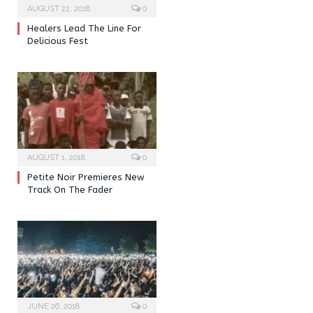
AUGUST 22, 2018
0
Healers Lead The Line For
Delicious Fest
AUGUST 1, 2018
0
Petite Noir Premieres New
Track On The Fader
JUNE 26, 2018
0