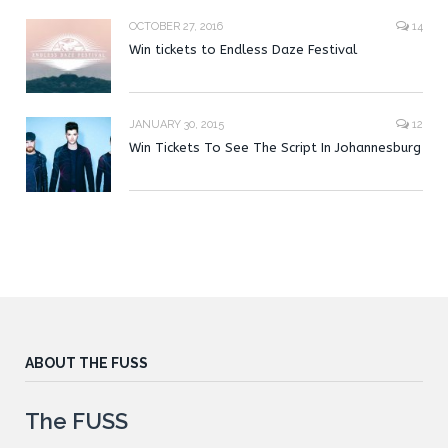
OCTOBER 27, 2016
14
Win tickets to Endless Daze Festival
JANUARY 30, 2015
12
Win Tickets To See The Script In Johannesburg
ABOUT THE FUSS
The FUSS