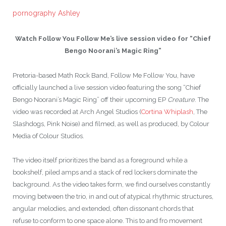
pornography Ashley
Watch Follow You Follow Me’s live session video for “Chief
Bengo Noorani’s Magic Ring”
Pretoria-based Math Rock Band, Follow Me Follow You, have
officially launched a live session video featuring the song “Chief
Bengo Noorani’s Magic Ring” off their upcoming EP
Creature
. The
video was recorded at Arch Angel Studios (
Cortina Whiplash
, The
Slashdogs, Pink Noise) and filmed, as well as produced, by Colour
Media of Colour Studios.
The video itself prioritizes the band as a foreground while a
bookshelf, piled amps and a stack of red lockers dominate the
background. As the video takes form, we find ourselves constantly
moving between the trio, in and out of atypical rhythmic structures,
angular melodies, and extended, often dissonant chords that
refuse to conform to one space alone. This to and fro movement