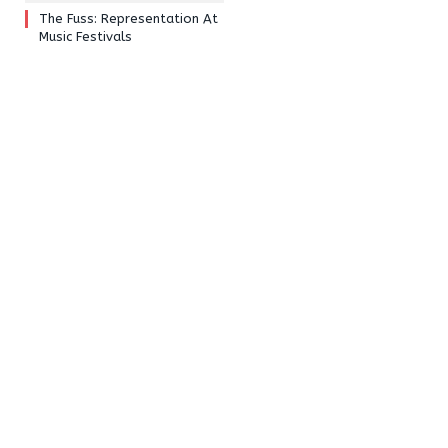
The Fuss: Representation At
Music Festivals