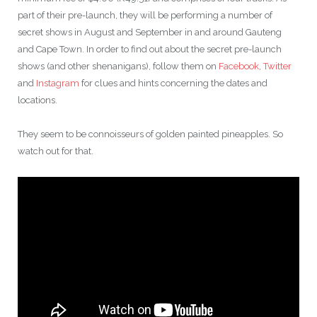
part of their pre-launch, they will be performing a number of
secret shows in August and September in and around Gauteng
and Cape Town. In order to find out about the secret pre-launch
shows (and other shenanigans), follow them on
Facebook
,
Twitter
and
Instagram
for clues and hints concerning the dates and
locations.
They seem to be connoisseurs of golden painted pineapples. So
watch out for that.