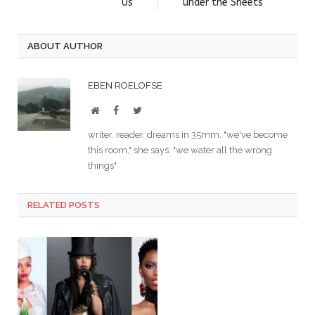
Us
under the Sheets
ABOUT AUTHOR
EBEN ROELOFSE
Website
Facebook
Twitter
writer. reader. dreams in 35mm. "we've become
this room," she says. "we water all the wrong
things"
RELATED POSTS