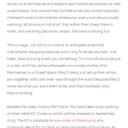
allows us to familiarise and adapt to each artist’s personality as well
as technique. One cannot help but feel erratically and emotionally
chained to every instrumental endeavour, every tumultuous build,
realising, all at once or not at all, that within their chaos there is
order, and one thing becomes certain, the band is having fun.
This is magic. Do not try to control or anticipate where the
instruments are going because you’ll only frustrate yourself. Just
listen, they’re trying to tell you something. This trio refuses to be put
in a box, and if by some unforeseen circumstance they find
themselves in a closed space, they’ll likely just set up their amps,
jam together, and claw their way through the walls because they’ll
never be what you want them to be, and that’s probably why
they’re smiling.
Besides the video, Follow Me Follow You have been busy working
on their latest EP
Creature
which will be released in September
2015. The EP is available for
pre-order on Bandcamp
at a
minimum fee of $4.00 (R49.51) and comprises of four tracks. As