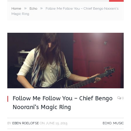
»
»
Home
Echo
Follow Me Follow You – Chief Bengo Noorani’s
Magic Ring
Follow Me Follow You – Chief Bengo
0
Noorani’s Magic Ring
BY
EBEN ROELOFSE
ON
JUNE 15, 2015
ECHO
,
MUSIC