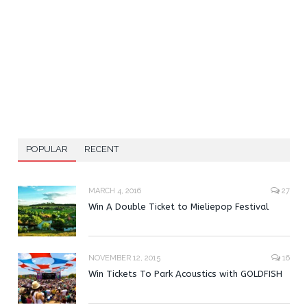
POPULAR
RECENT
MARCH 4, 2016
27
Win A Double Ticket to Mieliepop Festival
NOVEMBER 12, 2015
16
Win Tickets To Park Acoustics with GOLDFISH