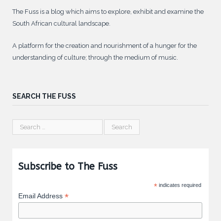
The Fuss is a blog which aims to explore, exhibit and examine the
South African cultural landscape.
A platform for the creation and nourishment of a hunger for the
understanding of culture; through the medium of music.
SEARCH THE FUSS
Subscribe to The Fuss
*
indicates required
*
Email Address