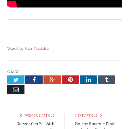
Words by
Eben Roelofse
SHARE.
Twitter
Facebook
Google+
Pinterest
LinkedIn
Tumblr
Email
PREVIOUS ARTICLE
NEXT ARTICLE
Deezer Can Sit With
Go the Rodeo – Devil