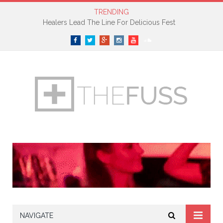
TRENDING
Healers Lead The Line For Delicious Fest
Facebook
Twitter
Google+
Instagram
YouTube
SoundCloud
NAVIGATE