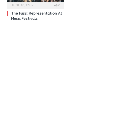
JUNE 26, 2018
0
The Fuss: Representation At
Music Festivals