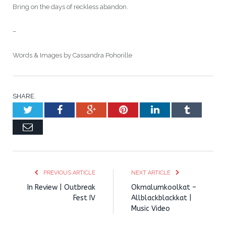
Bring on the days of reckless abandon.
–
Words & Images by Cassandra Pohorille
SHARE.
Twitter
Facebook
Google+
Pinterest
LinkedIn
Tumblr
Email
PREVIOUS ARTICLE
NEXT ARTICLE
In Review | Outbreak
Okmalumkoolkat –
Fest IV
Allblackblackkat |
Music Video