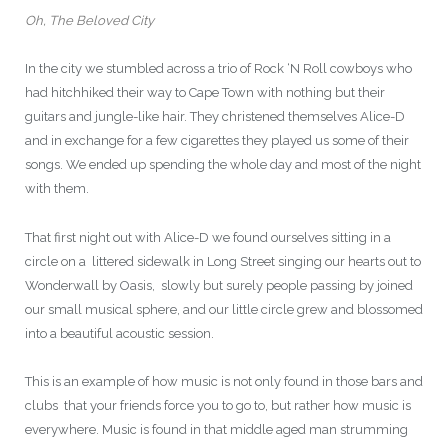
Oh, The Beloved City
In the city we stumbled across a trio of Rock ‘N Roll cowboys who
had hitchhiked their way to Cape Town with nothing but their
guitars and jungle-like hair. They christened themselves Alice-D
and in exchange for a few cigarettes they played us some of their
songs. We ended up spending the whole day and most of the night
with them.
That first night out with Alice-D we found ourselves sitting in a
circle on a littered sidewalk in Long Street singing our hearts out to
Wonderwall by Oasis, slowly but surely people passing by joined
our small musical sphere, and our little circle grew and blossomed
into a beautiful acoustic session.
This is an example of how music is not only found in those bars and
clubs that your friends force you to go to, but rather how music is
everywhere. Music is found in that middle aged man strumming