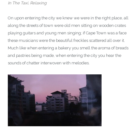
In The Taxi, Relaxing
On upon entering the city we knew we were in the right place, all
along the streets of town were old men sitting on wooden crates
playing guitars and young men singing; if Cape Town was a face
these musicians were the beautiful freckles scattered all over it.
Much like when entering a bakery you smell the aroma of breads
and pastries being made, when entering the city you hear the
sounds of chatter interwoven with melodies.