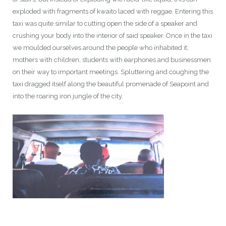
exploded with fragments of kwaito laced with reggae. Entering this
taxi was quite similar to cutting open the side of a speaker and
crushing your body into the interior of said speaker. Once in the taxi
we moulded ourselves around the people who inhabited it;
mothers with children, students with earphones and businessmen
on their way to important meetings. Spluttering and coughing the
taxi dragged itself along the beautiful promenade of Seapoint and
into the roaring iron jungle of the city.