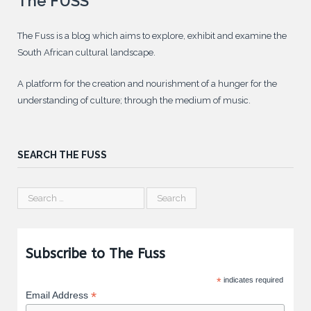
The FUSS
The Fuss is a blog which aims to explore, exhibit and examine the
South African cultural landscape.
A platform for the creation and nourishment of a hunger for the
understanding of culture; through the medium of music.
SEARCH THE FUSS
Subscribe to The Fuss
*
indicates required
*
Email Address