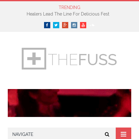
TRENDING
Healers Lead The Line For Delicious Fest
Facebook
Twitter
Google+
Instagram
YouTube
SoundCloud
NAVIGATE