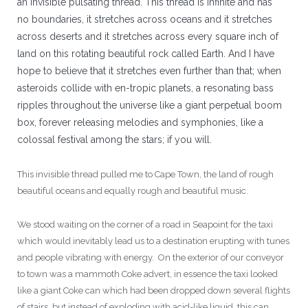
an invisible pulsating thread. This thread is infinite and has
no boundaries, it stretches across oceans and it stretches
across deserts and it stretches across every square inch of
land on this rotating beautiful rock called Earth. And I have
hope to believe that it stretches even further than that; when
asteroids collide with en-tropic planets, a resonating bass
ripples throughout the universe like a giant perpetual boom
box, forever releasing melodies and symphonies, like a
colossal festival among the stars; if you will.
This invisible thread pulled me to Cape Town, the land of rough
beautiful oceans and equally rough and beautiful music.
We stood waiting on the corner of a road in Seapoint for the taxi
which would inevitably lead us to a destination erupting with tunes
and people vibrating with energy. On the exterior of our conveyor
to town was a mammoth Coke advert, in essence the taxi looked
like a giant Coke can which had been dropped down several flights
of stairs, but instead of exploding with acid-like liquid, this can