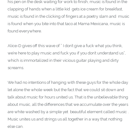
his pen on the desk waiting for work to finish, music is found in the
clapping of hands when a little kid gets ice cream for breakfast,
music is found in the clicking of fingers at a poetry slam and music
is found when you bite into that taco at Mama Mexicana, music is
found everywhere.
Alice-D gives off this wave of ” I don’t give a fuck what you think,
we’re here to play music and fuck you if you don’t understand us”,
which is immortalized in their vicious guitar playing and dirty
screams.
We had no intentions of hanging with these guys for the whole day
let alone the whole week but the fact that we could sit down and
talk about music for hours united us. That is the unbelievable thing
about music, all the differences that we accumulate over the years
are white washed by a simple yet beautiful element called music .
Music unites us and strings us all together in a way that nothing
else can.