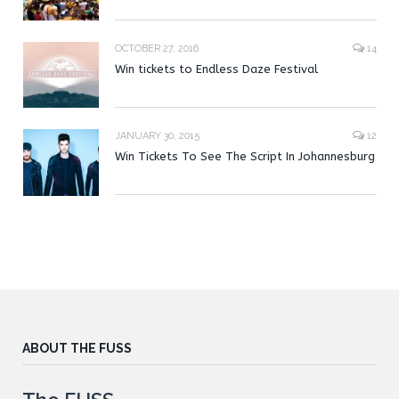
OCTOBER 27, 2016
14
Win tickets to Endless Daze Festival
JANUARY 30, 2015
12
Win Tickets To See The Script In Johannesburg
ABOUT THE FUSS