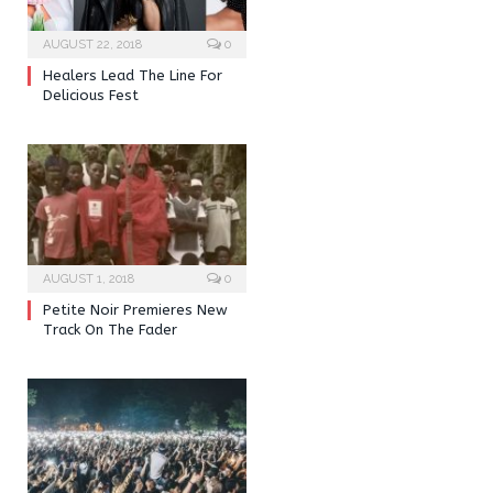
AUGUST 22, 2018
0
Healers Lead The Line For
Delicious Fest
AUGUST 1, 2018
0
Petite Noir Premieres New
Track On The Fader