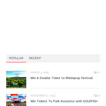
POPULAR
RECENT
MARCH 4, 2016
27
Win A Double Ticket to Mieliepop Festival
NOVEMBER 12, 2015
16
Win Tickets To Park Acoustics with GOLDFISH