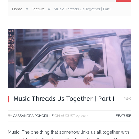
»
»
Home
Feature
Music Threads Us Together | Part I
Music Threads Us Together | Part I
0
BY
CASSANDRA POHORILLE
ON
AUGUST 27, 2014
FEATURE
Music. The one thing that somehow links us all together with