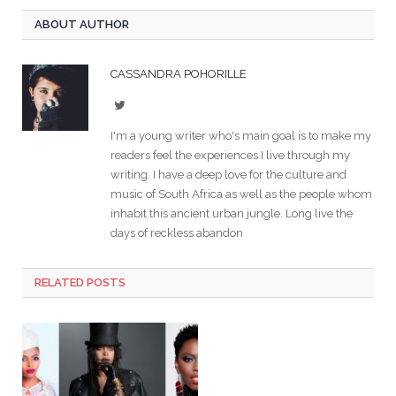
ABOUT AUTHOR
CASSANDRA POHORILLE
Twitter
I'm a young writer who's main goal is to make my
readers feel the experiences I live through my
writing. I have a deep love for the culture and
music of South Africa as well as the people whom
inhabit this ancient urban jungle. Long live the
days of reckless abandon
RELATED POSTS