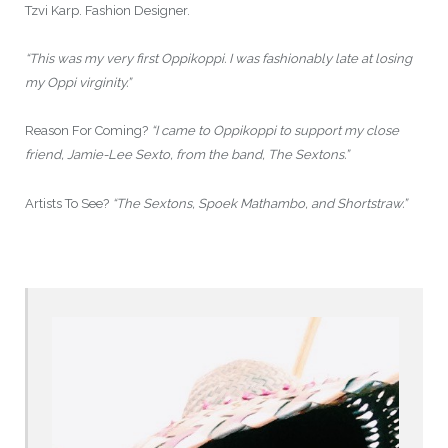
Tzvi Karp. Fashion Designer.
“This was my very first Oppikoppi. I was fashionably late at losing
my Oppi virginity.”
Reason For Coming?
“I came to Oppikoppi to support my close
friend, Jamie-Lee Sexto, from the band, The Sextons.”
Artists To See?
“The Sextons, Spoek Mathambo, and Shortstraw.”