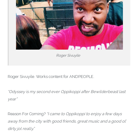
Roger Sivuyile
Roger Sivuyile. Works content for ANDPEOPLE.
“Odyssey is my second ever Oppikoppi after Bewilderbeast last
year”
Reason For Coming?
“I came to Oppikoppi to enjoy a few days
away from the city with good friends, great music and a good ol’
dirty jol really.”