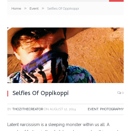
»
»
Home
Event
Selfies Of Oppikoppi
Selfies Of Oppikoppi
0
BY
THOZITHECREATOR
ON
AUGUST 12, 2014
EVENT
,
PHOTOGRAPHY
Latent narcissism is a sleeping monster within us all. A