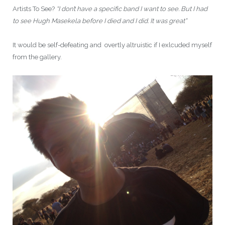
Artists To See?
“I don’t have a specific band I want to see. But I had
to see Hugh Masekela before I died and I did. It was great”
It would be self-defeating and overtly altruistic if I exlcuded myself
from the gallery.