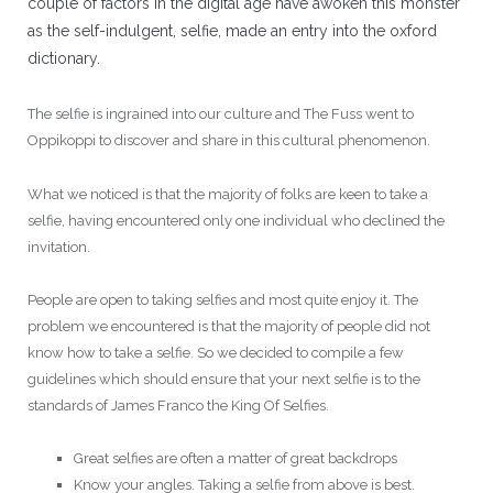
couple of factors in the digital age have awoken this monster
as the self-indulgent, selfie, made an entry into the oxford
dictionary.
The selfie is ingrained into our culture and The Fuss went to
Oppikoppi to discover and share in this cultural phenomenon.
What we noticed is that the majority of folks are keen to take a
selfie, having encountered only one individual who declined the
invitation.
People are open to taking selfies and most quite enjoy it. The
problem we encountered is that the majority of people did not
know how to take a selfie. So we decided to compile a few
guidelines which should ensure that your next selfie is to the
standards of James Franco the King Of Selfies.
Great selfies are often a matter of great backdrops
Know your angles. Taking a selfie from above is best.