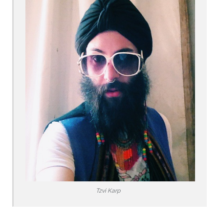
Tzvi Karp