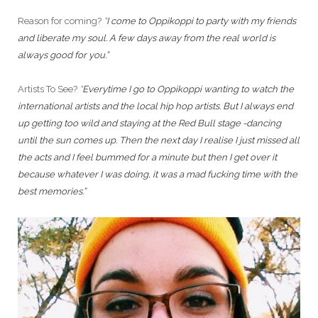
Reason for coming?
“
I come to Oppikoppi to party with my friends
and liberate my soul. A few days away from the real world is
always good for you.”
Artists To See?
“
Everytime I go to Oppikoppi wanting to watch the
international artists and the local hip hop artists. But I always end
up getting too wild and staying at the Red Bull stage -dancing
until the sun comes up. Then the next day I realise I just missed all
the acts and I feel bummed for a minute but then I get over it
because whatever I was doing, it was a mad fucking time with the
best memories.”