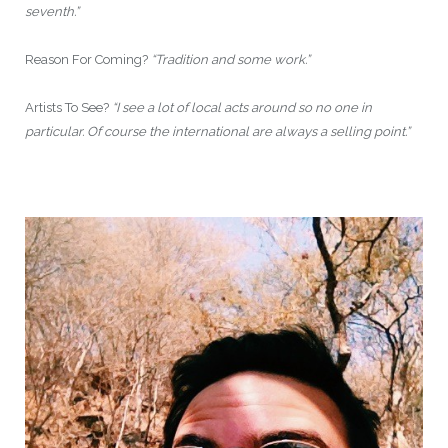
seventh.”
Reason For Coming?
“Tradition and some work.”
Artists To See?
“I see a lot of local acts around so no one in
particular. Of course the international are always a selling point.”