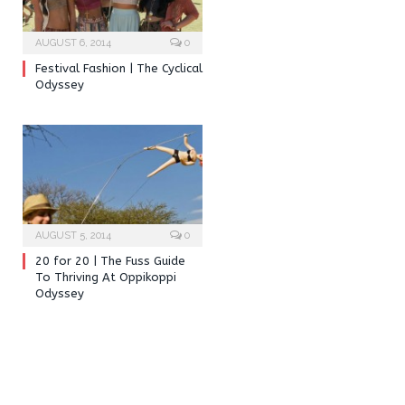
AUGUST 6, 2014
0
Festival Fashion | The Cyclical
Odyssey
AUGUST 5, 2014
0
20 for 20 | The Fuss Guide
To Thriving At Oppikoppi
Odyssey