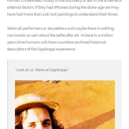
Human is interested mostly in the discovery of self in the scheme of
external factors. If they had iPhones during the stone-age we may
have had more than just rock paintings to understand their times.
We’re all performers or storytellers and maybe there is nothing
narcissistic or vain about the selfie after all. At least in a million
years time humans will have countless archived historical
descriptors of the Oppikoppi experience.
“Look at us. We’re at Oppikoppi”.