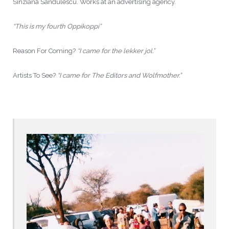
Sinziana Sandulescu. Works at an advertising agency.
“This is my fourth Oppikoppi”
Reason For Coming?
“I came for the lekker jol.”
Artists To See?
“I came for The Editors and Wolfmother.”