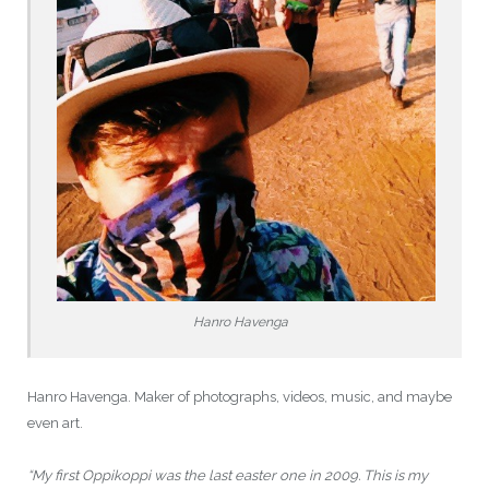
Hanro Havenga
Hanro Havenga. Maker of photographs, videos, music, and maybe
even art.
“My first Oppikoppi was the last easter one in 2009. This is my