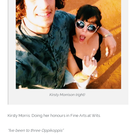
Kirsty Morrison (right)
Kirsty Morris. Doing her honours in Fine Arts at Wits.
“I’ve been to three Oppikoppis”