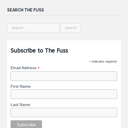
SEARCH THE FUSS
Subscribe to The Fuss
*
indicates required
*
Email Address
First Name
Last Name