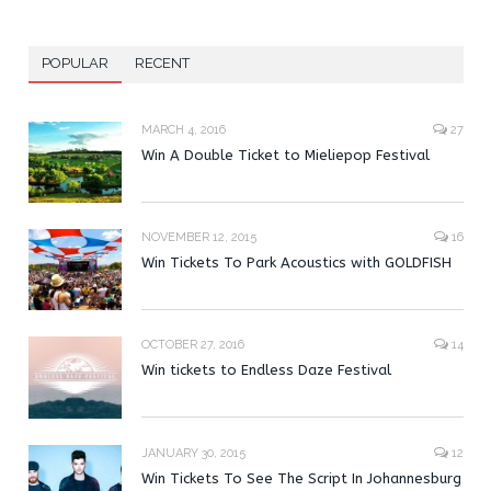
POPULAR
RECENT
MARCH 4, 2016
27
Win A Double Ticket to Mieliepop Festival
NOVEMBER 12, 2015
16
Win Tickets To Park Acoustics with GOLDFISH
OCTOBER 27, 2016
14
Win tickets to Endless Daze Festival
JANUARY 30, 2015
12
Win Tickets To See The Script In Johannesburg