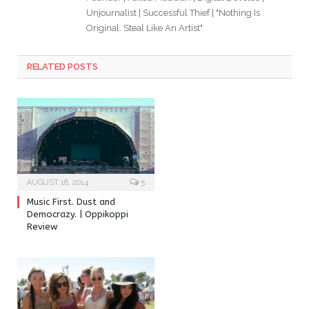
Unjournalist | Successful Thief | "Nothing Is
Original. Steal Like An Artist"
RELATED POSTS
AUGUST 18, 2014
5
Music First. Dust and
Democrazy. | Oppikoppi
Review