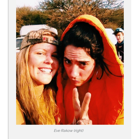
Eve Rakow (right)