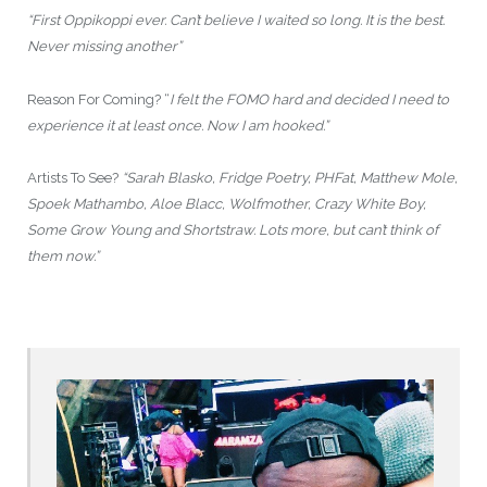
“First Oppikoppi ever. Can’t believe I waited so long. It is the best.
Never missing another”
Reason For Coming? “
I felt the FOMO hard and decided I need to
experience it at least once. Now I am hooked.”
Artists To See?
“Sarah Blasko, Fridge Poetry, PHFat, Matthew Mole,
Spoek Mathambo, Aloe Blacc, Wolfmother, Crazy White Boy,
Some Grow Young and Shortstraw. Lots more, but can’t think of
them now.”