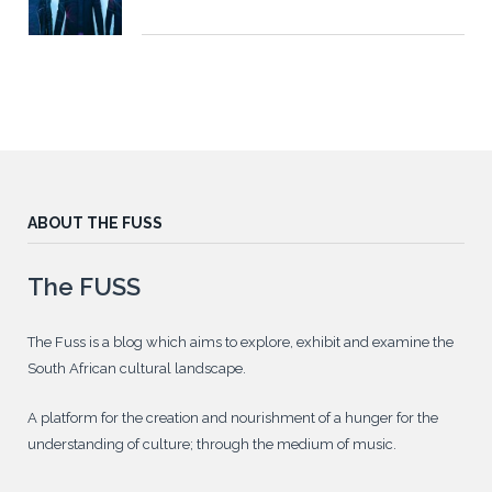
ABOUT THE FUSS
The FUSS
The Fuss is a blog which aims to explore, exhibit and examine the
South African cultural landscape.
A platform for the creation and nourishment of a hunger for the
understanding of culture; through the medium of music.