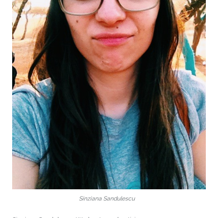
Sinziana Sandulescu