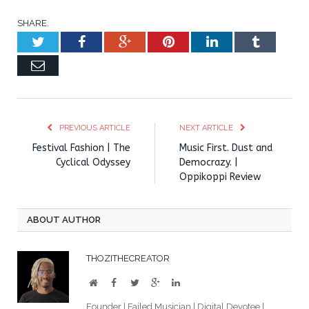
SHARE.
Twitter
Facebook
Google+
Pinterest
LinkedIn
Tumblr
Email
PREVIOUS ARTICLE
NEXT ARTICLE
Festival Fashion | The
Music First. Dust and
Cyclical Odyssey
Democrazy. |
Oppikoppi Review
ABOUT AUTHOR
THOZITHECREATOR
Website
Facebook
Twitter
Google+
LinkedIn
Founder | Failed Musician | Digital Devotee |