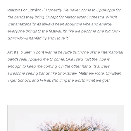
Reason For Coming? “
Honestly, I’ve never come to Oppikoppi for
the bands they bring. Except for Manchester Orchestra. Which
was amazeballs. It’s always been about the vibe and energy
everyone brings to the festival. It’s like we become one big turn-
down-for-what-family and I love it.”
Artists To See?
“I don’t wanna be rude but none of the international
bands really pulled me to come. Like I said, just the vibe is
enough to keep me coming. On the other hand, it’s always
awesome seeing bands like Shortstraw, Matthew Mole, Christian
Tiger School, and PHFat, showing the world what we got.”