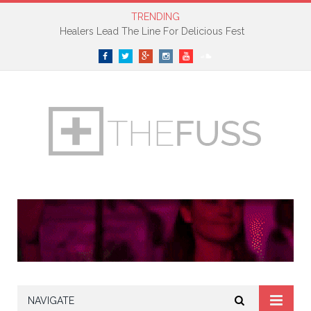
TRENDING
Petite Noir Premieres New Track On The Fader
Facebook
Twitter
Google+
Instagram
YouTube
SoundCloud
NAVIGATE