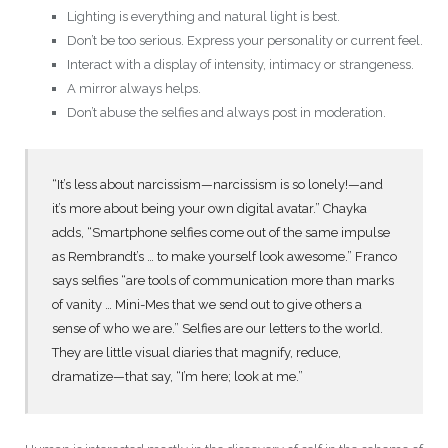
Lighting is everything and natural light is best.
Don’t be too serious. Express your personality or current feel.
Interact with a display of intensity, intimacy or strangeness.
A mirror always helps.
Don’t abuse the selfies and always post in moderation.
“It’s less about narcissism—narcissism is so lonely!—and
it’s more about being your own digital avatar.” Chayka
adds, “Smartphone selfies come out of the same impulse
as Rembrandt’s … to make yourself look awesome.” Franco
says selfies “are tools of communication more than marks
of vanity … Mini-Mes that we send out to give others a
sense of who we are.” Selfies are our letters to the world.
They are little visual diaries that magnify, reduce,
dramatize—that say, “I’m here; look at me.”