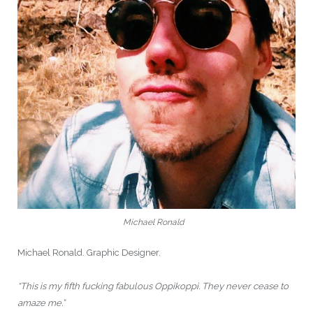
Michael Ronald
Michael Ronald. Graphic Designer.
“This is my fifth fucking fabulous Oppikoppi. They never cease to
amaze me.”