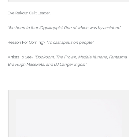
Eve Rakow. Cult Leader.
“I’ve been to four [Oppikoppis]. One of which was by accident.”
Reason For Coming?
“To cast spells on people”
Artists To See?
“Dookoom, The Frown, Madala Kunene, Fantasma,
Bra Hugh Masekela, and DJ Danger Ingozi”