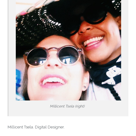
Millicent Tsela (right)
Millicent Tsela. Digital Designer.