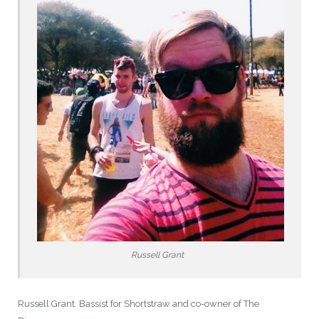
Russell Grant
Russell Grant. Bassist for Shortstraw and co-owner of The