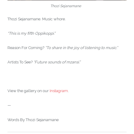
Thozi Sejanamane
Thozi Sejanamane. Music whore.
“This is my fifth Oppikoppi.”
Reason For Coming?
“To share in the joy of listening to music.”
Artists To See?
“Future sounds of mzansi.”
View the gallery on our
Instagram
.
—
Words By Thozi Sejanamane