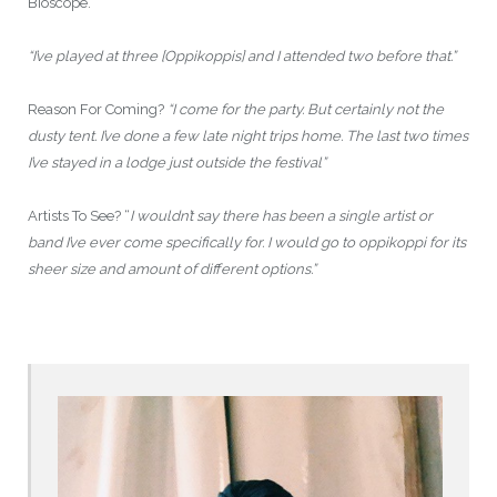
Bioscope.
“I’ve played at three [Oppikoppis] and I attended two before that.”
Reason For Coming?
“I come for the party. But certainly not the
dusty tent. I’ve done a few late night trips home. The last two times
I’ve stayed in a lodge just outside the festival”
Artists To See? “
I wouldn’t say there has been a single artist or
band I’ve ever come specifically for. I would go to oppikoppi for its
sheer size and amount of different options.”