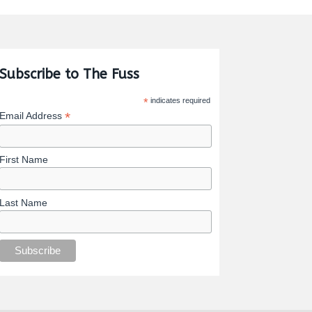
Subscribe to The Fuss
*
indicates required
*
Email Address
First Name
Last Name