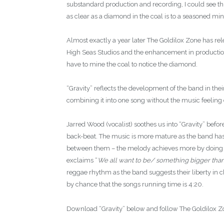
substandard production and recording, I could see th
as clear as a diamond in the coal is to a seasoned min
Almost exactly a year later The Goldilox Zone has rel
High Seas Studios and the enhancement in production q
have to mine the coal to notice the diamond.
“Gravity” reflects the development of the band in their
combining it into one song without the music feeling 
Jarred Wood (vocalist) soothes us into “Gravity” befor
back-beat. The music is more mature as the band has 
between them – the melody achieves more by doing le
exclaims “
We all want to be/ something bigger tha
reggae rhythm as the band suggests their liberty in c
by chance that the songs running time is 4:20.
Download “Gravity” below and follow The Goldilox 