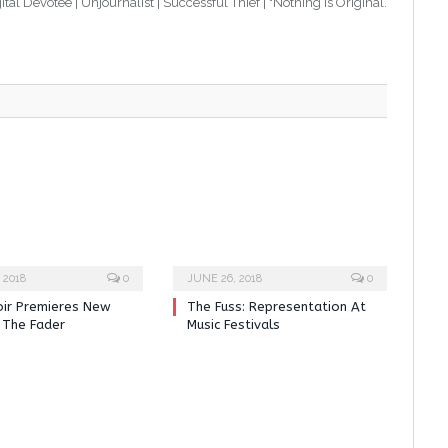
tal Devotee | Unjournalist | Successful Thief | "Nothing Is Original.
 2018
0
JUNE 26, 2018
0
oir Premieres New
The Fuss: Representation At
 The Fader
Music Festivals