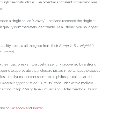
rough the obstructions. The potential and talent of the band was
er.
eased a single called “Gravity”. The band recorded the single at
uality is immediately identifiable. As a listener, you no longer
 ability to draw all the good from their
Bump In The Night
EP,
cluttered.
e the music breaks into a lively jazz-funk groove led by a strong
come to appreciate that notes are just as important as the spaces
ss. The lyrical content seems to be philosophical as Jarred
n what we appear/ to be
”. “Gravity” concludes with a mellow
hanting, “Stop / Mary Jane / music and / total freedom”. It’s not
Zone on
Facebook
and
Twitter
.