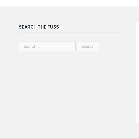
SEARCH THE FUSS