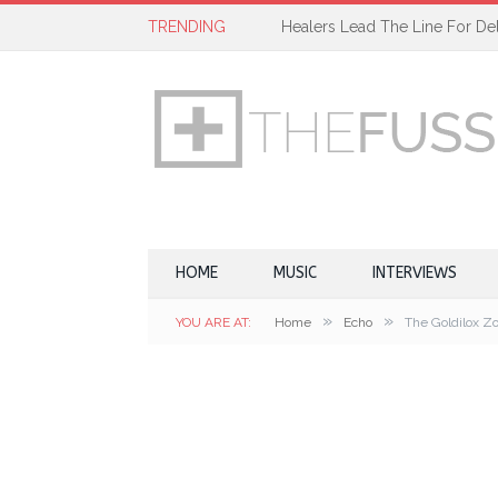
TRENDING
Healers Lead The Line For Del
HOME
MUSIC
INTERVIEWS
»
»
YOU ARE AT:
Home
Echo
The Goldilox Zo