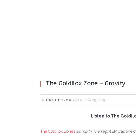
The Goldilox Zone – Gravity
BY
THOZITHECREATOR
ON
MAY 29, 2015
Listen to The Goldilo
The Goldilox Zone’s
Bump In The Night
EP was one of