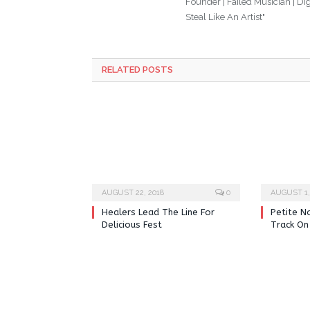
Founder | Failed Musician | Digi
Steal Like An Artist"
RELATED POSTS
AUGUST 22, 2018
0
AUGUST 1,
Healers Lead The Line For
Petite N
Delicious Fest
Track On