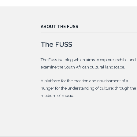
ABOUT THE FUSS
The FUSS
The Fuss is a blog which aims to explore, exhibit and
examine the South African cultural landscape.
A platform for the creation and nourishment of a
hunger for the understanding of culture; through the
medium of music.