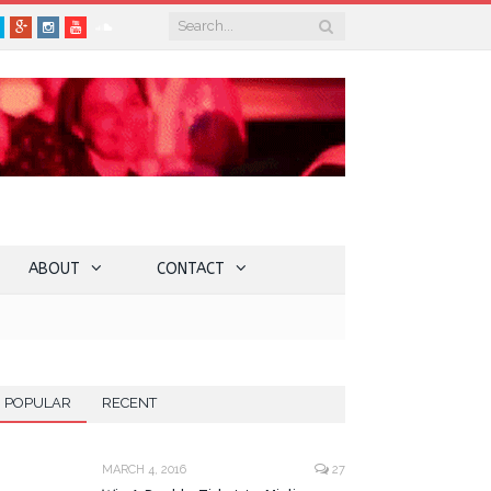
book
Twitter
Google+
Instagram
YouTube
SoundCloud
ABOUT
CONTACT
POPULAR
RECENT
MARCH 4, 2016
27