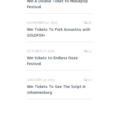
Win A Double Ticket to Mieliepop
Festival
NOVEMBER 12, 2015
16
Win Tickets To Park Acoustics with
GOLDFISH
OCTOBER 27, 2016
14
Win tickets to Endless Daze
Festival
JANUARY 30, 2015
12
Win Tickets To See The Script In
Johannesburg