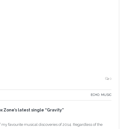
0
ECHO
,
MUSIC
x Zone’s latest single “Gravity”
 my favourite musical discoveries of 2014. Regardless of the