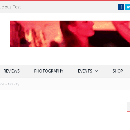
icious Fest
Face
REVIEWS
PHOTOGRAPHY
EVENTS
SHOP
ne – Gravity