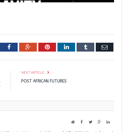
tter
Facebook
Google+
Pinterest
LinkedIn
Tumblr
Email
E
NEXT ARTICLE
d
POST AFRICAN FUTURES
r
Website
Facebook
Twitter
Google+
LinkedIn