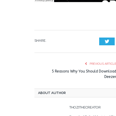
SHARE.
Twi
PREVIOUS ARTICL
5 Reasons Why You Should Downloa
Deeze
ABOUT AUTHOR
THOZITHECREATOR