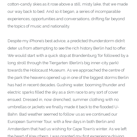
cotton-candy skies as it rose above a still, misty lake, that we made
our way back to bed. And so it began, a series of incomparable
experiences, opportunities and conversations, drifting far beyond
the topics of music and nationality.
Despite my iPhone’s best advice, a predicted thunderstorm didn’t
deter us from attempting to see the rich history Berlin had to offer.
We would start with a quick stop at Brandenburg Tor followed by a
long stroll through the Tiergarten (Berlin’s big inner-city park)
towards the Holocaust Museum. As we approached the centre of
the park the heavens opened up in one of the biggest storms Berlin
has had in recent decades. Gushing water, booming thunder and
electric sparks filled the sky as a 1km race to any sort of cover
ensued. Dressed in, now drenched, summer clothing with no
umbrellas or jackets we finally made it back to the flooded U-
Bahn. Bad weather seemed to follow us as we continued our
European Summer Tour, with a few days in both Berlin and
Amsterdam that had us wishing for Cape Town’s winter. As we left
the heart of Kreuzberg, I was granted my first experience driving