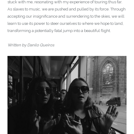
stuck with me, resonating with my experience of touring thus far.
As slaves to music, we are pushed and pulled by its force. Through
accepting our insignificance and surrendering to the skies, we will
learn to use its power to steer ourselves to where we hope to land,
transforming a potentially fatal jump into a beautiful flight.
Written by Danilo Queiros