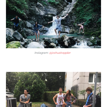
Instagram:
@joshuatrappler