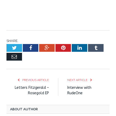
SHARE.
Twitter
Facebook
Google+
Pinterest
LinkedIn
Tumblr
Email
PREVIOUS ARTICLE
NEXT ARTICLE
Letters Fitzgerald –
Interview with
Rosegold EP
RudeOne
ABOUT AUTHOR