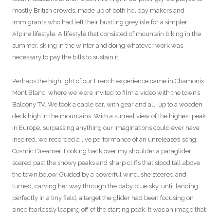
mostly British crowds, made up of both holiday makers and
immigrants who had left their bustling grey isle for a simpler
Alpine lifestyle. A lifestyle that consisted of mountain biking in the
summer, skiing in the winter and doing whatever work was
necessary to pay the bills to sustain it.
Perhaps the highlight of our French experience came in Chamonix
Mont Blanc, where we were invited to film a video with the town’s
Balcony TV. We took a cable car, with gear and all, up to a wooden
deck high in the mountains. With a surreal view of the highest peak
in Europe, surpassing anything our imaginations could ever have
inspired, we recorded a live performance of an unreleased song:
Cosmic Dreamer. Looking back over my shoulder a paraglider
soared past the snowy peaks and sharp cliffs that stood tall above
the town below. Guided by a powerful wind, she steered and
turned, carving her way through the baby blue sky, until landing
perfectly in a tiny field, a target the glider had been focusing on
since fearlessly leaping off of the starting peak. It was an image that