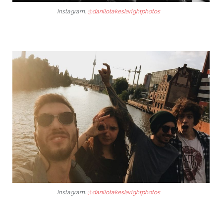
Instagram:
@danilotakeslarightphotos
Instagram:
@danilotakeslarightphotos