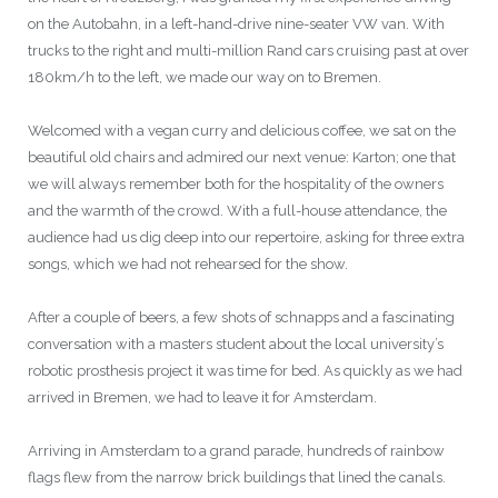
on the Autobahn, in a left-hand-drive nine-seater VW van. With
trucks to the right and multi-million Rand cars cruising past at over
180km/h to the left, we made our way on to Bremen.
Welcomed with a vegan curry and delicious coffee, we sat on the
beautiful old chairs and admired our next venue: Karton; one that
we will always remember both for the hospitality of the owners
and the warmth of the crowd. With a full-house attendance, the
audience had us dig deep into our repertoire, asking for three extra
songs, which we had not rehearsed for the show.
After a couple of beers, a few shots of schnapps and a fascinating
conversation with a masters student about the local university’s
robotic prosthesis project it was time for bed. As quickly as we had
arrived in Bremen, we had to leave it for Amsterdam.
Arriving in Amsterdam to a grand parade, hundreds of rainbow
flags flew from the narrow brick buildings that lined the canals.