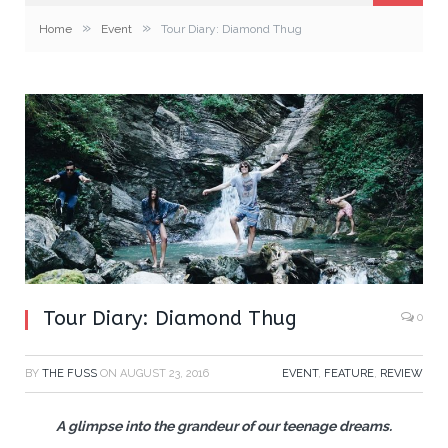
»
»
Home
Event
Tour Diary: Diamond Thug
Tour Diary: Diamond Thug
0
BY
THE FUSS
ON
AUGUST 23, 2016
EVENT
,
FEATURE
,
REVIEW
A glimpse into the grandeur of our teenage dreams.