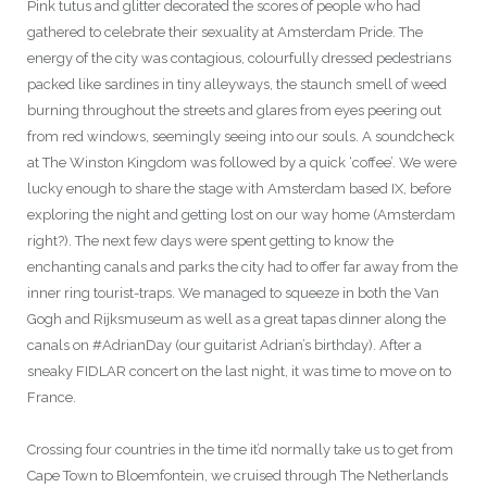
Pink tutus and glitter decorated the scores of people who had
gathered to celebrate their sexuality at Amsterdam Pride. The
energy of the city was contagious, colourfully dressed pedestrians
packed like sardines in tiny alleyways, the staunch smell of weed
burning throughout the streets and glares from eyes peering out
from red windows, seemingly seeing into our souls. A soundcheck
at The Winston Kingdom was followed by a quick ‘coffee’. We were
lucky enough to share the stage with Amsterdam based IX, before
exploring the night and getting lost on our way home (Amsterdam
right?). The next few days were spent getting to know the
enchanting canals and parks the city had to offer far away from the
inner ring tourist-traps. We managed to squeeze in both the Van
Gogh and Rijksmuseum as well as a great tapas dinner along the
canals on #AdrianDay (our guitarist Adrian’s birthday). After a
sneaky FIDLAR concert on the last night, it was time to move on to
France.
Crossing four countries in the time it’d normally take us to get from
Cape Town to Bloemfontein, we cruised through The Netherlands