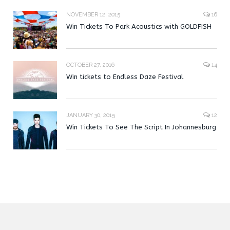
NOVEMBER 12, 2015
16
Win Tickets To Park Acoustics with GOLDFISH
OCTOBER 27, 2016
14
Win tickets to Endless Daze Festival
JANUARY 30, 2015
12
Win Tickets To See The Script In Johannesburg