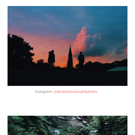
Instagram:
@danilotakeslarightphotos