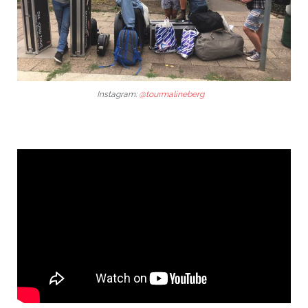
Instagram:
@tourmalineberg