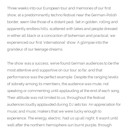
Three weeks into our European tour and memories of our first
show, at a predominantly techno festival near the German-Polish
border, seem like those of a distant past. Set in golden, rolling and
apparently endless hills, scattered with lakes and people dressed
in either all black or a concoction of bohemian and practical; we
experienced our first ‘international’ show. A glimpse into the
grandeur of our teenage dreams.
The show was a success, we’ve found German audiences to be the
most attentive and supportive on our tour so far, and that
performance was the perfect example. Despite the ranging levels
of sobriety among its members, the audience was mute, not
speaking or commenting until applauding at the end of each song.
Their attitude was not limited to us, throughout the festival
audiences loudly applauded during DJ sets too. An appreciation for
music and music makers that we were lucky enough to
experience. The energy, electric, had us up all night. It wasn’t until
well after the northern hemisphere sun burnt purple, through