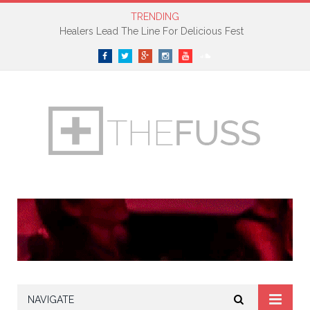
TRENDING
Healers Lead The Line For Delicious Fest
Facebook
Twitter
Google+
Instagram
YouTube
SoundCloud
NAVIGATE