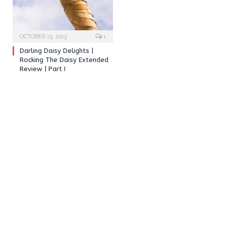
OCTOBER 15, 2013
1
Darling Daisy Delights |
Rocking The Daisy Extended
Review | Part I