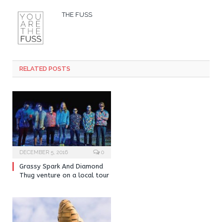
THE FUSS
RELATED POSTS
DECEMBER 5, 2016
0
Grassy Spark And Diamond
Thug venture on a local tour