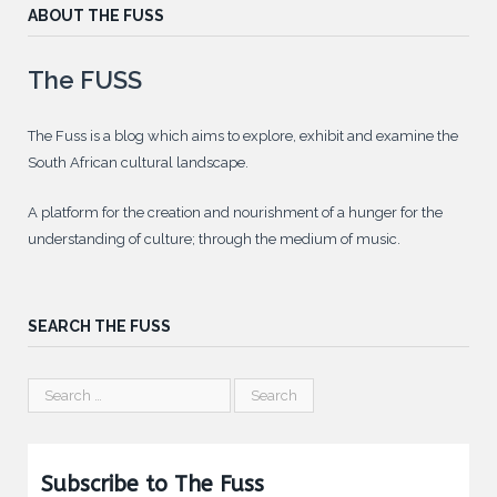
ABOUT THE FUSS
The FUSS
The Fuss is a blog which aims to explore, exhibit and examine the
South African cultural landscape.
A platform for the creation and nourishment of a hunger for the
understanding of culture; through the medium of music.
SEARCH THE FUSS
Subscribe to The Fuss