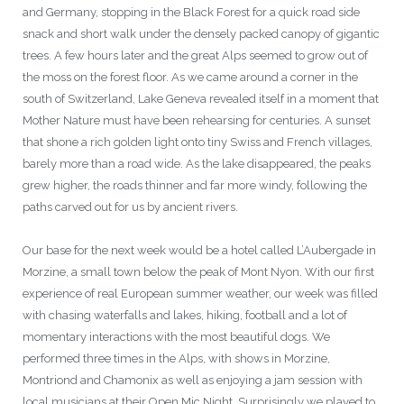
and Germany, stopping in the Black Forest for a quick road side
snack and short walk under the densely packed canopy of gigantic
trees. A few hours later and the great Alps seemed to grow out of
the moss on the forest floor. As we came around a corner in the
south of Switzerland, Lake Geneva revealed itself in a moment that
Mother Nature must have been rehearsing for centuries. A sunset
that shone a rich golden light onto tiny Swiss and French villages,
barely more than a road wide. As the lake disappeared, the peaks
grew higher, the roads thinner and far more windy, following the
paths carved out for us by ancient rivers.
Our base for the next week would be a hotel called L’Aubergade in
Morzine, a small town below the peak of Mont Nyon. With our first
experience of real European summer weather, our week was filled
with chasing waterfalls and lakes, hiking, football and a lot of
momentary interactions with the most beautiful dogs. We
performed three times in the Alps, with shows in Morzine,
Montriond and Chamonix as well as enjoying a jam session with
local musicians at their Open Mic Night. Surprisingly we played to