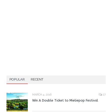
POPULAR
RECENT
MARCH 4, 2016
27
Win A Double Ticket to Mieliepop Festival