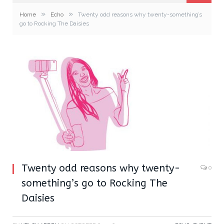
»
»
Home
Echo
Twenty odd reasons why twenty-something’s
go to Rocking The Daisies
Twenty odd reasons why twenty-
0
something’s go to Rocking The
Daisies