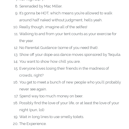
Serenaded by Mac Miller.
It’s gonna be HOT, which means you’re allowed to walk
around half naked without judgment, hells yeah.
Really though, imagine all of the selfies!
Walking to and from your tent counts as your exercise for
the year.
No Parental Guidance (some of you need that).
Show off your dope-ass dance moves sponsored by Tequila.
You want to show how chill you are.
Everyone loves losing their friends in the madness of
crowds, right?
You get to meet a bunch of new people who you’ll probably
never see again.
Spend way too much money on beer.
Possibly find the love of your life, or at least the love of your
night (pun, lol)
Wait in long lines to use smelly toilets.
The Experience.