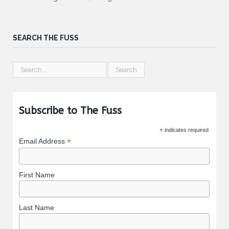
SEARCH THE FUSS
Subscribe to The Fuss
*
indicates required
*
Email Address
First Name
Last Name