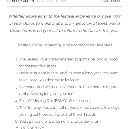
BY
KELSY ARDEN
ON
OCTOBER 6, 2016
ECHO
,
EVENT
Whether you’re early to the festival experience or have worn
in your duties to make it as a pro – we know at least one of
these items is on your list to return to the Daisies this year.
Written and illustrated by a newcomer to her twenties
The Selfies: Your instagram feed is gonna be looking good
for the next few
#
tbt’s.
Being a student is hard, and it’s been a long year. You want
to let loose. You deserve to let loose.
Everyone, and we mean everyone, will be there so it’s just
embarrassing for you if you don’t.
Fear Of Missing Out (FOMO): See reason 3.
The Runway: You can’t tell us you did not spend a few days
picking out those outfits to strut the dirt roads.
You can’t wait for it to be normal to be day drunk.
…Or high 24/7.