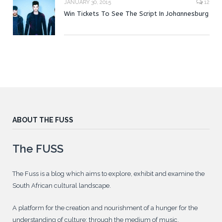
JANUARY 30, 2015
12
Win Tickets To See The Script In Johannesburg
ABOUT THE FUSS
The FUSS
The Fuss is a blog which aims to explore, exhibit and examine the
South African cultural landscape.
A platform for the creation and nourishment of a hunger for the
understanding of culture; through the medium of music.