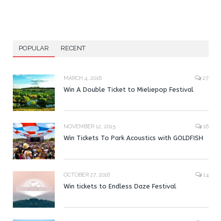
POPULAR
RECENT
MARCH 4, 2016
27
Win A Double Ticket to Mieliepop Festival
NOVEMBER 12, 2015
16
Win Tickets To Park Acoustics with GOLDFISH
OCTOBER 27, 2016
14
Win tickets to Endless Daze Festival