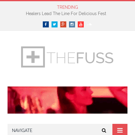
TRENDING
Healers Lead The Line For Delicious Fest
Facebook
Twitter
Google+
Instagram
YouTube
SoundCloud
NAVIGATE