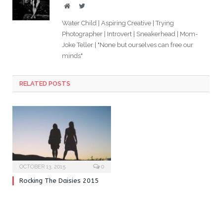
Website
Twitter
Water Child | Aspiring Creative | Trying
Photographer | Introvert | Sneakerhead | Mom-
Joke Teller | "None but ourselves can free our
minds"
RELATED POSTS
OCTOBER 13, 2015
0
Rocking The Daisies 2015