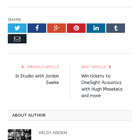
SHARE.
Twitter
Facebook
Google+
Pinterest
LinkedIn
Tumblr
Email
PREVIOUS ARTICLE
NEXT ARTICLE
In Studio with Jordan
Win tickets to
Sweke
OneSight Acoustics
with Hugh Masekela
and more
ABOUT AUTHOR
KELSY ARDEN