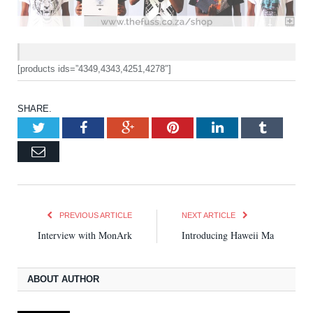
[products ids=”4349,4343,4251,4278″]
SHARE.
Twitter
Facebook
Google+
Pinterest
LinkedIn
Tumblr
Email
PREVIOUS ARTICLE
NEXT ARTICLE
Interview with MonArk
Introducing Haweii Ma
ABOUT AUTHOR