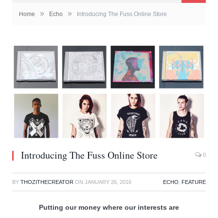
»
»
Home
Echo
Introducing The Fuss Online Store
Introducing The Fuss Online Store
0
BY
THOZITHECREATOR
ON
JANUARY 26, 2016
ECHO
,
FEATURE
Putting our money where our interests are