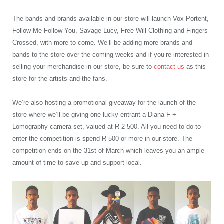
The bands and brands available in our store will launch Vox Portent,
Follow Me Follow You, Savage Lucy, Free Will Clothing and Fingers
Crossed, with more to come. We’ll be adding more brands and
bands to the store over the coming weeks and if you’re interested in
selling your merchandise in our store, be sure to
contact us
as this
store for the artists and the fans.
We’re also hosting a promotional giveaway for the launch of the
store where we’ll be giving one lucky entrant a Diana F +
Lomography camera set, valued at R 2 500. All you need to do to
enter the competition is spend R 500 or more in our store. The
competition ends on the 31
st
of March which leaves you an ample
amount of time to save up and support local.