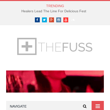
TRENDING
Healers Lead The Line For Delicious Fest
Facebook
Twitter
Google+
Instagram
YouTube
SoundCloud
NAVIGATE