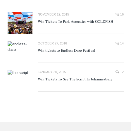
NOVEMBER 12, 2015
16
Win Tickets To Park Acoustics with GOLDFISH
OCTOBER 27, 2016
14
Win tickets to Endless Daze Festival
JANUARY 30, 2015
12
Win Tickets To See The Script In Johannesburg