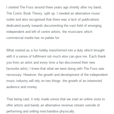
I started The Fuss around three years ago shortly after my band,
The Comic Book Theory, split up. I needed an alternative music
outlet and also recognised that there was a lack of publications
dedicated purely towards documenting the vast field of emerging,
independent and left of centre artists; the musicians which
commercial media has no palate for.
What started as a fun hobby transformed into a duty which brought
with it a sense of fulfilment not much else can give me. Each thank
you from an artist and every time a fan discovered their new
favourite artist, I knew that what we were doing with The Fuss was
necessary. However, the growth and development of the independent
music industry will rely on two things: the growth of an interested
audience and money.
That being said, it only made sense that we start an online store to
offer artists and bands an alternative revenue stream outside of
performing and selling merchandise physically.