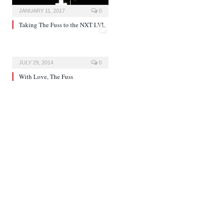
JANUARY 11, 2017
0
Taking The Fuss to the NXT LVL
JULY 29, 2014
0
With Love, The Fuss