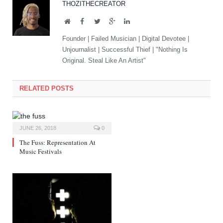
THOZITHECREATOR
Website
Facebook
Twitter
Google+
LinkedIn
Founder | Failed Musician | Digital Devotee |
Unjournalist | Successful Thief | "Nothing Is
Original. Steal Like An Artist"
RELATED POSTS
JUNE 26, 2018
0
The Fuss: Representation At
Music Festivals