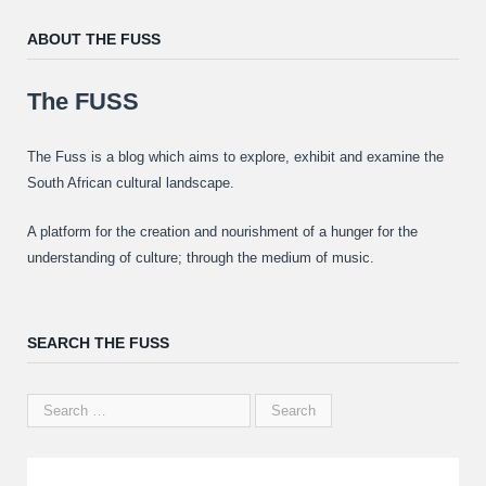
ABOUT THE FUSS
The FUSS
The Fuss is a blog which aims to explore, exhibit and examine the
South African cultural landscape.
A platform for the creation and nourishment of a hunger for the
understanding of culture; through the medium of music.
SEARCH THE FUSS