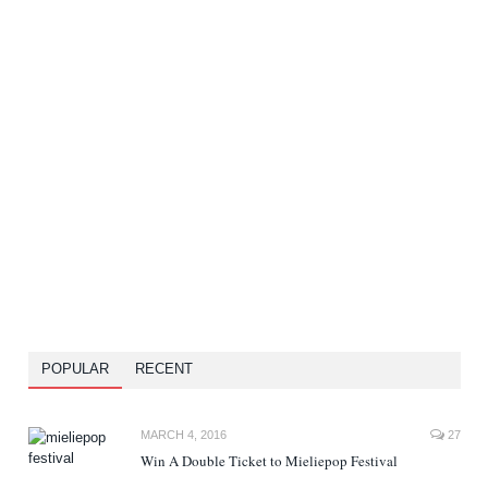
POPULAR
RECENT
MARCH 4, 2016
27
Win A Double Ticket to Mieliepop Festival