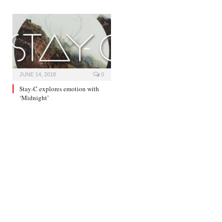
JUNE 14, 2018
0
Stay-C explores emotion with
‘Midnight’