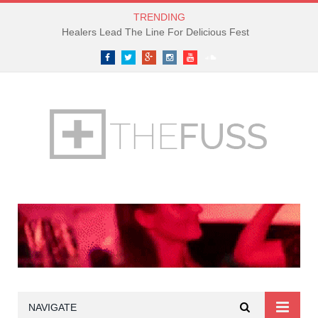
TRENDING
Healers Lead The Line For Delicious Fest
Facebook
Twitter
Google+
Instagram
YouTube
SoundCloud
NAVIGATE