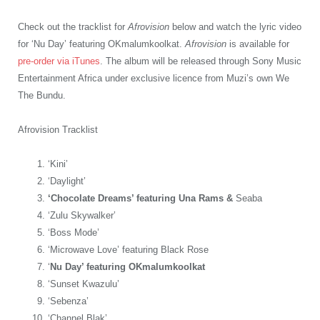
Check out the tracklist for
Afrovision
below and watch the lyric video
for ‘Nu Day’ featuring OKmalumkoolkat.
Afrovision
is available for
pre-order via iTunes
. The album will be released through Sony Music
Entertainment Africa under exclusive licence from Muzi’s own We
The Bundu.
Afrovision Tracklist
‘Kini’
‘Daylight’
‘Chocolate Dreams’ featuring Una Rams &
Seaba
‘Zulu Skywalker’
‘Boss Mode’
‘Microwave Love’ featuring Black Rose
‘
Nu Day’ featuring OKmalumkoolkat
‘Sunset Kwazulu’
‘Sebenza’
‘Channel Blak’