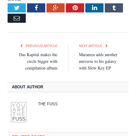
Twitter
Facebook
Google+
Pinterest
LinkedIn
Tumblr
Email
PREVIOUS ARTICLE
NEXT ARTICLE
Das Kapital makes the
Maramza adds another
circle bigger with
universe to his galaxy
compilation album
with Slow Key EP
ABOUT AUTHOR
THE FUSS