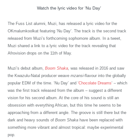
Watch the lyric video for ‘Nu Day’
The Fuss List alumni, Muzi, has released a lyric video for the
OKmalumkoolkat featuring ‘Nu Day’. The track is the second track
released from Muzi’s forthcoming sophomore album. In a tweet,
Muzi shared a link to a lyric video for the track revealing that
Afrovision drops on the 11th of May.
Muzi’s debut album,
Boom Shaka
,
was released in 2016 and saw
the Kwazulu-Natal producer weave
mzansi
-flavour into the globally
popular EDM of the time. ‘Nu Day’ and ‘
Chocolate Dreams
‘ – which
was the first track released from the album – suggest a different
vision for his second album. At the core of his sound is still an
obsession with everything African, but this time he seems to be
approaching from a different angle. The groove is still there but the
dark and heavy sounds of
Boom Shaka
have been replaced with
something more vibrant and almost tropical: maybe experimental
pop.