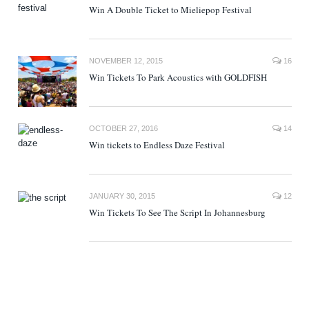
Win A Double Ticket to Mieliepop Festival
NOVEMBER 12, 2015
16
Win Tickets To Park Acoustics with GOLDFISH
OCTOBER 27, 2016
14
Win tickets to Endless Daze Festival
JANUARY 30, 2015
12
Win Tickets To See The Script In Johannesburg