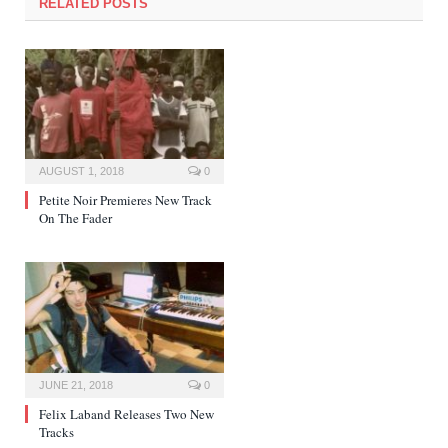
RELATED POSTS
AUGUST 1, 2018
0
Petite Noir Premieres New Track
On The Fader
JUNE 21, 2018
0
Felix Laband Releases Two New
Tracks