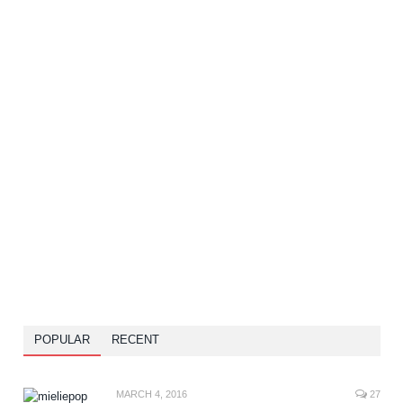
POPULAR
RECENT
MARCH 4, 2016
27