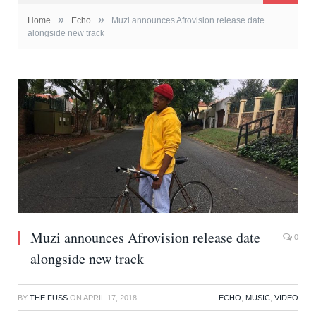
»
»
Home
Echo
Muzi announces Afrovision release date
alongside new track
Muzi announces Afrovision release date
0
alongside new track
BY
THE FUSS
ON
APRIL 17, 2018
ECHO
,
MUSIC
,
VIDEO