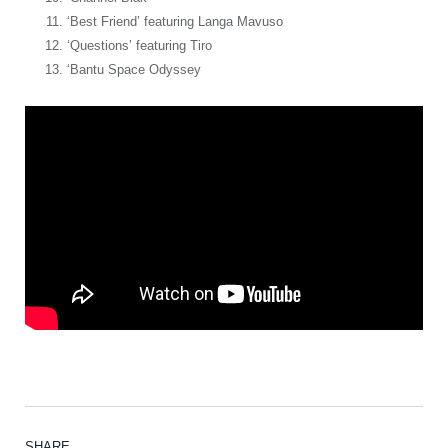
‘Best Friend’ featuring Langa Mavuso
‘Questions’ featuring Tiro
‘Bantu Space Odyssey
SHARE.