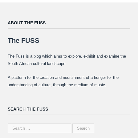
ABOUT THE FUSS
The FUSS
The Fuss is a blog which aims to explore, exhibit and examine the
South African cultural landscape.
A platform for the creation and nourishment of a hunger for the
understanding of culture; through the medium of music.
SEARCH THE FUSS