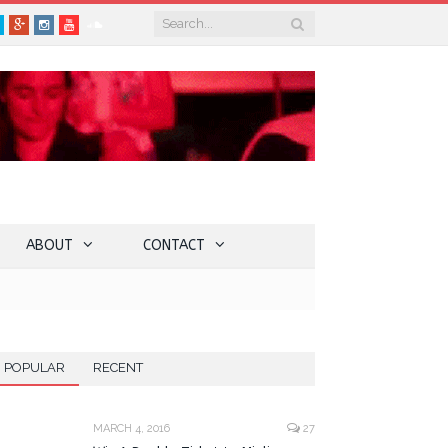
book
Twitter
Google+
Instagram
YouTube
SoundCloud
ABOUT
CONTACT
POPULAR
RECENT
MARCH 4, 2016
27