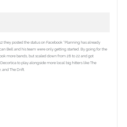
12 they posted the status on Facebook “Planning has already
can Bell and his team were only getting started. By going for the
o book more bands, but scaled down from 28 to 22 and got
ecortica to play alongside more local big hitters like The
 and The Drift.