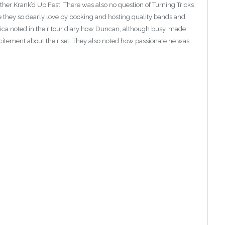
ther Krank’d Up Fest. There was also no question of Turning Tricks
ne they so dearly love by booking and hosting quality bands and
ica noted in their tour diary how Duncan, although busy, made
citement about their set. They also noted how passionate he was