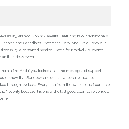
eks away, Krank’d Up 2014 awaits. Featuring two internationals
, Unearth and Canadians, Protest the Hero. And like all previous
since 2013 also started hosting “Battle for Krank’d Up” events
an illustrious event.
m a fire. And if you looked at all the messages of support,
ld know that Sundowners isn’t just another venue. It’s a
ed through its doors. Every inch from the walls to the floor have
o it. Not only because it is one of the last good alternative venues,
scene.