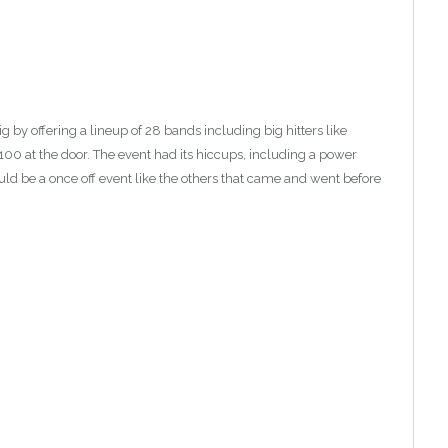
g by offering a lineup of 28 bands including big hitters like
100 at the door. The event had its hiccups, including a power
 would be a once off event like the others that came and went before