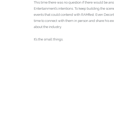
This time there was no question if there would be ano
Entertainment’s intentions. To keep building the sce
events that could contend with RAMfest. Even Decort
time to connect with them in person and share his ex
about the industry.
It’s the small things.