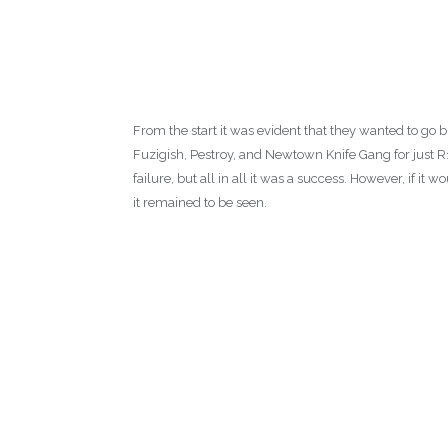
From the start it was evident that they wanted to go bi
Fuzigish, Pestroy, and Newtown Knife Gang for just R
failure, but all in all it was a success. However, if it
it remained to be seen.