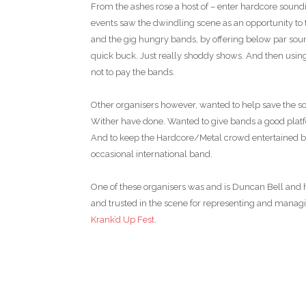
From the ashes rose a host of – enter hardcore sound
events saw the dwindling scene as an opportunity to
and the gig hungry bands, by offering below par sound,
quick buck. Just really shoddy shows. And then using
not to pay the bands.
Other organisers however, wanted to help save the s
Wither have done. Wanted to give bands a good plat
And to keep the Hardcore/Metal crowd entertained by
occasional international band.
One of these organisers was and is Duncan Bell and 
and trusted in the scene for representing and manag
Krank’d Up Fest
.