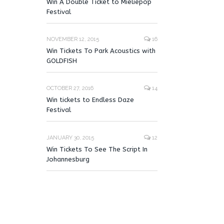
Win A Double Ticket to Mieliepop
Festival
NOVEMBER 12, 2015
16
Win Tickets To Park Acoustics with
GOLDFISH
OCTOBER 27, 2016
14
Win tickets to Endless Daze
Festival
JANUARY 30, 2015
12
Win Tickets To See The Script In
Johannesburg