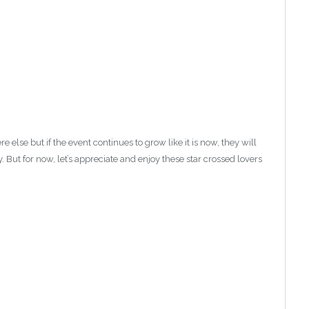
lse but if the event continues to grow like it is now, they will
. But for now, let’s appreciate and enjoy these star crossed lovers