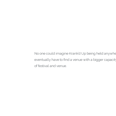
No one could imagine Krank’d Up being held anywhere e
eventually have to find a venue with a bigger capacity
of festival and venue.