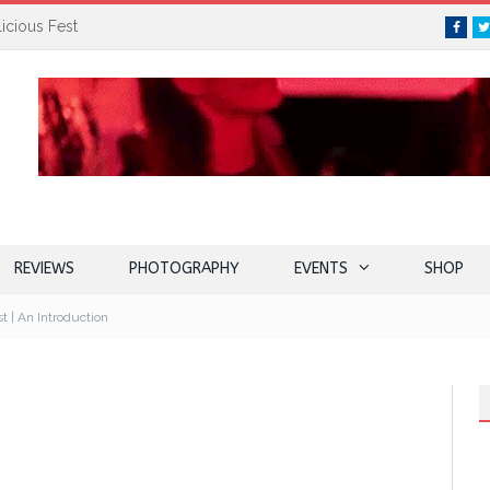
icious Fest
Face
REVIEWS
PHOTOGRAPHY
EVENTS
SHOP
t | An Introduction