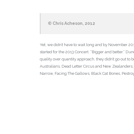
© Chris Acheson, 2012
Yet, we didn’t have to wait long and by November 20
started for the 2013 Concert. “Bigger and better.” Dun
quality over quantity approach, they didn’t go out t
Australians, Dead Letter Circus and New Zealanders, D
Narrow, Facing The Gallows, Black Cat Bones, Pestroy,