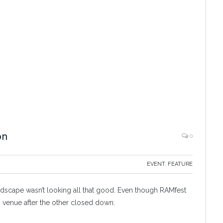
on
0
EVENT
,
FEATURE
dscape wasn’t looking all that good. Even though RAMfest
n venue after the other closed down.