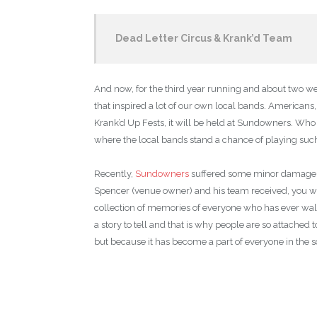
Dead Letter Circus & Krank’d Team
And now, for the third year running and about two we
that inspired a lot of our own local bands. Americans
Krank’d Up Fests, it will be held at Sundowners. Who 
where the local bands stand a chance of playing such 
Recently,
Sundowners
suffered some minor damage fro
Spencer (venue owner) and his team received, you wou
collection of memories of everyone who has ever walk
a story to tell and that is why people are so attached t
but because it has become a part of everyone in the 