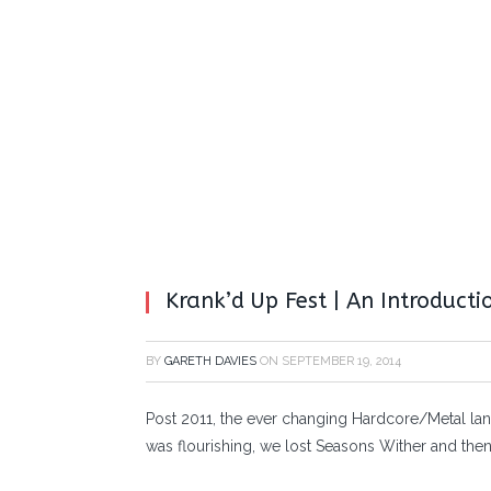
Krank’d Up Fest | An Introducti
BY
GARETH DAVIES
ON
SEPTEMBER 19, 2014
Post 2011, the ever changing Hardcore/Metal lan
was flourishing, we lost Seasons Wither and the