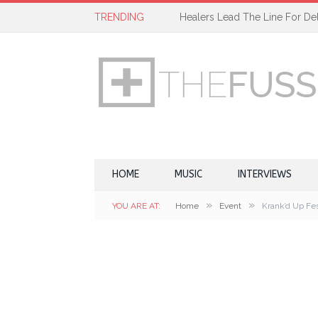
TRENDING
Healers Lead The Line For Del
HOME
MUSIC
INTERVIEWS
»
»
YOU ARE AT:
Home
Event
Krank’d Up Fes