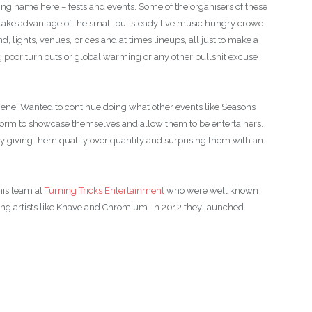
ing name here – fests and events. Some of the organisers of these
 take advantage of the small but steady live music hungry crowd
 lights, venues, prices and at times lineups, all just to make a
 poor turn outs or global warming or any other bullshit excuse
cene. Wanted to continue doing what other events like Seasons
form to showcase themselves and allow them to be entertainers.
 giving them quality over quantity and surprising them with an
his team at
Turning Tricks Entertainment
who were well known
ing artists like Knave and Chromium. In 2012 they launched