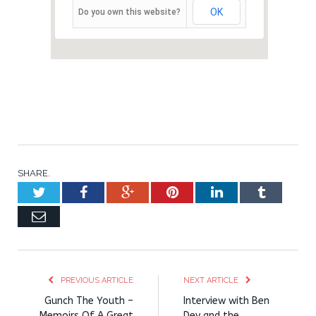
OK
Do you own this website?
SHARE.
Twitter
Facebook
Google+
Pinterest
LinkedIn
Tumblr
Email
PREVIOUS ARTICLE
NEXT ARTICLE
Gunch The Youth –
Interview with Ben
Memoirs Of A Great
Dey and the