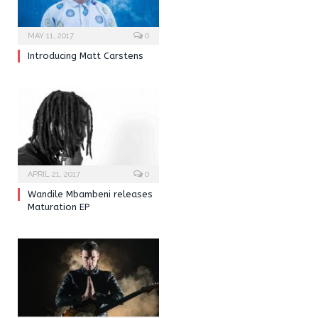
MAY 11, 2017
0
Introducing Matt Carstens
APRIL 21, 2017
0
Wandile Mbambeni releases
Maturation EP