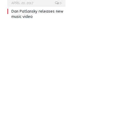
APRIL 20, 2017
0
Dan Patlansky releases new
music video