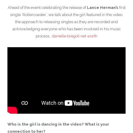
Ahead of the event celebrating the release of
Lance Herman’s
first
single ‘Rollercoaster’, we talk about the girl featured in the video,
the approach to releasing singles as they are recorded and
acknowledging everyone who has been involved in his music
process.
.
danielle bregoli net worth
Who is the girl is dancing in the video? What is your
connection to her?