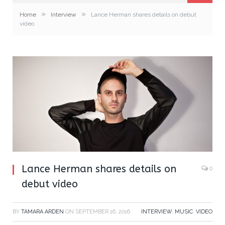
»
»
Home
Interview
Lance Herman shares details on debut
video
Lance Herman shares details on
0
debut video
BY
TAMARA ARDEN
ON
SEPTEMBER 16, 2016
INTERVIEW
,
MUSIC
,
VIDEO