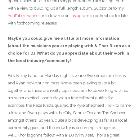
opportunities arise to record songs I’ve written, I am taking them –
with a view to building up a full length album. Subscribe to my
YouTube channel
or follow me on
Instagram
to be kept up to date
with forthcoming releases!
Maybe you could give me a little bit more information
[about the musicians you are playing with & Thor Rixon as a
choice for DJ!]What do you appreciate about their work in
the local industry/community?
Firstly, my band for Monday night is Jonno Sweetman on drums
and Ryan McArthur on bass. We’ve been playing quite a bit
together and these are really top musicians to be working with, so
I’m super excited. Jonno plays in a few different outfits, for
example, the Reza Khota quartet, the Kyle Shephard Trio – to name
a few, and Ryan plays with the City, Sannie Fox and The Shebeen,
amongst others. So yeah, quite a bit is developing as far as a local
community goes, and the industry is becoming stronger as
well. Thor is gonna follow with a DJ (Vinyl) set, Thor’s a great