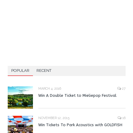
POPULAR
RECENT
MARCH 4, 2016
27
Win A Double Ticket to Mieliepop Festival
NOVEMBER 12, 2015
16
Win Tickets To Park Acoustics with GOLDFISH