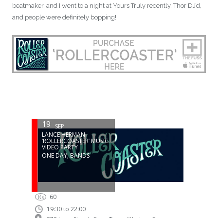
beatmaker, and I went to a night at Yours Truly recently, Thor DJ’d,
and people were definitely bopping!
19
SEP
LANCE HERMAN
‘ROLLERCOASTER’ MUSIC
VIDEO PARTY
ONE DAY
,
BANDS
₨
60
19:30 to 22:00