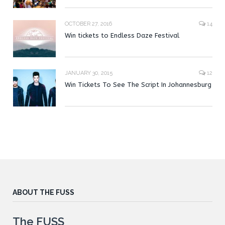
OCTOBER 27, 2016
14
Win tickets to Endless Daze Festival
JANUARY 30, 2015
12
Win Tickets To See The Script In Johannesburg
ABOUT THE FUSS
The FUSS