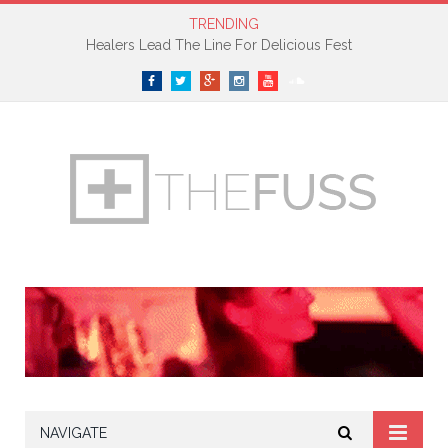
TRENDING
Healers Lead The Line For Delicious Fest
Facebook
Twitter
Google+
Instagram
YouTube
SoundCloud
NAVIGATE