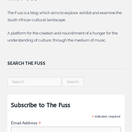
The Fuss is a blog which aims to explore, exhibit and examine the
South African cultural landscape.
A platform for the creation and nourishment of a hunger for the
understanding of culture; through the medium of music.
SEARCH THE FUSS
Subscribe to The Fuss
*
indicates required
*
Email Address