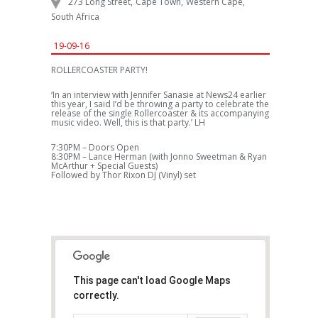
273 Long Street
,
Cape Town
,
Western Cape
,
South Africa
19-09-16
ROLLERCOASTER PARTY!
‘In an interview with Jennifer Sanasie at News24 earlier
this year, I said I’d be throwing a party to celebrate the
release of the single Rollercoaster & its accompanying
music video. Well, this is that party.’ LH
7:30PM – Doors Open
8:30PM – Lance Herman (with Jonno Sweetman & Ryan
McArthur + Special Guests)
Followed by Thor Rixon DJ (Vinyl) set
This page can't load Google Maps
correctly.