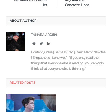
Her
Concrete Lions
ABOUT AUTHOR
TAMARA ARDEN
Website
Twitter
LinkedIn
Content junkie | Self-assured | Dance floor devotee
| Empathetic | Lone wolf | “If you only read the
things that everyone else is reading, you can only
think what everyone else is thinking."
RELATED POSTS