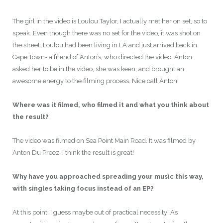
The girl in the video is Loulou Taylor, I actually met her on set, so to
speak. Even though there was no set for the video, it was shot on
the street. Loulou had been living in LA and just arrived back in
Cape Town- a friend of Anton’s, who directed the video. Anton
asked her to be in the video, she was keen, and brought an
awesome energy to the filming process. Nice call Anton!
Where was it filmed, who filmed it and what you think about
the result?
The video was filmed on Sea Point Main Road. It was filmed by
Anton Du Preez. I think the result is great!
Why have you approached spreading your music this way,
with singles taking focus instead of an EP?
At this point, I guess maybe out of practical necessity! As