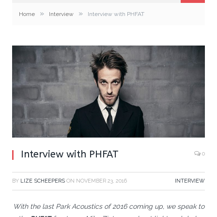
»
»
Home
Interview
Interview with PHFAT
Interview with PHFAT
0
BY
LIZE SCHEEPERS
ON
NOVEMBER 23, 2016
INTERVIEW
With the last Park Acoustics of 2016 coming up, we speak to