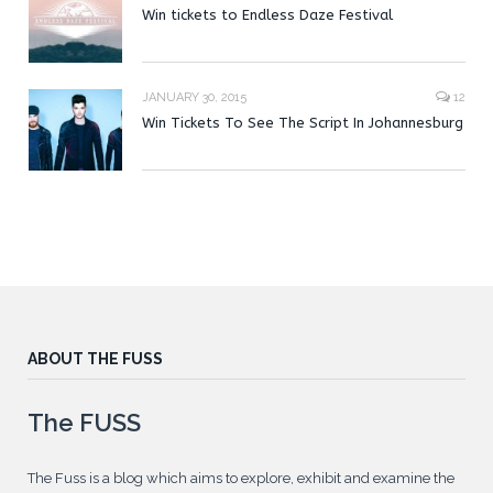
Win tickets to Endless Daze Festival
JANUARY 30, 2015
12
Win Tickets To See The Script In Johannesburg
ABOUT THE FUSS
The FUSS
The Fuss is a blog which aims to explore, exhibit and examine the