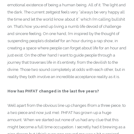
emotional existence of being a human being. All of it. The light and
the dark. The current zeitgeist feels very “always be very happy all
the time and let the world know about it” which I’m calling bullshit
on. That’s how you end up living a numb life devoid of challenge
and sincere feeling. On one hand, I’m inspired by the thought of
suspending people’s disbelief for an hour during a rap show, in
creating a space where people can forget about life for an hour and
just exist. On the other hand I want to guide people through a
journey that traverses life in it’s entirety, from the devilish to the
divine. Those two sound completely at odds with each other, but in
reality they both involve an incredible acceptance reality as it is.
How has PHFAT changed in the last five years?
Well apart from the obvious line up changes (from a three piece, to
a two piece and now just me). PHFAT has grown up a huge
amount. When we started out none of us had any clue that this
might become a full time occupation. I secretly had it brewing as a