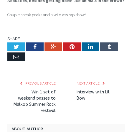
Acoustics, besides getting down like animals in the crowd?
Couple sneak peaks and a wild ass rap show!
SHARE.
Twitter
Facebook
Google+
Pinterest
LinkedIn
Tumblr
Email
PREVIOUS ARTICLE
NEXT ARTICLE
Win 1 set of
Interview with Lil
weekend passes to
Bow
Malkop Summer Rock
Festival
ABOUT AUTHOR