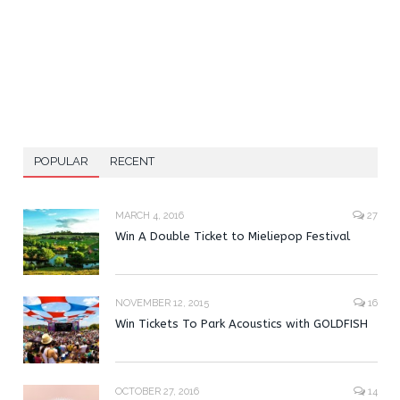
POPULAR
RECENT
MARCH 4, 2016
27
Win A Double Ticket to Mieliepop Festival
NOVEMBER 12, 2015
16
Win Tickets To Park Acoustics with GOLDFISH
OCTOBER 27, 2016
14