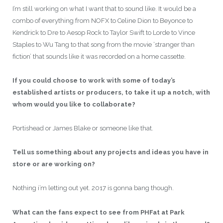
I’m still working on what I want that to sound like. It would be a
combo of everything from NOFX to Celine Dion to Beyonce to
Kendrick to Dre to Aesop Rock to Taylor Swift to Lorde to Vince
Staples to Wu Tang to that song from the movie ‘stranger than
fiction’ that sounds like it was recorded on a home cassette.
If you could choose to work with some of today’s
established artists or producers, to take it up a notch, with
whom would you like to collaborate?
Portishead or James Blake or someone like that.
Tell us something about any projects and ideas you have in
store or are working on?
Nothing i’m letting out yet. 2017 is gonna bang though.
What can the fans expect to see from PHFat at Park