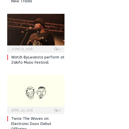
New Tracks
JUNE 12, 2018
0
Watch ByLwansta perform at
Zakifo Music Festival
APRIL 25, 2018
0
Twice The Waves on
Electronic Duos Debut
Offering