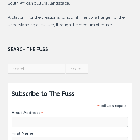
South African cultural landscape.
A platform for the creation and nourishment of a hunger for the
understanding of culture; through the medium of music.
SEARCH THE FUSS
Subscribe to The Fuss
*
indicates required
*
Email Address
First Name