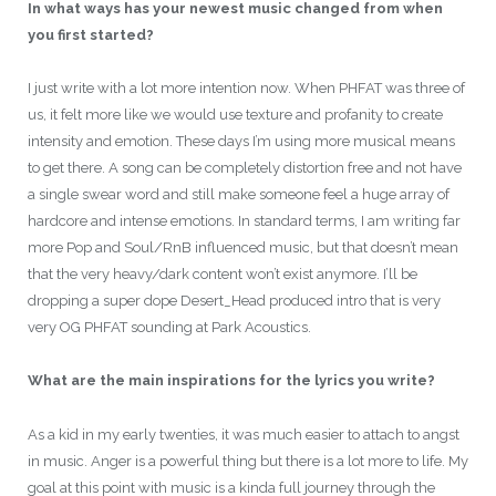
In what ways has your newest music changed from when
you first started?
I just write with a lot more intention now. When PHFAT was three of
us, it felt more like we would use texture and profanity to create
intensity and emotion. These days I’m using more musical means
to get there. A song can be completely distortion free and not have
a single swear word and still make someone feel a huge array of
hardcore and intense emotions. In standard terms, I am writing far
more Pop and Soul/RnB influenced music, but that doesn’t mean
that the very heavy/dark content won’t exist anymore. I’ll be
dropping a super dope Desert_Head produced intro that is very
very OG PHFAT sounding at Park Acoustics.
What are the main inspirations for the lyrics you write?
As a kid in my early twenties, it was much easier to attach to angst
in music. Anger is a powerful thing but there is a lot more to life. My
goal at this point with music is a kinda full journey through the