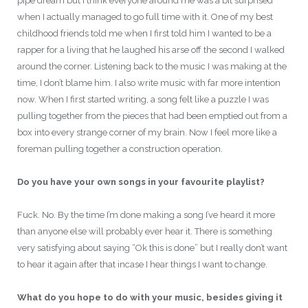
pipe dream but I think everyone around me was a bit surprised
when I actually managed to go full time with it. One of my best
childhood friends told me when I first told him I wanted to be a
rapper for a living that he laughed his arse off the second I walked
around the corner. Listening back to the music I was making at the
time, I don’t blame him. I also write music with far more intention
now. When I first started writing, a song felt like a puzzle I was
pulling together from the pieces that had been emptied out from a
box into every strange corner of my brain. Now I feel more like a
foreman pulling together a construction operation.
Do you have your own songs in your favourite playlist?
Fuck. No. By the time I’m done making a song I’ve heard it more
than anyone else will probably ever hear it. There is something
very satisfying about saying “Ok this is done” but I really don’t want
to hear it again after that incase I hear things I want to change.
What do you hope to do with your music, besides giving it