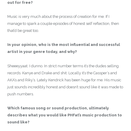
out for free?
Music is very much about the process of creation for me. If I
manage to spark a couple episodes of honest self reflection, then
that’d be great too.
In your opinion, who is the most influential and successful
artist in your genre today, and why?
Sheeeyyaat. I dunno. In strict number terms it’s the dudes selling
records. Kanye and Drake and shit. Locally it’s the Cassper’s and
AKA’s and Riky’s. Lately Kendrick has been huge for me. His music
just sounds incredibly honest and doesn’t sound like it was made to
push numbers.
Which famous song or sound production, ultimately
describes what you would like PHFat’s music production to
sound like?