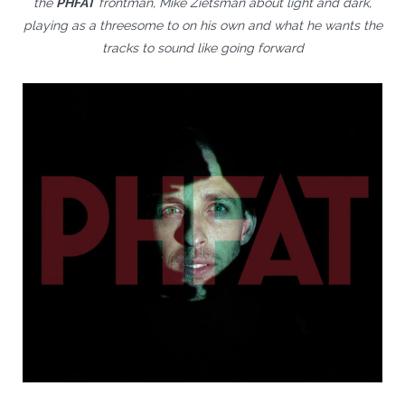
the
PHFAT
frontman, Mike Zietsman about light and dark,
playing as a threesome to on his own and what he wants the
tracks to sound like going forward