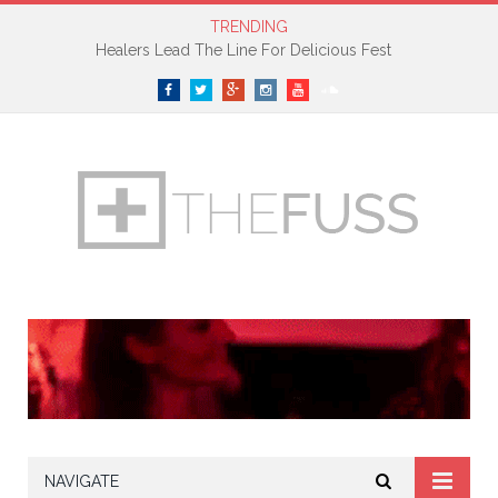
TRENDING
Healers Lead The Line For Delicious Fest
Facebook
Twitter
Google+
Instagram
YouTube
SoundCloud
NAVIGATE