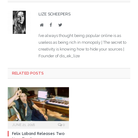
LIZE SCHEEPERS
Website
Facebook
Twitter
I’ve always thought being popular online is as
useless as being rich in monopoly | The secret to
creativity is knowing how to hide your sources |
Founder of dis_ek_lize
RELATED POSTS
JUNE 21, 2018
0
Felix Laband Releases Two