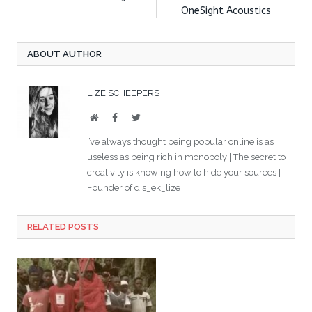
OneSight Acoustics
ABOUT AUTHOR
LIZE SCHEEPERS
Website
Facebook
Twitter
I’ve always thought being popular online is as
useless as being rich in monopoly | The secret to
creativity is knowing how to hide your sources |
Founder of dis_ek_lize
RELATED POSTS