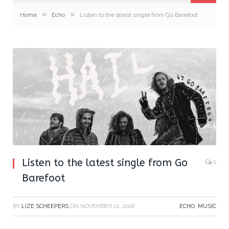
»
»
Home
Echo
Listen to the latest single from Go Barefoot
Listen to the latest single from Go
0
Barefoot
BY
LIZE SCHEEPERS
ON
NOVEMBER 22, 2016
ECHO
,
MUSIC