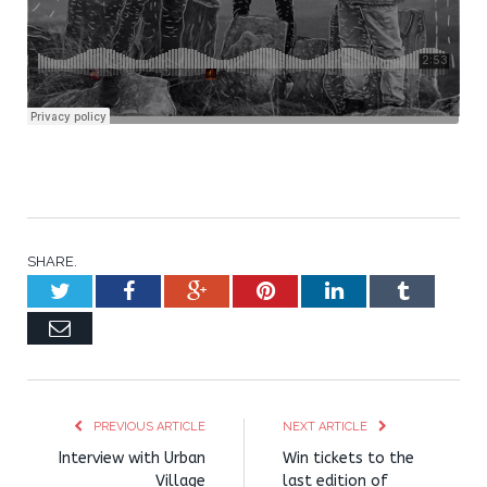
SHARE.
Twitter
Facebook
Google+
Pinterest
LinkedIn
Tumblr
Email
PREVIOUS ARTICLE
NEXT ARTICLE
Interview with Urban
Win tickets to the
Village
last edition of