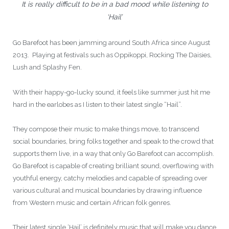
It is really difficult to be in a bad mood while listening to
‘Hail’
Go Barefoot has been jamming around South Africa since August
2013. Playing at festivals such as Oppikoppi, Rocking The Daisies,
Lush and Splashy Fen.
With their happy-go-lucky sound, it feels like summer just hit me
hard in the earlobes as I listen to their latest single “Hail”.
They compose their music to make things move, to transcend
social boundaries, bring folks together and speak to the crowd that
supports them live, in a way that only Go Barefoot can accomplish.
Go Barefoot is capable of creating brilliant sound, overflowing with
youthful energy, catchy melodies and capable of spreading over
various cultural and musical boundaries by drawing influence
from Western music and certain African folk genres.
Their latest single ‘Hail’ is definitely music that will make you dance