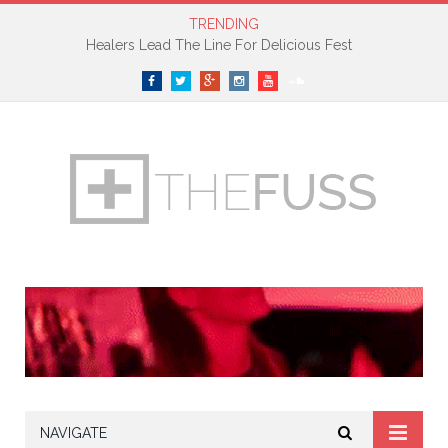
TRENDING
Healers Lead The Line For Delicious Fest
Facebook
Twitter
Google+
Instagram
YouTube
SoundCloud
NAVIGATE