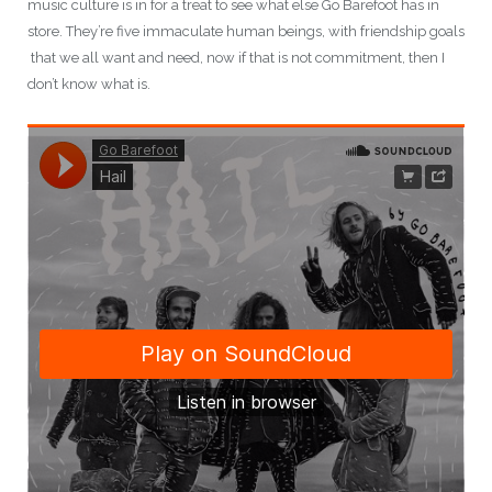
music culture is in for a treat to see what else Go Barefoot has in
store. They’re five immaculate human beings, with friendship goals
that we all want and need, now if that is not commitment, then I
don’t know what is.