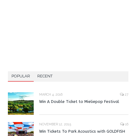
POPULAR
RECENT
MARCH 4, 2016
27
Win A Double Ticket to Mieliepop Festival
NOVEMBER 12, 2015
16
Win Tickets To Park Acoustics with GOLDFISH