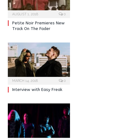
AUGUST 1, 2018
0
Petite Noir Premieres New
Track On The Fader
MARCH 14, 2018
0
Interview with Easy Freak