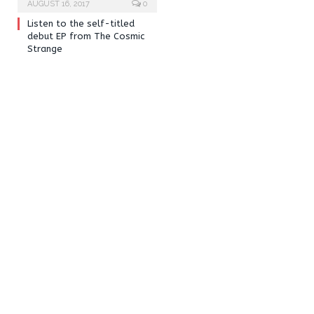
AUGUST 16, 2017
0
Listen to the self-titled
debut EP from The Cosmic
Strange