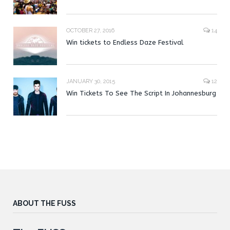
OCTOBER 27, 2016
14
Win tickets to Endless Daze Festival
JANUARY 30, 2015
12
Win Tickets To See The Script In Johannesburg
ABOUT THE FUSS