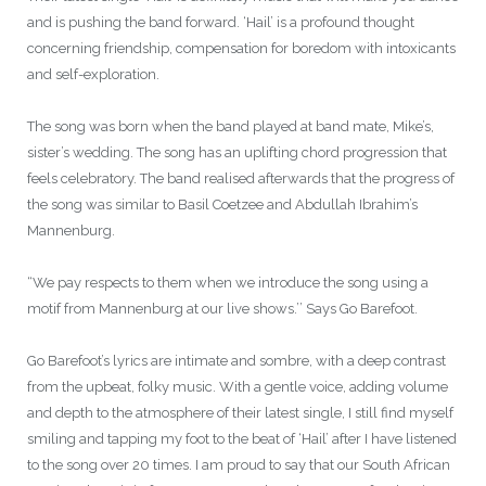
and is pushing the band forward. ‘Hail’ is a profound thought
concerning friendship, compensation for boredom with intoxicants
and self-exploration.
The song was born when the band played at band mate, Mike’s,
sister’s wedding. The song has an uplifting chord progression that
feels celebratory. The band realised afterwards that the progress of
the song was similar to Basil Coetzee and Abdullah Ibrahim’s
Mannenburg.
“We pay respects to them when we introduce the song using a
motif from Mannenburg at our live shows.’’ Says Go Barefoot.
Go Barefoot’s lyrics are intimate and sombre, with a deep contrast
from the upbeat, folky music. With a gentle voice, adding volume
and depth to the atmosphere of their latest single, I still find myself
smiling and tapping my foot to the beat of ‘Hail’ after I have listened
to the song over 20 times. I am proud to say that our South African