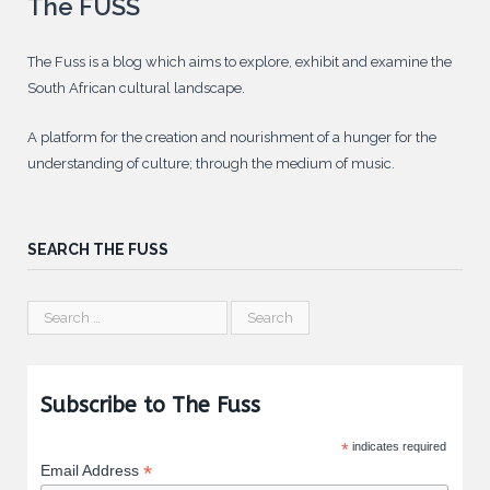
The FUSS
The Fuss is a blog which aims to explore, exhibit and examine the
South African cultural landscape.
A platform for the creation and nourishment of a hunger for the
understanding of culture; through the medium of music.
SEARCH THE FUSS
Subscribe to The Fuss
*
indicates required
*
Email Address