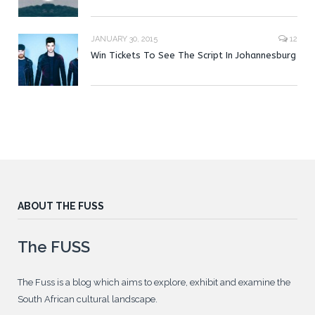
JANUARY 30, 2015
12
Win Tickets To See The Script In Johannesburg
ABOUT THE FUSS
The FUSS
The Fuss is a blog which aims to explore, exhibit and examine the
South African cultural landscape.