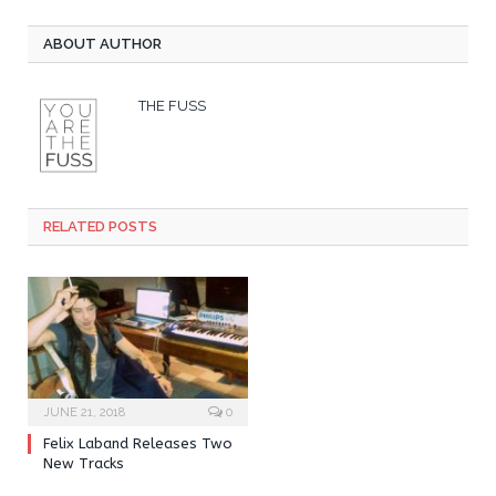
ABOUT AUTHOR
THE FUSS
RELATED POSTS
JUNE 21, 2018
0
Felix Laband Releases Two
New Tracks