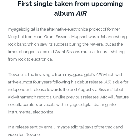
First single taken from upcoming
album
AIR
myageisdigital is the alternative electronica project of former
Mugshot frontman, Grant Sissons. Mugshot was a Johannesburg
rock band which saw its success during the MK-era, but as the
times changed so too did Grant Sissons musical focus – shifting
from rock to electronica.
‘Reverie’ is the first single from myageisdigital’s
AIR
which will
arrive almost four years following his debut release.
AIR
is due for
independent release towards the end August via Sissons’ label
Kidwithamatch records. Unlike previous releases, AIR will feature
no collaborators or vocals with myageisdigital dialling into
instrumental electronica.
In a release sent by email, myageisdigital says of the track and
video for ‘Reverie’: