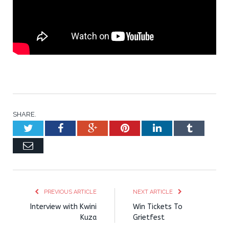
SHARE.
Twitter
Facebook
Google+
Pinterest
LinkedIn
Tumblr
Email
PREVIOUS ARTICLE
NEXT ARTICLE
Interview with Kwini
Win Tickets To
Kuza
Grietfest