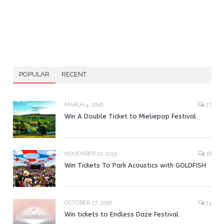
POPULAR
RECENT
MARCH 4, 2016
27
Win A Double Ticket to Mieliepop Festival
NOVEMBER 12, 2015
16
Win Tickets To Park Acoustics with GOLDFISH
OCTOBER 27, 2016
14
Win tickets to Endless Daze Festival