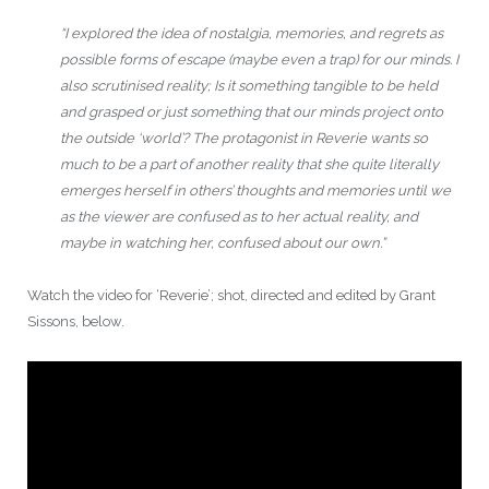
“I explored the idea of nostalgia, memories, and regrets as
possible forms of escape (maybe even a trap) for our minds. I
also scrutinised reality; Is it something tangible to be held
and grasped or just something that our minds project onto
the outside ‘world’? The protagonist in Reverie wants so
much to be a part of another reality that she quite literally
emerges herself in others’ thoughts and memories until we
as the viewer are confused as to her actual reality, and
maybe in watching her, confused about our own.”
Watch the video for ‘Reverie’; shot, directed and edited by Grant
Sissons, below.