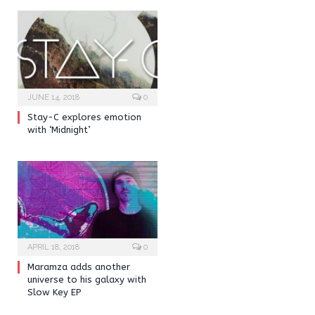
JUNE 14, 2018
0
Stay-C explores emotion
with ‘Midnight’
APRIL 18, 2018
0
Maramza adds another
universe to his galaxy with
Slow Key EP