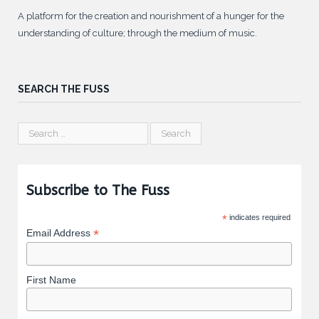
A platform for the creation and nourishment of a hunger for the
understanding of culture; through the medium of music.
SEARCH THE FUSS
Subscribe to The Fuss
*
indicates required
*
Email Address
First Name