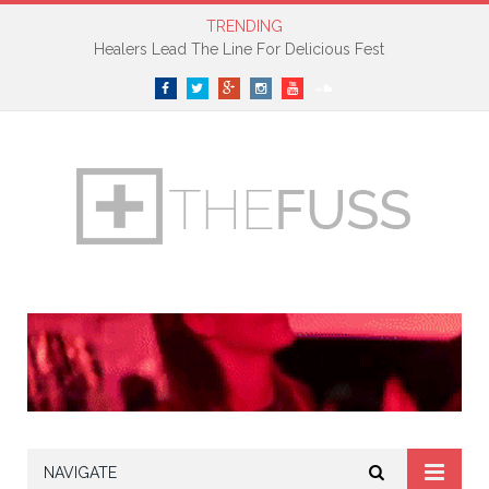
TRENDING
Healers Lead The Line For Delicious Fest
Facebook
Twitter
Google+
Instagram
YouTube
SoundCloud
NAVIGATE