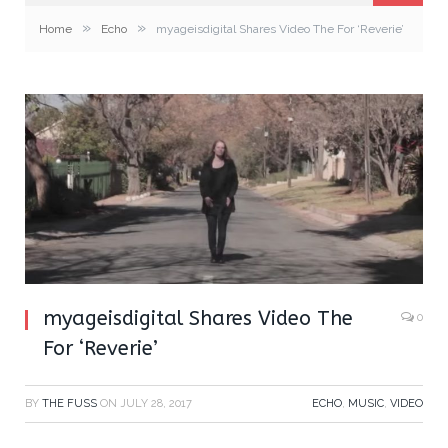
»
»
Home
Echo
myageisdigital Shares Video The For ‘Reverie’
myageisdigital Shares Video The
0
For ‘Reverie’
BY
THE FUSS
ON
JULY 28, 2017
ECHO
,
MUSIC
,
VIDEO