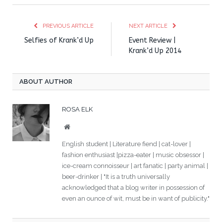
PREVIOUS ARTICLE
NEXT ARTICLE
Selfies of Krank’d Up
Event Review |
Krank’d Up 2014
ABOUT AUTHOR
ROSA ELK
Website
English student | Literature fiend | cat-lover |
fashion enthusiast |pizza-eater | music obsessor |
ice-cream connoisseur | art fanatic | party animal |
beer-drinker | "It is a truth universally
acknowledged that a blog writer in possession of
even an ounce of wit, must be in want of publicity."