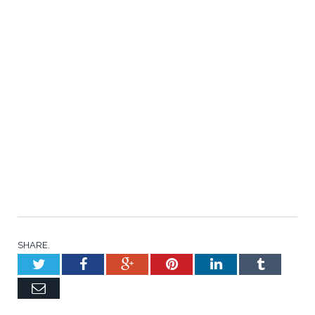
SHARE.
Twitter
Facebook
Google+
Pinterest
LinkedIn
Tumblr
Email