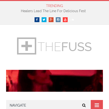
TRENDING
Healers Lead The Line For Delicious Fest
Facebook
Twitter
Google+
Instagram
YouTube
SoundCloud
NAVIGATE