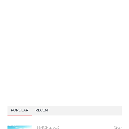
POPULAR
RECENT
MARCH 4, 2016
27