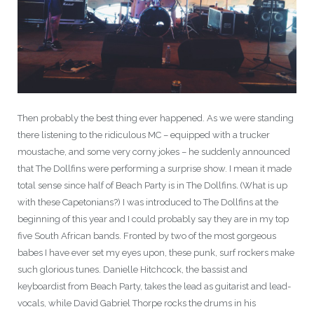
Then probably the best thing ever happened. As we were standing
there listening to the ridiculous MC – equipped with a trucker
moustache, and some very corny jokes – he suddenly announced
that The Dollfins were performing a surprise show. I mean it made
total sense since half of Beach Party is in The Dollfins
.
(What is up
with these Capetonians?) I was introduced to The Dollfins at the
beginning of this year and I could probably say they are in my top
five South African bands. Fronted by two of the most gorgeous
babes I have ever set my eyes upon, these punk, surf rockers make
such glorious tunes. Danielle Hitchcock, the bassist and
keyboardist from Beach Party, takes the lead as guitarist and lead-
vocals, while David Gabriel Thorpe rocks the drums in his