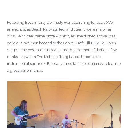
Following Beach Party we finally went searching for beer. (We
arrived just as Beach Party started, and clearly we’re major fan
girls.) With beer came pizza – which, as I mentioned above, was
delicious! We then headed to the Capital Craft Hill Billy Ho-Down
Stage – and yes, that is its real name, quite a mouthful after a few
drinks – to watch The Moths
.
Jo’burg based, three-piece,
instrumental surf-rock. Basically three fantastic qualities rolled into
a great performance.