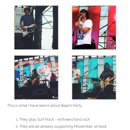
This is what I have learnt about Beach Party
.
They play Surf Rock – ie three chord rock
They are all already supporting Movember, at least