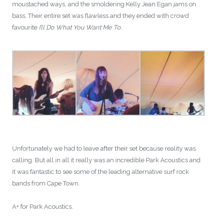
moustached ways, and the smoldering Kelly Jean Egan jams on
bass. Their entire set was flawless and they ended with crowd
favourite
I’ll Do What You Want Me To
.
Unfortunately we had to leave after their set because reality was
calling. But all in all it really was an incredible Park Acoustics and
it was fantastic to see some of the leading alternative surf rock
bands from Cape Town.
A+ for Park Acoustics.