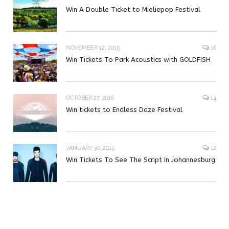
Win A Double Ticket to Mieliepop Festival
NOVEMBER 12, 2015
16
Win Tickets To Park Acoustics with GOLDFISH
OCTOBER 27, 2016
14
Win tickets to Endless Daze Festival
JANUARY 30, 2015
12
Win Tickets To See The Script In Johannesburg