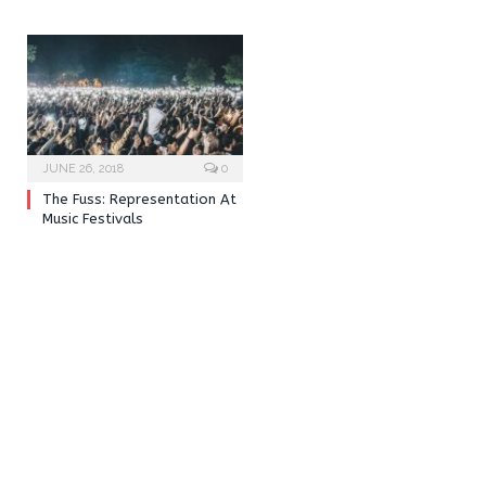
JUNE 26, 2018
0
The Fuss: Representation At
Music Festivals