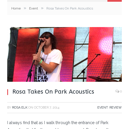
»
»
Home
Event
Rosa Takes On Park Acoustics
Rosa Takes On Park Acoustics
0
BY
ROSA ELK
ON
OCTOBER 7, 2014
EVENT
,
REVIEW
I always find that as I walk through the entrance of Park