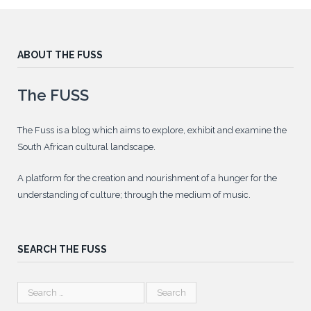
ABOUT THE FUSS
The FUSS
The Fuss is a blog which aims to explore, exhibit and examine the
South African cultural landscape.
A platform for the creation and nourishment of a hunger for the
understanding of culture; through the medium of music.
SEARCH THE FUSS