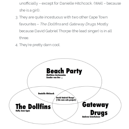
unofficially – except for Danielle Hitchcock. (Well – because
she is a girl).
They are quite incestuous with two other Cape Town
favourites –
The Dollfins
and
Gateway Drugs.
Mostly
because David Gabriel Thorpe (the lead singer) is in all
three.
They’re pretty darn cool.