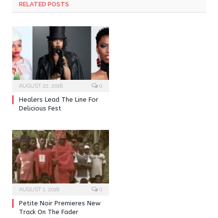
RELATED POSTS
AUGUST 22, 2018
0
Healers Lead The Line For
Delicious Fest
AUGUST 1, 2018
0
Petite Noir Premieres New
Track On The Fader