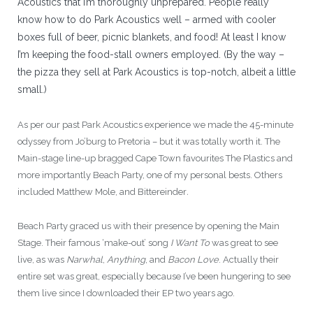
Acoustics that I’m thoroughly unprepared. People really
know how to do Park Acoustics well – armed with cooler
boxes full of beer, picnic blankets, and food! At least I know
I’m keeping the food-stall owners employed. (By the way –
the pizza they sell at Park Acoustics is top-notch, albeit a little
small.)
As per our past Park Acoustics experience we made the 45-minute
odyssey from Jo’burg to Pretoria – but it was totally worth it. The
Main-stage line-up bragged Cape Town favourites The Plastics and
more importantly Beach Party, one of my personal bests. Others
included Matthew Mole, and Bittereinder
.
Beach Party graced us with their presence by opening the Main
Stage. Their famous ‘make-out’ song
I Want To
was great to see
live, as was
Narwhal
,
Anything
, and
Bacon Love
. Actually their
entire set was great, especially because I’ve been hungering to see
them live since I downloaded their EP two years ago.