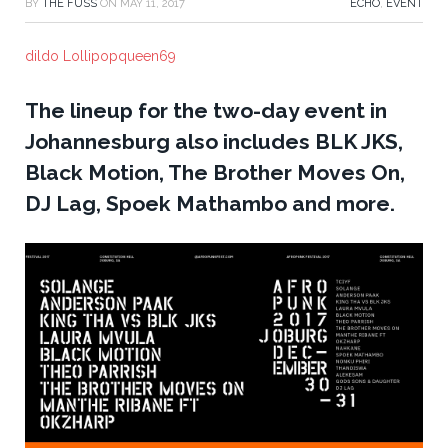
BY
THE FUSS
ON
MAY 11, 2017
ECHO
,
EVENT
dildo Lollipopqueen69
The lineup for the two-day event in
Johannesburg also includes BLK JKS,
Black Motion, The Brother Moves On,
DJ Lag, Spoek Mathambo and more.