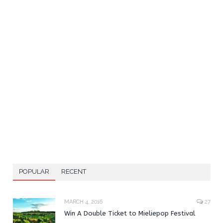
POPULAR
RECENT
MARCH 4, 2016
27
Win A Double Ticket to Mieliepop Festival