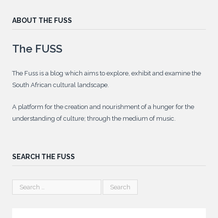
ABOUT THE FUSS
The FUSS
The Fuss is a blog which aims to explore, exhibit and examine the
South African cultural landscape.
A platform for the creation and nourishment of a hunger for the
understanding of culture; through the medium of music.
SEARCH THE FUSS