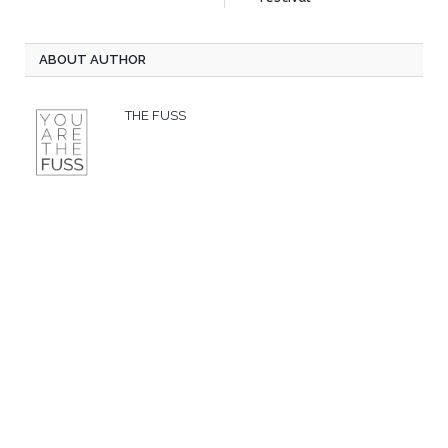
ABOUT AUTHOR
THE FUSS