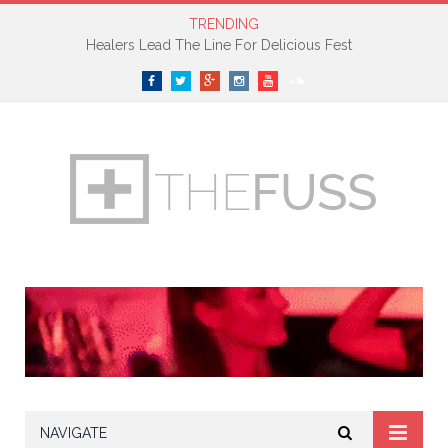
TRENDING
Healers Lead The Line For Delicious Fest
Facebook
Twitter
Google+
Instagram
YouTube
SoundCloud
NAVIGATE