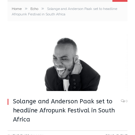
»
»
Home
Echo
Solange and Anderson Paak set to headline
Afropunk Festival in South Africa
Solange and Anderson Paak set to
0
headline Afropunk Festival in South
Africa