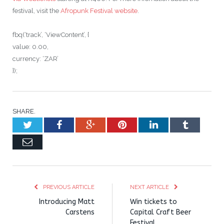
festival, visit the
Afropunk Festival website
.
fbq(‘track’, ‘ViewContent’, {
value: 0.00,
currency: ‘ZAR’
});
SHARE.
Twitter
Facebook
Google+
Pinterest
LinkedIn
Tumblr
Email
PREVIOUS ARTICLE
NEXT ARTICLE
Introducing Matt
Win tickets to
Carstens
Capital Craft Beer
Festival