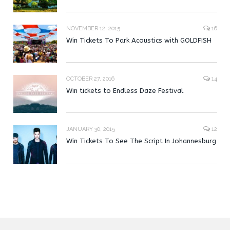
NOVEMBER 12, 2015
16
Win Tickets To Park Acoustics with GOLDFISH
OCTOBER 27, 2016
14
Win tickets to Endless Daze Festival
JANUARY 30, 2015
12
Win Tickets To See The Script In Johannesburg