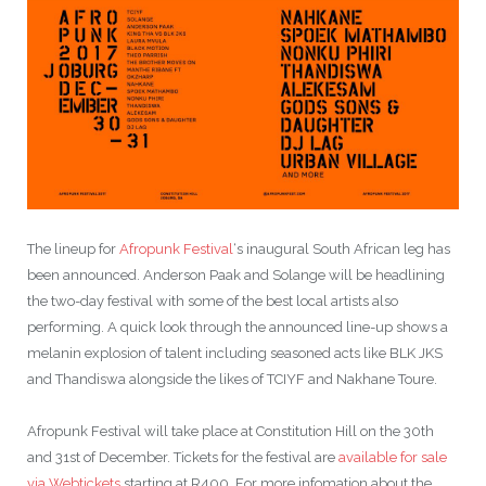
The lineup for
Afropunk Festival
‘s inaugural South African leg has
been announced. Anderson Paak and Solange will be headlining
the two-day festival with some of the best local artists also
performing. A quick look through the announced line-up shows a
melanin explosion of talent including seasoned acts like BLK JKS
and Thandiswa alongside the likes of TCIYF and Nakhane Toure.
Afropunk Festival will take place at Constitution Hill on the 30th
and 31st of December. Tickets for the festival are
available for sale
via Webtickets
starting at R400. For more infomation about the