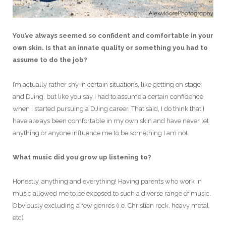
You’ve always seemed so confident and comfortable in your
own skin. Is that an innate quality or something you had to
assume to do the job?
I’m actually rather shy in certain situations, like getting on stage
and DJing, but like you say I had to assume a certain confidence
when I started pursuing a DJing career. That said, I do think that I
have always been comfortable in my own skin and have never let
anything or anyone influence me to be something I am not.
What music did you grow up listening to?
Honestly, anything and everything! Having parents who work in
music allowed me to be exposed to such a diverse range of music.
Obviously excluding a few genres (i.e. Christian rock, heavy metal
etc)