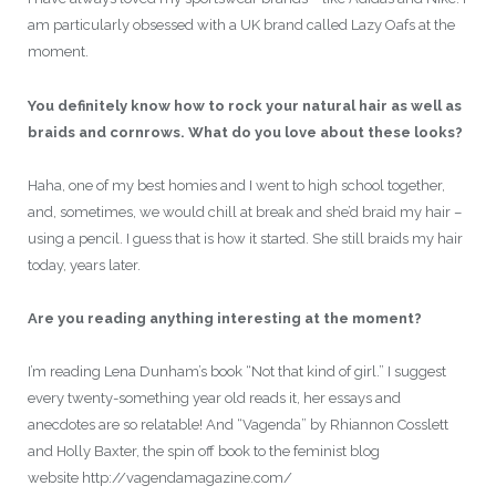
am particularly obsessed with a UK brand called Lazy Oafs at the
moment.
You definitely know how to rock your natural hair as well as
braids and cornrows. What do you love about these looks?
Haha, one of my best homies and I went to high school together,
and, sometimes, we would chill at break and she’d braid my hair –
using a pencil. I guess that is how it started. She still braids my hair
today, years later.
Are you reading anything interesting at the moment?
I’m reading Lena Dunham’s book “Not that kind of girl.” I suggest
every twenty-something year old reads it, her essays and
anecdotes are so relatable! And “Vagenda” by Rhiannon Cosslett
and Holly Baxter, the spin off book to the feminist blog
website http://vagendamagazine.com/