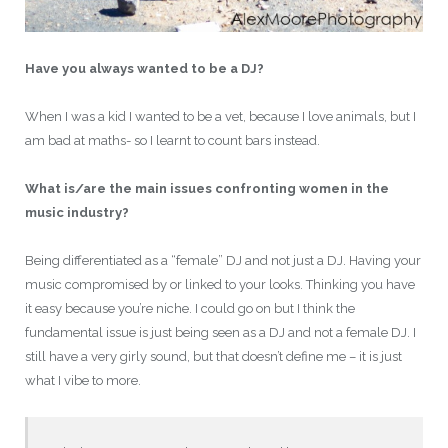
Have you always wanted to be a DJ?
When I was a kid I wanted to be a vet, because I love animals, but I
am bad at maths- so I learnt to count bars instead.
What is/are the main issues confronting women in the
music industry?
Being differentiated as a “female” DJ and not just a DJ. Having your
music compromised by or linked to your looks. Thinking you have
it easy because you’re niche. I could go on but I think the
fundamental issue is just being seen as a DJ and not a female DJ. I
still have a very girly sound, but that doesn’t define me – it is just
what I vibe to more.