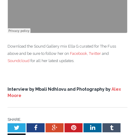
Download the Sound Gallery mix Ella G curated for The Fuss
above and be sure to follow her on
Facebook
,
Twitter
and
Soundcloud
for all her latest updates.
Interview by Mbali Ndhlovu and Photography by
Alex
Moore
SHARE.
Twitter
Facebook
Google+
Pinterest
LinkedIn
Tumblr