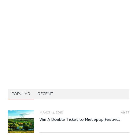
POPULAR
RECENT
MARCH 4, 2016
27
Win A Double Ticket to Mieliepop Festival