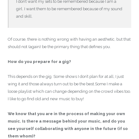
I don’t want my sets to be remembered because I am a
girl. I want them to be remembered because of my sound
and skill.
Of course, there is nothing wrong with having an aesthetic, but that
should not (again) be the primary thing that defines you.
How do you prepare for a gig?
This depends on the gig. Some shows I don’t plan for at all, I just
wing it and those always turn out to be the best.Some I make a
loose playlist which can change depending on the crowd vibes too.
I like to go find old and new music to buy!
We know that you are in the process of making your own
music. Is there a message behind your music, and do you
see yourself collaborating with anyone in the future (if so
them whom)?