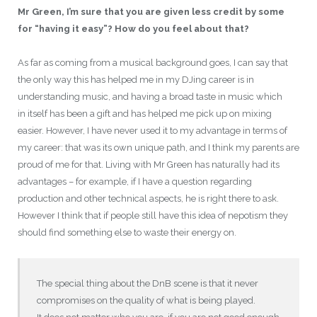
Mr Green, I’m sure that you are given less credit by some
for “having it easy”? How do you feel about that?
As far as coming from a musical background goes, I can say that
the only way this has helped me in my DJing career is in
understanding music, and having a broad taste in music which
in itself has been a gift and has helped me pick up on mixing
easier. However, I have never used it to my advantage in terms of
my career: that was its own unique path, and I think my parents are
proud of me for that. Living with Mr Green has naturally had its
advantages – for example, if I have a question regarding
production and other technical aspects, he is right there to ask.
However I think that if people still have this idea of nepotism they
should find something else to waste their energy on.
The special thing about the DnB scene is that it never
compromises on the quality of what is being played.