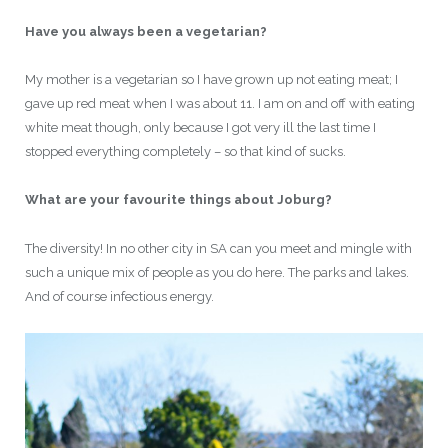
Have you always been a vegetarian?
My mother is a vegetarian so I have grown up not eating meat; I
gave up red meat when I was about 11. I am on and off with eating
white meat though, only because I got very ill the last time I
stopped everything completely – so that kind of sucks.
What are your favourite things about Joburg?
The diversity! In no other city in SA can you meet and mingle with
such a unique mix of people as you do here. The parks and lakes.
And of course infectious energy.