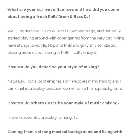
What are your current influences and how did you come
about being a fresh RnB/Drum & Bass DJ?
Well, I started as a Drum & Bass DJ two years ago, and naturally
started playing around with other genres from the very beginning. I
have always loved Hip Hop and RnB and girly shit, so I started
playing around and mixing in RnB. I really enjoy it.
How would you describe your style of mixing?
Naturally, I put a lot of emphasis on melodies in my mixing and I
think that is probably because I come from a hip hop background
How would others describe your style of music/mixing?
I have no idea. But probably rather girly.
Coming from a strong musical background and living with