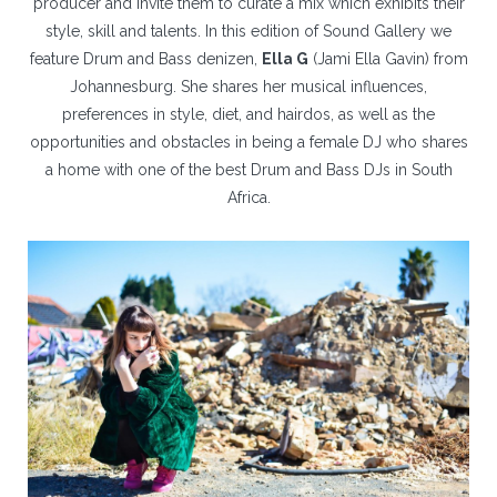
producer and invite them to curate a mix which exhibits their
style, skill and talents. In this edition of Sound Gallery we
feature Drum and Bass denizen,
Ella G
(Jami Ella Gavin) from
Johannesburg. She shares her musical influences,
preferences in style, diet, and hairdos, as well as the
opportunities and obstacles in being a female DJ who shares
a home with one of the best Drum and Bass DJs in South
Africa.