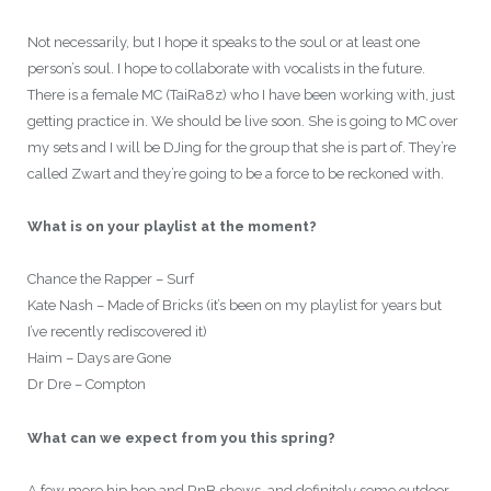
Not necessarily, but I hope it speaks to the soul or at least one
person’s soul. I hope to collaborate with vocalists in the future.
There is a female MC (TaiRa8z) who I have been working with, just
getting practice in. We should be live soon. She is going to MC over
my sets and I will be DJing for the group that she is part of. They’re
called Zwart and they’re going to be a force to be reckoned with.
What is on your playlist at the moment?
Chance the Rapper – Surf
Kate Nash – Made of Bricks (it’s been on my playlist for years but
I’ve recently rediscovered it)
Haim – Days are Gone
Dr Dre – Compton
What can we expect from you this spring?
A few more hip hop and RnB shows, and definitely some outdoor