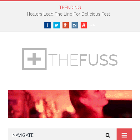
TRENDING
Petite Noir Premieres New Track On The Fader
Facebook
Twitter
Google+
Instagram
YouTube
SoundCloud
NAVIGATE