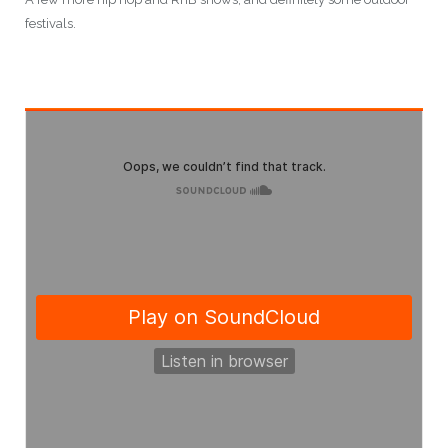
festivals.