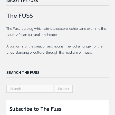
ABOUT THE FUSS
The FUSS
The Fuss is a blog which aims to explore, exhibit and examine the
South African cultural landscape.
A platform for the creation and nourishment of a hunger for the
understanding of culture; through the medium of music.
SEARCH THE FUSS
Subscribe to The Fuss