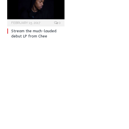
FEBRUARY 15, 2017
0
Stream the much-lauded
debut LP from Chee