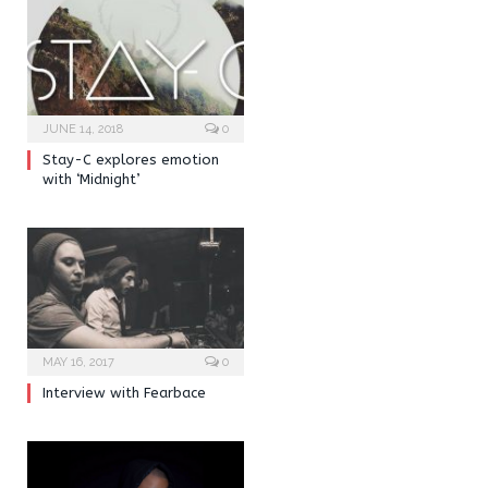
JUNE 14, 2018
0
Stay-C explores emotion
with ‘Midnight’
MAY 16, 2017
0
Interview with Fearbace