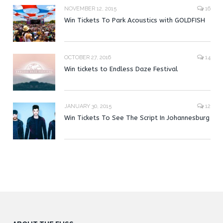
NOVEMBER 12, 2015
16
Win Tickets To Park Acoustics with GOLDFISH
OCTOBER 27, 2016
14
Win tickets to Endless Daze Festival
JANUARY 30, 2015
12
Win Tickets To See The Script In Johannesburg