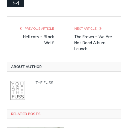
Email
PREVIOUS ARTICLE
NEXT ARTICLE
Hellcats – Black
The Frown – We Are
Wolf
Not Dead Album
Launch
ABOUT AUTHOR
THE FUSS
RELATED POSTS