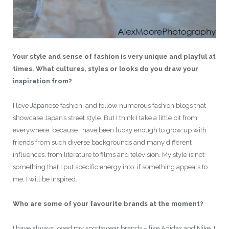
Your style and sense of fashion is very unique and playful at
times. What cultures, styles or looks do you draw your
inspiration from?
I love Japanese fashion, and follow numerous fashion blogs that
showcase Japan’s street style. But I think I take a little bit from
everywhere, because I have been lucky enough to grow up with
friends from such diverse backgrounds and many different
influences, from literature to films and television. My style is not
something that I put specific energy into: if something appeals to
me, I will be inspired.
Who are some of your favourite brands at the moment?
I have always loved my sportswear brands – like Adidas and Nike. I