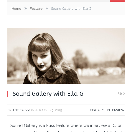
»
»
Home
Feature
Sound Gallery with Ella G
Sound Gallery with Ella G
0
BY
THE FUSS
ON
AUGUST 25, 2015
FEATURE
,
INTERVIEW
Sound Gallery is a Fuss feature where we interview a DJ or