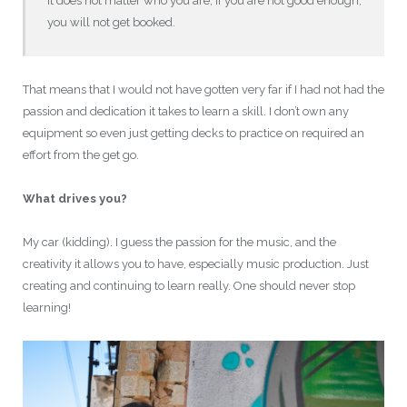
It does not matter who you are, if you are not good enough,
you will not get booked.
That means that I would not have gotten very far if I had not had the
passion and dedication it takes to learn a skill. I don’t own any
equipment so even just getting decks to practice on required an
effort from the get go.
What drives you?
My car (kidding). I guess the passion for the music, and the
creativity it allows you to have, especially music production. Just
creating and continuing to learn really. One should never stop
learning!