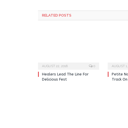
RELATED POSTS
AUGUST 22, 2018
0
AUGUST 1,
Healers Lead The Line For
Petite N
Delicious Fest
Track On