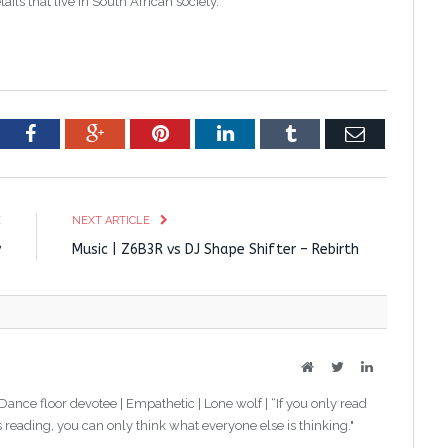
ils that live in South African society.
tter
Facebook
Google+
Pinterest
LinkedIn
Tumblr
Email
E
NEXT ARTICLE
y
Music | Z6B3R vs DJ Shape Shifter – Rebirth
Website
Twitter
LinkedIn
 Dance floor devotee | Empathetic | Lone wolf | “If you only read
s reading, you can only think what everyone else is thinking."