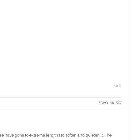
0
ECHO
,
MUSIC
e have gone to extreme lengths to soften and quieten it. The