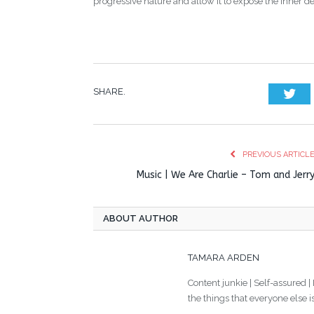
progressive nature and allow it to expose the inner deta
SHARE.
Twi
PREVIOUS ARTICL
Music | We Are Charlie – Tom and Jerr
ABOUT AUTHOR
TAMARA ARDEN
Content junkie | Self-assured |
the things that everyone else i