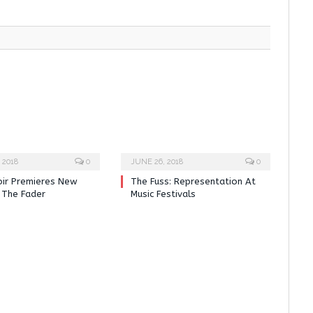
 2018
0
JUNE 26, 2018
0
oir Premieres New
The Fuss: Representation At
 The Fader
Music Festivals