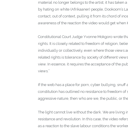
material no longer belongs to the artist; it has taken a
by hating on white (Afrikaaner) people, Dookoom’s La
contact, out of context, pulling it from its chord of i
awareness of the reaction the video would get when 
Constitutional Court Judge Yvonne Mokgoro wrote tha
rights. It is closely related to freedom of religion, be
individually or collectively, even where those views a
related rights is tolerance by society of different view
view. In essence, it requires the acceptance of the pu
views.”
If the web has a place for porn, cyber bullying, snuff
constitution has outlined no resistance to freedom of 
aggressive nature, then who are we, the public, or t
The light cannot live without the dark. We are living i
resistance and revolution. In this case, the video refe
as a reaction to the slave labour conditions the worke