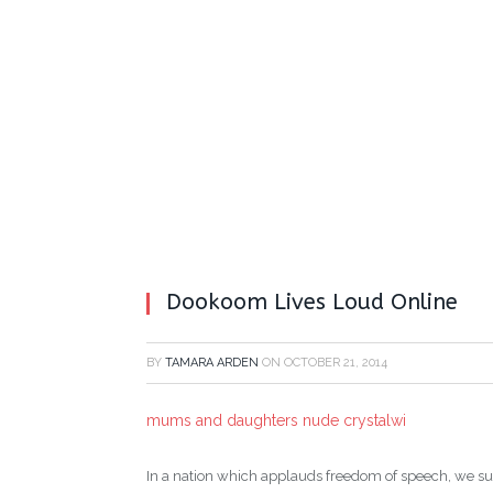
Dookoom Lives Loud Online
BY
TAMARA ARDEN
ON
OCTOBER 21, 2014
mums and daughters nude crystalwi
In a nation which applauds freedom of speech, we sur