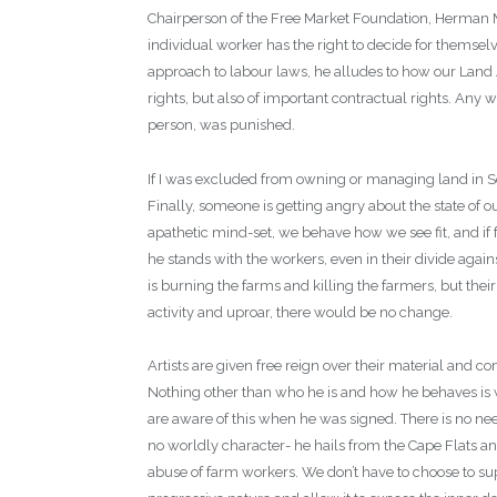
Chairperson of the Free Market Foundation, Herman Ma
individual worker has the right to decide for themsel
approach to labour laws, he alludes to how our Land A
rights, but also of important contractual rights. Any
person, was punished.
If I was excluded from owning or managing land in Sou
Finally, someone is getting angry about the state of 
apathetic mind-set, we behave how we see fit, and if f
he stands with the workers, even in their divide agains
is burning the farms and killing the farmers, but thei
activity and uproar, there would be no change.
Artists are given free reign over their material and
Nothing other than who he is and how he behaves is w
are aware of this when he was signed. There is no nee
no worldly character- he hails from the Cape Flats and 
abuse of farm workers. We don’t have to choose to su