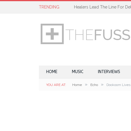
TRENDING
Healers Lead The Line For Del
HOME
MUSIC
INTERVIEWS
»
»
YOU ARE AT:
Home
Echo
Dookoom Lives