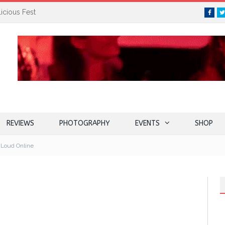
icious Fest
Face
REVIEWS
PHOTOGRAPHY
EVENTS
SHOP
 Loud Online