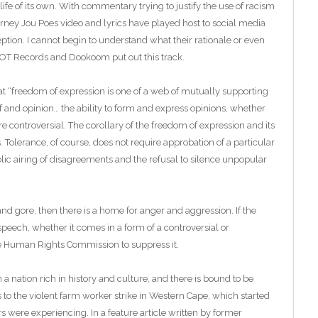
 life of its own. With commentary trying to justify the use of racism
rney Jou Poes video and lyrics have played host to social media
nception. I cannot begin to understand what their rationale or even
IOT Records and Dookoom put out this track.
t “freedom of expression is one of a web of mutually supporting
lief and opinion… the ability to form and express opinions, whether
re controversial. The corollary of the freedom of expression and its
s. Tolerance, of course, does not require approbation of a particular
blic airing of disagreements and the refusal to silence unpopular
 and gore, then there is a home for anger and aggression. If the
speech, whether it comes in a form of a controversial or
he Human Rights Commission to suppress it.
n a nation rich in history and culture, and there is bound to be
rs to the violent farm worker strike in Western Cape, which started
rs were experiencing. In a feature article written by former