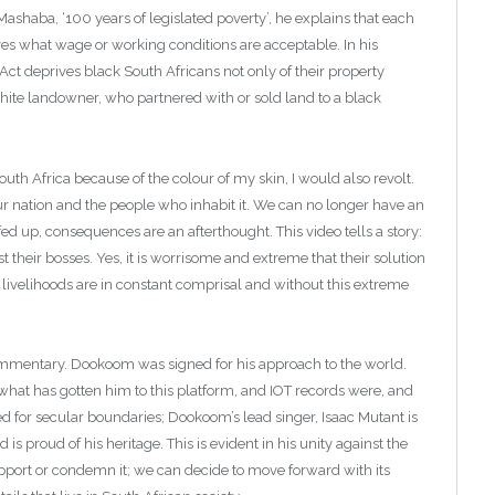
shaba, ‘100 years of legislated poverty’, he explains that each
ves what wage or working conditions are acceptable. In his
ct deprives black South Africans not only of their property
 white landowner, who partnered with or sold land to a black
th Africa because of the colour of my skin, I would also revolt.
our nation and the people who inhabit it. We can no longer have an
ed up, consequences are an afterthought. This video tells a story:
t their bosses. Yes, it is worrisome and extreme that their solution
r livelihoods are in constant comprisal and without this extreme
 commentary. Dookoom was signed for his approach to the world.
hat has gotten him to this platform, and IOT records were, and
d for secular boundaries; Dookoom’s lead singer, Isaac Mutant is
is proud of his heritage. This is evident in his unity against the
pport or condemn it; we can decide to move forward with its