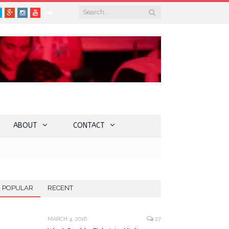
book
Twitter
Google+
Instagram
YouTube
SoundCloud
ABOUT
CONTACT
POPULAR
RECENT
MARCH 4, 2016
27