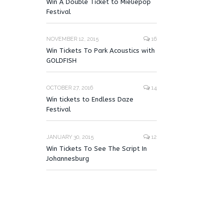
Win A Double Ticket to Mieliepop
Festival
NOVEMBER 12, 2015
16
Win Tickets To Park Acoustics with
GOLDFISH
OCTOBER 27, 2016
14
Win tickets to Endless Daze
Festival
JANUARY 30, 2015
12
Win Tickets To See The Script In
Johannesburg