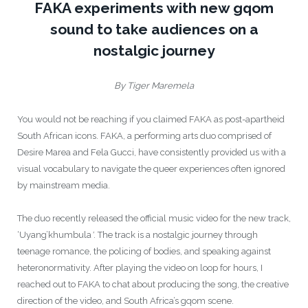
FAKA experiments with new gqom
sound to take audiences on a
nostalgic journey
By Tiger Maremela
You would not be reaching if you claimed FAKA as post-apartheid
South African icons. FAKA, a performing arts duo comprised of
Desire Marea and Fela Gucci, have consistently provided us with a
visual vocabulary to navigate the queer experiences often ignored
by mainstream media.
The duo recently released the official music video for the new track,
‘
Uyang’khumbula
‘
. The track is a nostalgic journey through
teenage romance, the policing of bodies, and speaking against
heteronormativity. After playing the video on loop for hours, I
reached out to FAKA to chat about producing the song, the creative
direction of the video, and South Africa’s gqom scene.