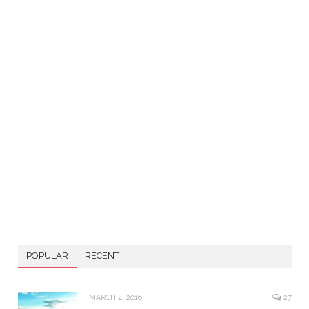
POPULAR
RECENT
MARCH 4, 2016
27