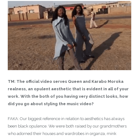
TM: The official video serves Queen and Karabo Moroka
realness, an opulent aesthetic that is evident in all of your
work. With the both of you having very distinct looks, how
did you go about styling the music video?
FAKA: Our biggest reference in relation to aesthetics has always
been black opulence. We were both raised by our grandmothers
who adorned their houses and wardrobes in organza, mink