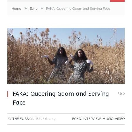
»
»
Home
Echo
FAKA: Queering Gqom and Serving Face
FAKA: Queering Gqom and Serving
0
Face
BY
THE FUSS
ON
JUNE 6, 2017
ECHO
,
INTERVIEW
,
MUSIC
,
VIDEO