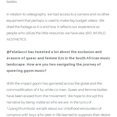
bodies.
In relation to videography, we had access to a camera and no other
equipment that perhaps is used to make big budget videos. We
liked the footage as it is and how it reflects our experience as
people who utilize the little resources we have aka 3RD WORLD
AESTHETICS.
@FelaGucci has tweeted a lot about the exclusion and
erasure of queer and femme DJs in the South African music
landscape. How are you two navigating the journey of
queering gqom music?
With the impact gqom has garnered across the globe and the
commodification of it by white cis men. Queer and femme bodies
have been erased from the movement. We hope to disrupt this
narrative by being visible as who we are. In the lyrics of
‘Uyang’khumbula’ we talk about our childhood encounters of
romance with boys who later in life learned to suppress their desire