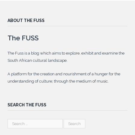
ABOUT THE FUSS
The FUSS
The Fuss is a blog which aims to explore, exhibit and examine the
South African cultural landscape.
A platform for the creation and nourishment of a hunger for the
understanding of culture; through the medium of music.
SEARCH THE FUSS