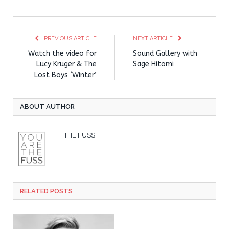
PREVIOUS ARTICLE
NEXT ARTICLE
Watch the video for
Sound Gallery with
Lucy Kruger & The
Sage Hitomi
Lost Boys ‘Winter’
ABOUT AUTHOR
THE FUSS
RELATED POSTS