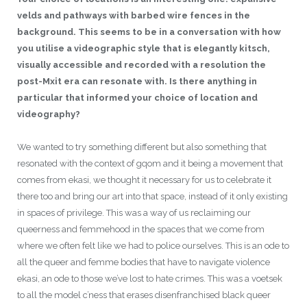
velds and pathways with barbed wire fences in the
background. This seems to be in a conversation with how
you utilise a videographic style that is elegantly kitsch,
visually accessible and recorded with a resolution the
post-Mxit era can resonate with. Is there anything in
particular that informed your choice of location and
videography?
We wanted to try something different but also something that
resonated with the context of gqom and it being a movement that
comes from ekasi, we thought it necessary for us to celebrate it
there too and bring our art into that space, instead of it only existing
in spaces of privilege. This was a way of us reclaiming our
queerness and femmehood in the spaces that we come from
where we often felt like we had to police ourselves. This is an ode to
all the queer and femme bodies that have to navigate violence
ekasi, an ode to those we’ve lost to hate crimes. This was a voetsek
to all the model c’ness that erases disenfranchised black queer