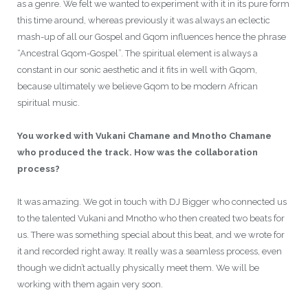
as a genre. We felt we wanted to experiment with it in its pure form
this time around, whereas previously it was always an eclectic
mash-up of all our Gospel and Gqom influences hence the phrase
“Ancestral Gqom-Gospel”. The spiritual element is always a
constant in our sonic aesthetic and it fits in well with Gqom,
because ultimately we believe Gqom to be modern African
spiritual music.
You worked with Vukani Chamane and Mnotho Chamane
who produced the track. How was the collaboration
process?
It was amazing. We got in touch with DJ Bigger who connected us
to the talented Vukani and Mnotho who then created two beats for
us. There was something special about this beat, and we wrote for
it and recorded right away. It really was a seamless process, even
though we didn’t actually physically meet them. We will be
working with them again very soon.