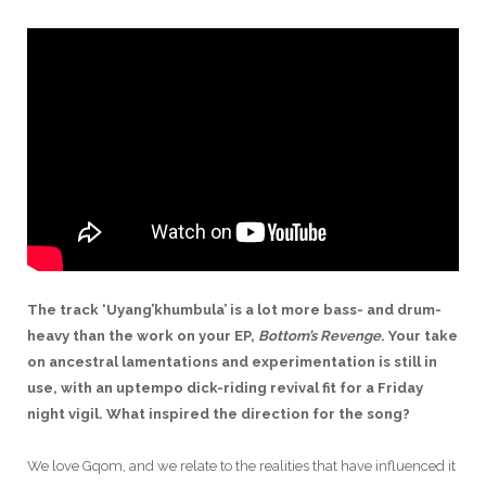
The track ‘
Uyang’khumbula’
is a lot more bass- and drum-
heavy than the work on your EP,
Bottom’s Revenge
. Your take
on ancestral lamentations and experimentation is still in
use, with an uptempo dick-riding revival fit for a Friday
night vigil. What inspired the direction for
the song?
We love Gqom, and we relate to the realities that have influenced it