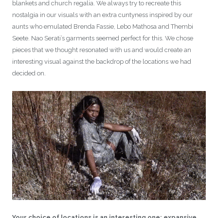
blankets and church regalia. We always try to recreate this
nostalgia in our visuals with an extra cuntyness inspired by our
aunts who emulated Brenda Fassie, Lebo Mathosa and Thembi
Seete. Nao Serati’s garments seemed perfect for this. We chose
pieces that we thought resonated with us and would create an
interesting visual against the backdrop of the locations we had
decided on.
Your choice of locations is an interesting one: expansive