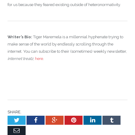
for us because they feared existing outside of heteronormativity.
Writer’s Bio:
Tiger Maremela is a millennial hyphenate trying to
make sense of the world by endlessly scrolling through the
internet. You can subscribe to their (sometimes) weekly newsletter,
internet treatz
,
here
.
SHARE.
Twitter
Facebook
Google+
Pinterest
LinkedIn
Tumblr
Email