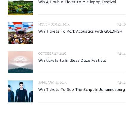
Win A Double Ticket to Mieliepop Festival
NOVEMBER 12, 2015
16
Win Tickets To Park Acoustics with GOLDFISH
OCTOBER 27, 2016
14
Win tickets to Endless Daze Festival
JANUARY 30, 2015
12
Win Tickets To See The Script In Johannesburg