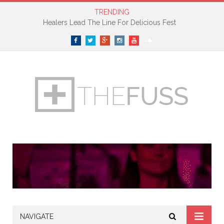
TRENDING
Healers Lead The Line For Delicious Fest
Facebook
Twitter
Google+
Instagram
YouTube
SoundCloud
NAVIGATE