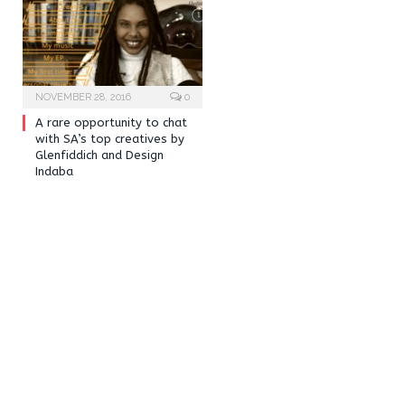
NOVEMBER 28, 2016
0
A rare opportunity to chat
with SA’s top creatives by
Glenfiddich and Design
Indaba