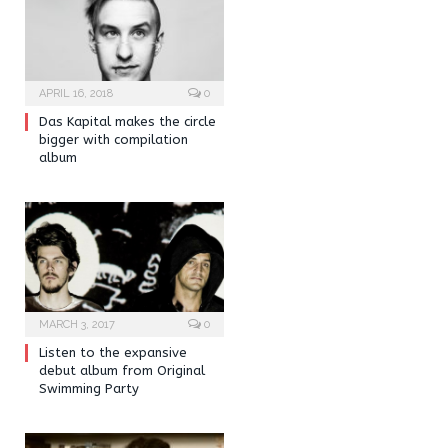
APRIL 16, 2018
0
Das Kapital makes the circle
bigger with compilation
album
MARCH 3, 2017
0
Listen to the expansive
debut album from Original
Swimming Party