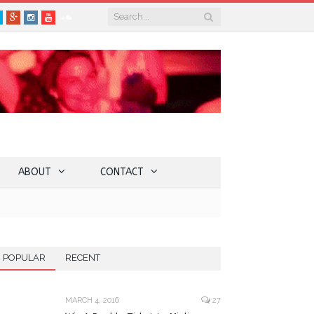
book
Twitter
Google+
Instagram
YouTube
SoundCloud
ABOUT
CONTACT
POPULAR
RECENT
MARCH 4, 2016
27