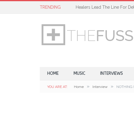
TRENDING
Healers Lead The Line For Del
HOME
MUSIC
INTERVIEWS
»
»
YOU ARE AT:
Home
Interview
NOTHING 