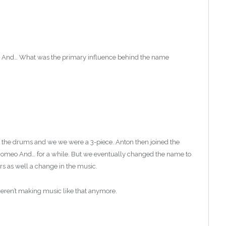
o And… What was the primary influence behind the name
the drums and we we were a 3-piece. Anton then joined the
 Romeo And… for a while. But we eventually changed the name to
 as well a change in the music.
ren’t making music like that anymore.