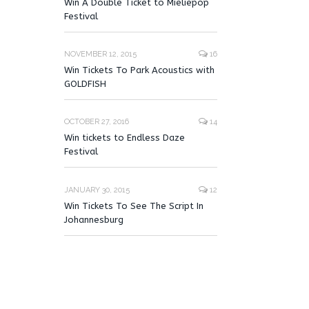
Win A Double Ticket to Mieliepop
Festival
NOVEMBER 12, 2015
16
Win Tickets To Park Acoustics with
GOLDFISH
OCTOBER 27, 2016
14
Win tickets to Endless Daze
Festival
JANUARY 30, 2015
12
Win Tickets To See The Script In
Johannesburg