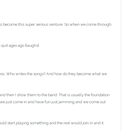
nd to become this super serious venture. So when we come through
 quit ages ago [laughs].
ocess. Who writes the songs? And how do they become what we
and then I show them to the band. That is usually the foundation
s we just come in and have fun just jamming and we come out
d start playing something and the rest would join in and it