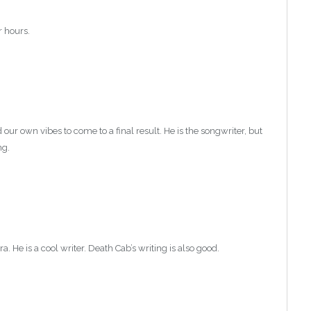
r hours.
.
our own vibes to come to a final result. He is the songwriter, but
ng.
. He is a cool writer. Death Cab’s writing is also good.