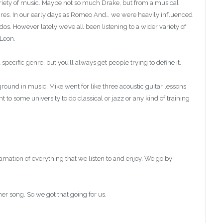
ariety of music. Maybe not so much Drake, but from a musical
nres. In our early days as Romeo And… we were heavily influenced
. However lately we’ve all been listening to a wider variety of
 Leon.
n a specific genre, but you’ll always get people trying to define it.
round in music. Mike went for like three acoustic guitar lessons
to some university to do classical or jazz or any kind of training
amation of everything that we listen to and enjoy. We go by
er song. So we got that going for us.