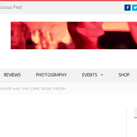
icious Fest
Face
REVIEWS
PHOTOGRAPHY
EVENTS
SHOP
MAJOR with THE COMIC BOOK THEORY