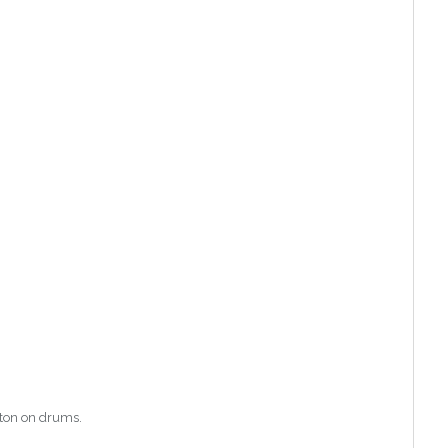
nton on drums.