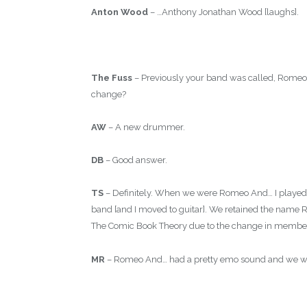
Anton Wood
– …Anthony Jonathan Wood [laughs].
The Fuss
– Previously your band was called, Rome
change?
AW
– A new drummer.
DB
– Good answer.
TS
– Definitely. When we were Romeo And… I played 
band [and I moved to guitar]. We retained the name
The Comic Book Theory due to the change in members
MR
– Romeo And… had a pretty emo sound and we we