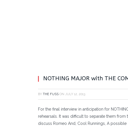
NOTHING MAJOR with THE CO
BY
THE FUSS
ON
JULY 12, 2013
For the final interview in anticipation for NOTH
rehearsals. It was difficult to separate them fro
discuss Romeo And, Cool Runnings, A possible 