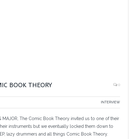
MIC BOOK THEORY
0
INTERVIEW
ING MAJOR, The Comic Book Theory invited us to one of their
m their instruments but we eventually locked them down to
EP, lazy drummers and all things Comic Book Theory.