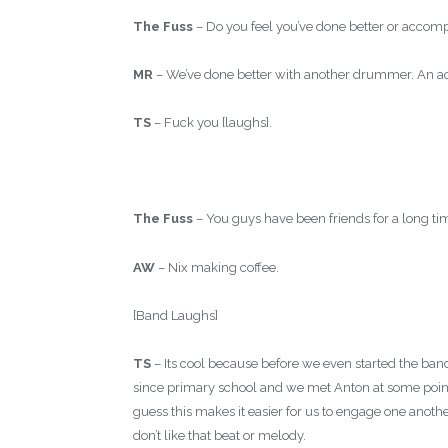
The Fuss
– Do you feel you’ve done better or acco
MR
– We’ve done better with another drummer. An act
TS
– Fuck you [laughs].
The Fuss
– You guys have been friends for a long t
AW
– Nix making coffee.
[Band Laughs]
TS
– Its cool because before we even started the ba
since primary school and we met Anton at some point 
guess this makes it easier for us to engage one anothe
don’t like that beat or melody.