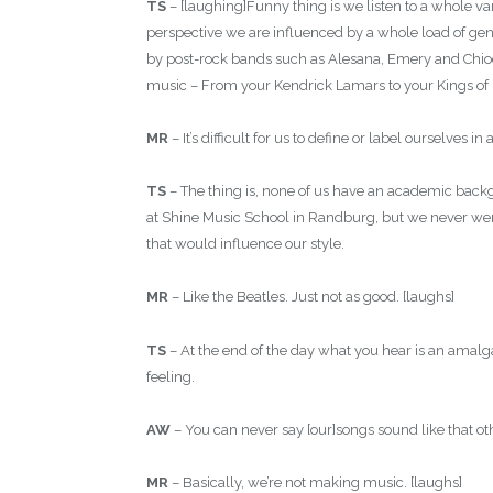
TS
– [laughing]Funny thing is we listen to a whole v
perspective we are influenced by a whole load of ge
by post-rock bands such as Alesana, Emery and Chiodos
music – From your Kendrick Lamars to your Kings of
MR
– It’s difficult for us to define or label ourselves i
TS
– The thing is, none of us have an academic backg
at Shine Music School in Randburg, but we never went 
that would influence our style.
MR
– Like the Beatles. Just not as good. [laughs]
TS
– At the end of the day what you hear is an amalg
feeling.
AW
– You can never say [our]songs sound like that oth
MR
– Basically, we’re not making music. [laughs]