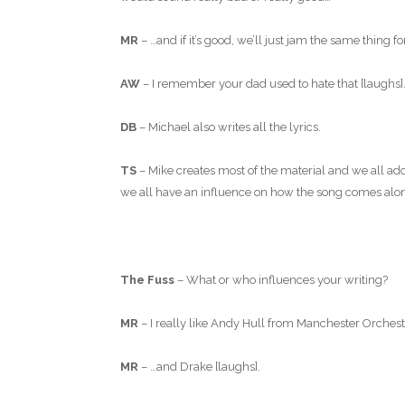
MR
– …and if it’s good, we’ll just jam the same thing fo
AW
– I remember your dad used to hate that [laughs]
DB
– Michael also writes all the lyrics.
TS
– Mike creates most of the material and we all add 
we all have an influence on how the song comes alo
The Fuss
– What or who influences your writing?
MR
– I really like Andy Hull from Manchester Orchestra
MR
– …and Drake [laughs].