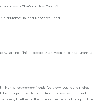
mplished more as The Comic Book Theory?
ual drummer. [laughs]. No offence [Thozi].
ime. What kind of influence does this have on the bands dynamics?
nd in high school we were friends. I’ve known Duane and Michael
during high school. So we are friends before we are a band. I
r – It’s easy to tell each other when someone is fucking up or if we