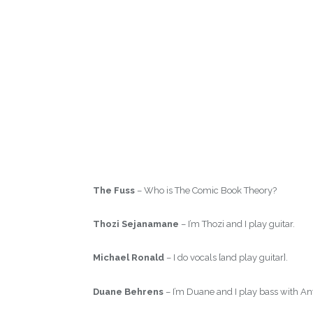
The Fuss
– Who is The Comic Book Theory?
Thozi Sejanamane
– I’m Thozi and I play guitar.
Michael Ronald
– I do vocals [and play guitar].
Duane Behrens
– I’m Duane and I play bass with A