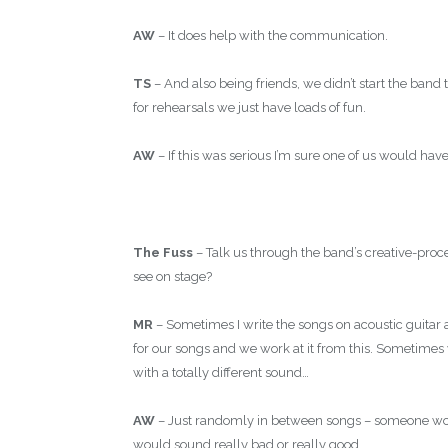
AW
– It does help with the communication.
TS
– And also being friends, we didn’t start the ba
for rehearsals we just have loads of fun.
AW
– If this was serious I’m sure one of us would have
The Fuss
– Talk us through the band’s creative-pr
see on stage?
MR
– Sometimes I write the songs on acoustic guitar 
for our songs and we work at it from this. Sometime
with a totally different sound…
AW
– Just randomly in between songs – someone woul
would sound really bad or really good…