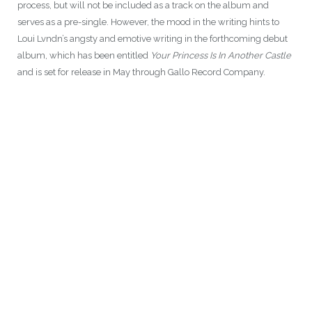
process, but will not be included as a track on the album and
serves as a pre-single. However, the mood in the writing hints to
Loui Lvndn’s angsty and emotive writing in the forthcoming debut
album, which has been entitled
Your Princess Is In Another Castle
and is set for release in May through Gallo Record Company.