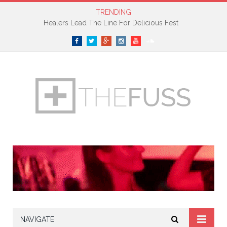
TRENDING
Healers Lead The Line For Delicious Fest
Facebook
Twitter
Google+
Instagram
YouTube
SoundCloud
NAVIGATE