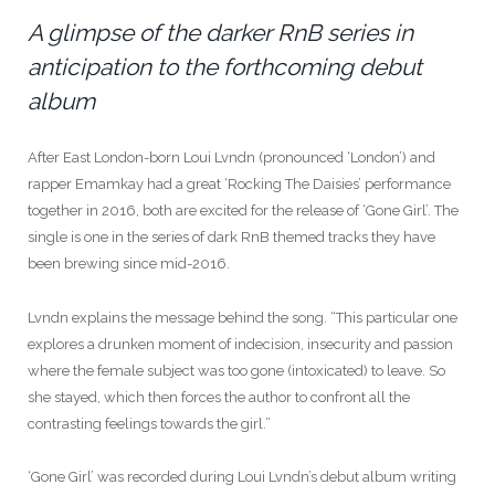
A glimpse of the darker RnB series in
anticipation to the forthcoming debut
album
After East London-born Loui Lvndn (pronounced ‘London’) and
rapper Emamkay had a great ‘Rocking The Daisies’ performance
together in 2016, both are excited for the release of ‘Gone Girl’. The
single is one in the series of dark RnB themed tracks they have
been brewing since mid-2016.
Lvndn explains the message behind the song. “This particular one
explores a drunken moment of indecision, insecurity and passion
where the female subject was too gone (intoxicated) to leave. So
she stayed, which then forces the author to confront all the
contrasting feelings towards the girl.”
‘Gone Girl’ was recorded during Loui Lvndn’s debut album writing