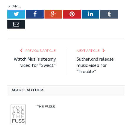
SHARE.
Twitter
Facebook
Google+
Pinterest
LinkedIn
Tumblr
Email
PREVIOUS ARTICLE
NEXT ARTICLE
Watch Muzi’s steamy
Sutherland release
video for “Sweat”
music video for
“Trouble”
ABOUT AUTHOR
THE FUSS