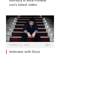
morality in Alice Phoebe
Lou’s latest video
MARCH 15, 2018
0
Interview with Disco