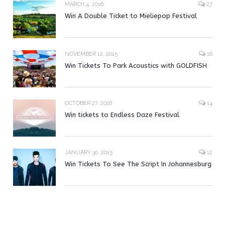
MARCH 4, 2016
27
Win A Double Ticket to Mieliepop Festival
NOVEMBER 12, 2015
16
Win Tickets To Park Acoustics with GOLDFISH
OCTOBER 27, 2016
14
Win tickets to Endless Daze Festival
JANUARY 30, 2015
12
Win Tickets To See The Script In Johannesburg