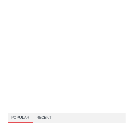
POPULAR
RECENT