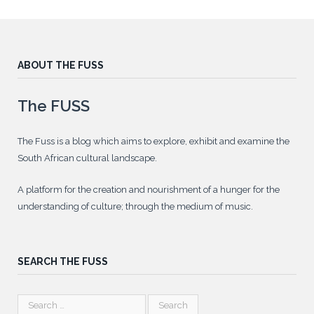
ABOUT THE FUSS
The FUSS
The Fuss is a blog which aims to explore, exhibit and examine the
South African cultural landscape.
A platform for the creation and nourishment of a hunger for the
understanding of culture; through the medium of music.
SEARCH THE FUSS