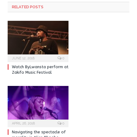
RELATED POSTS
JUNE 12, 2018
0
Watch ByLwansta perform at
Zakifo Music Festival
APRIL 26, 2018
0
Navigating the spectacle of