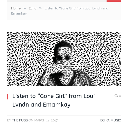
»
»
Home
Echo
Listen to “Gone Girl” from Loui Lvndn and
Emamkay
Listen to “Gone Girl” from Loui
0
Lvndn and Emamkay
BY
THE FUSS
ON
MARCH 14, 2017
ECHO
,
MUSIC