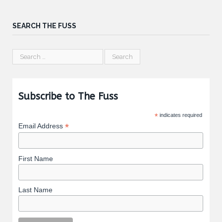
SEARCH THE FUSS
Subscribe to The Fuss
*
indicates required
*
Email Address
First Name
Last Name