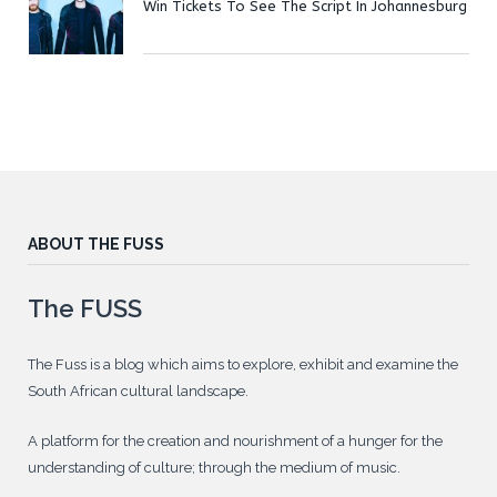
Win Tickets To See The Script In Johannesburg
ABOUT THE FUSS
The FUSS
The Fuss is a blog which aims to explore, exhibit and examine the
South African cultural landscape.
A platform for the creation and nourishment of a hunger for the
understanding of culture; through the medium of music.