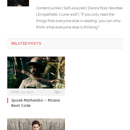
Content junkie | Self-assured | Dance floor devotee
| Empathetic | Lone wolf | “If you only read the
things that everyone else is reading, you can only
think what everyone else is thinking."
RELATED POSTS
APRIL 24, 2017
0
Spoek Mathambo – Mzansi
Beat Code