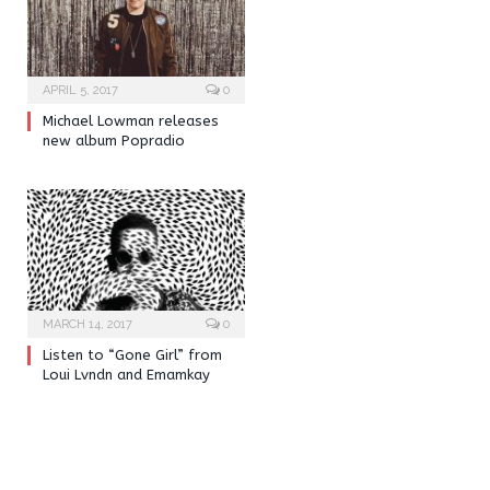
APRIL 5, 2017
0
Michael Lowman releases
new album Popradio
MARCH 14, 2017
0
Listen to “Gone Girl” from
Loui Lvndn and Emamkay