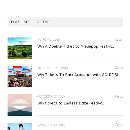
POPULAR
RECENT
MARCH 4, 2016
27
Win A Double Ticket to Mieliepop Festival
NOVEMBER 12, 2015
16
Win Tickets To Park Acoustics with GOLDFISH
OCTOBER 27, 2016
14
Win tickets to Endless Daze Festival
JANUARY 30, 2015
12