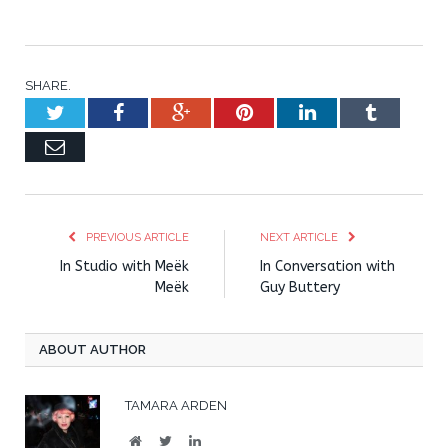
SHARE.
Twitter
Facebook
Google+
Pinterest
LinkedIn
Tumblr
Email
PREVIOUS ARTICLE
NEXT ARTICLE
In Studio with Meëk
In Conversation with
Meëk
Guy Buttery
ABOUT AUTHOR
TAMARA ARDEN
Website
Twitter
LinkedIn