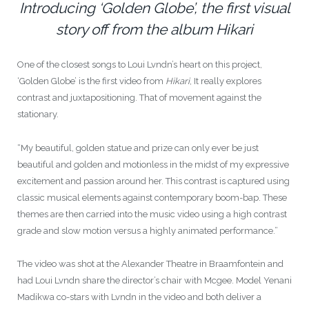
Introducing ‘Golden Globe’, the first visual
story off from the album Hikari
One of the closest songs to Loui Lvndn’s heart on this project,
‘Golden Globe’
is the first video from
Hikari
, It really explores
contrast and juxtapositioning. That of movement against the
stationary.
“My beautiful, golden statue and prize can only ever be just
beautiful and golden and motionless in the midst of my expressive
excitement and passion around her. This contrast is captured using
classic musical elements against contemporary boom-bap. These
themes are then carried into the music video using a high contrast
grade and slow motion versus a highly animated performance.”
The video was shot at the Alexander Theatre in Braamfontein and
had Loui Lvndn share the director’s chair with Mcgee. Model Yenani
Madikwa co-stars with Lvndn in the video and both deliver a