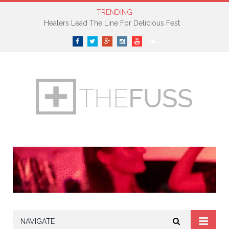
TRENDING
Healers Lead The Line For Delicious Fest
Facebook
Twitter
Google+
Instagram
YouTube
SoundCloud
NAVIGATE