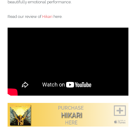
beautifully emotional performance.
Read our review of
Hikari
here.