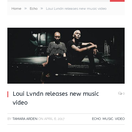
»
»
Home
Echo
Loui Lvndn releases new music video
Loui Lvndn releases new music
0
video
BY
TAMARA ARDEN
ON
APRIL 6, 2017
ECHO
,
MUSIC
,
VIDEO